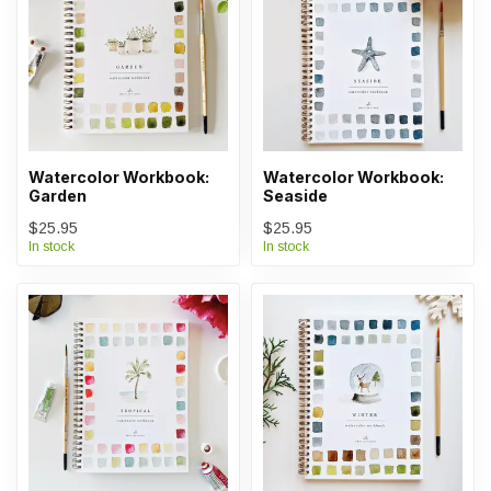
Watercolor Workbook:
Watercolor Workbook:
Garden
Seaside
$25.95
$25.95
In stock
In stock