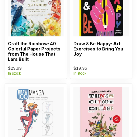
Craft the Rainbow: 40
Draw & Be Happy: Art
Colorful Paper Projects
Exercises to Bring You
from The House That
Joy
Lars Built
$29.99
$19.95
In stock
In stock