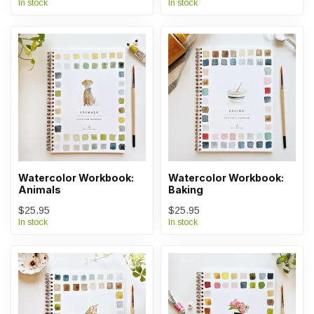
In stock
In stock
Watercolor Workbook:
Watercolor Workbook:
Animals
Baking
$25.95
$25.95
In stock
In stock