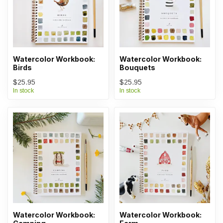
Watercolor Workbook:
Watercolor Workbook:
Birds
Bouquets
$25.95
$25.95
In stock
In stock
Watercolor Workbook:
Watercolor Workbook: