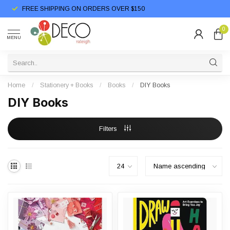
FREE SHIPPING ON ORDERS OVER $150
0
MENU
Home
/
Stationery + Books
/
Books
/
DIY Books
DIY Books
Filters