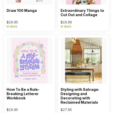
Draw 100 Manga
Extraordinary Things to
Cut Out and Collage
$19.95
$19.99
In stock
In stock
How To Be a Rule-
Styling with Salvage:
Breaking Letterer
Designing and
Workbook
Decorating with
Reclaimed Materials
$19.95
$27.95