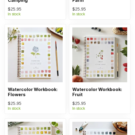
Camping
Farm
$25.95
$25.95
In stock
In stock
Watercolor Workbook:
Watercolor Workbook:
Flowers
Fruit
$25.95
$25.95
In stock
In stock