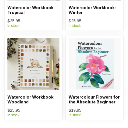
Watercolor Workbook:
Watercolor Workbook:
Tropical
Winter
$25.95
$25.95
In stock
In stock
Watercolor Workbook:
Watercolour Flowers for
Woodland
the Absolute Beginner
$25.95
$19.95
In stock
In stock