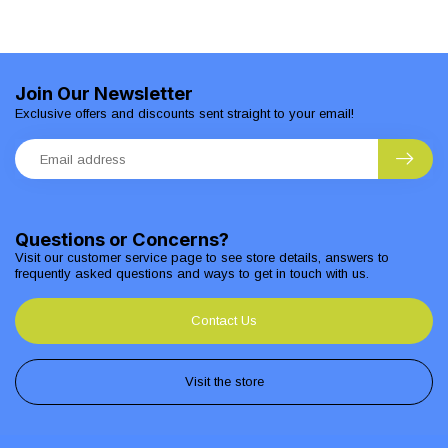
Join Our Newsletter
Exclusive offers and discounts sent straight to your email!
Questions or Concerns?
Visit our customer service page to see store details, answers to
frequently asked questions and ways to get in touch with us.
Contact Us
Visit the store