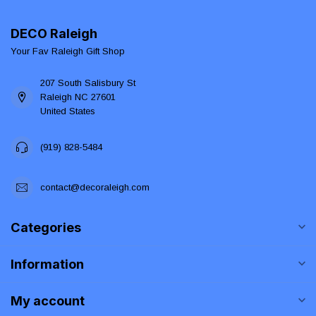
DECO Raleigh
Your Fav Raleigh Gift Shop
207 South Salisbury St
Raleigh NC 27601
United States
(919) 828-5484
contact@decoraleigh.com
Categories
Information
My account