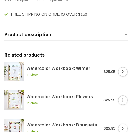
FREE SHIPPING ON ORDERS OVER $150
Product description
Related products
Watercolor Workbook: Winter
$25.95
In stock
Watercolor Workbook: Flowers
$25.95
In stock
Watercolor Workbook: Bouquets
$25.95
In stock