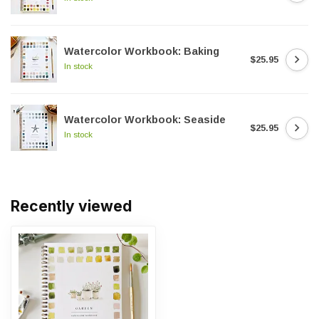
Watercolor Workbook: Baking
$25.95
In stock
Watercolor Workbook: Seaside
$25.95
In stock
Recently viewed