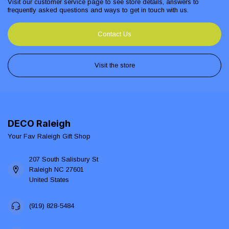
Visit our customer service page to see store details, answers to
frequently asked questions and ways to get in touch with us.
Contact Us
Visit the store
DECO Raleigh
Your Fav Raleigh Gift Shop
207 South Salisbury St
Raleigh NC 27601
United States
(919) 828-5484