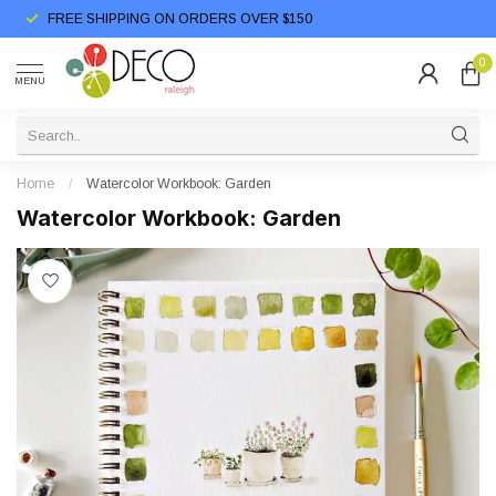
FREE SHIPPING ON ORDERS OVER $150
0
MENU
Home
/
Watercolor Workbook: Garden
Watercolor Workbook: Garden