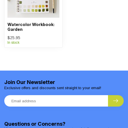
Watercolor Workbook:
Garden
$25.95
In stock
Join Our Newsletter
Exclusive offers and discounts sent straight to your email!
Questions or Concerns?