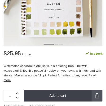
$25.95
In stock
Excl. tax
Watercolor workbooks are just like a coloring book, but with
watercolor! Enjoy this peaceful hobby on your own, with kids, and with
friends. Makes a wonderful gift. Perfect for artists of any age.
Read
more
.
Add to cart
Add to compare
Share this product