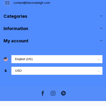
contact@decoraleigh.com
Categories
Information
My account
$