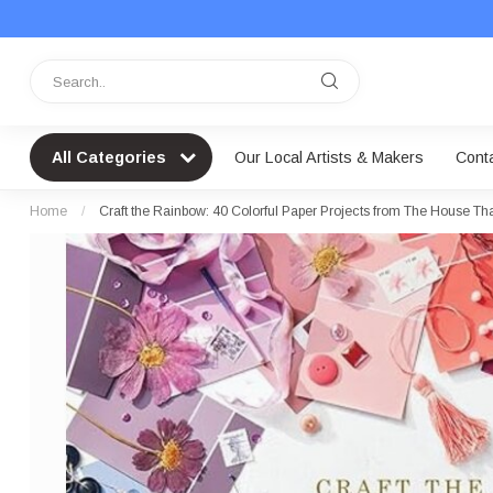
All Categories
Our Local Artists & Makers
Cont
Home
/
Craft the Rainbow: 40 Colorful Paper Projects from The House That