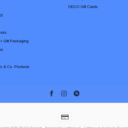
DECO Gift Cards
ES
ooks
 + Gift Packaging
ies
rs & Co. Products
yright 2026 DECO Raleigh
- Powered by
Lightspeed
-
Lightspeed design
by
Dyvelo