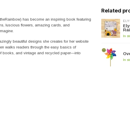
Related pr
fttheRainbow) has become an inspiring book featuring
ELY
ns, luscious flowers, amazing cards, and
Ely
Ra
imagine.
In s
zingly beautiful designs she creates for her website
sen walks readers through the easy basics of
 of books, and vintage and recycled paper―into
Ove
In s