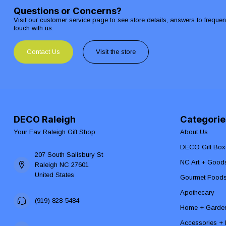
Questions or Concerns?
Visit our customer service page to see store details, answers to freque
touch with us.
Contact Us
Visit the store
DECO Raleigh
Categorie
Your Fav Raleigh Gift Shop
About Us
DECO Gift Box
207 South Salisbury St
NC Art + Good
Raleigh NC 27601
United States
Gourmet Food
Apothecary
(919) 828-5484
Home + Garde
Accessories + F