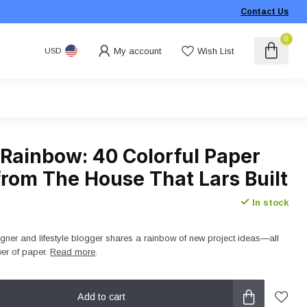
Contact Us
0
My account
Wish List
USD
 Rainbow: 40 Colorful Paper
from The House That Lars Built
In stock
igner and lifestyle blogger shares a rainbow of new project ideas―all
wer of paper.
Read more
.
Add to cart