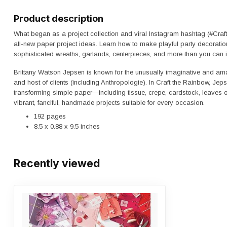
Product description
What began as a project collection and viral Instagram hashtag (#Cra
all-new paper project ideas. Learn how to make playful party decoratio
sophisticated wreaths, garlands, centerpieces, and more than you can 
Brittany Watson Jepsen
is known for the unusually imaginative and ama
and host of clients (including Anthropologie). In
Craft the Rainbow
, Jep
transforming simple paper―including tissue, crepe, cardstock, leaves
vibrant, fanciful, handmade projects suitable for every occasion.
192 pages
8.5 x 0.88 x 9.5 inches
Recently viewed