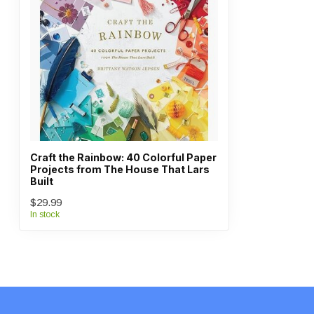
Craft the Rainbow: 40 Colorful Paper
Projects from The House That Lars
Built
$29.99
In stock