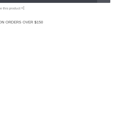
e this product
 ON ORDERS OVER $150