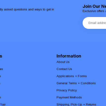
Join Our N
ntly asked questions and ways to get in
Exclusive offers 
s
Information
About Us
es
Contact Us
s
Applications + Forms
s
General Terms + Conditions
Privacy Policy
n
Payment Methods
lair
Shipping, Pick-Up + Returns