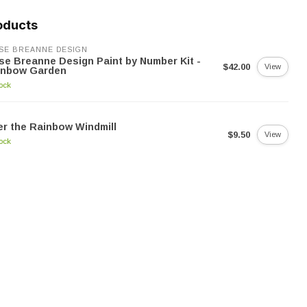
oducts
SE BREANNE DESIGN
se Breanne Design Paint by Number Kit -
$42.00
View
inbow Garden
tock
r the Rainbow Windmill
$9.50
View
tock