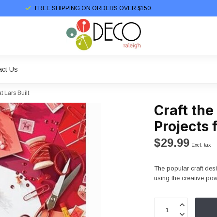
FREE SHIPPING ON ORDERS OVER $150
act Us
 Lars Built
Craft the
Projects 
$29.99
Excl. tax
The popular craft des
using the creative po