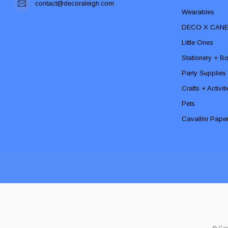
contact@decoraleigh.com
Wearables
DECO X CAN
Little Ones
Stationery + B
Party Supplies
Crafts + Activit
Pets
Cavallini Pape
© Cop