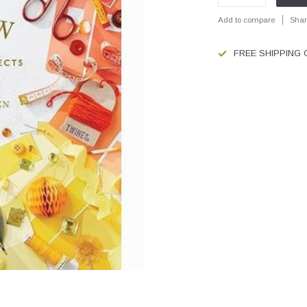
Add to compare
Shar
FREE SHIPPING