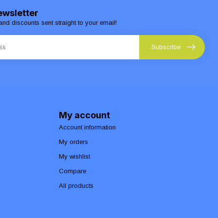
ewsletter
and discounts sent straight to your email!
Subscribe
My account
Account information
My orders
My wishlist
Compare
All products