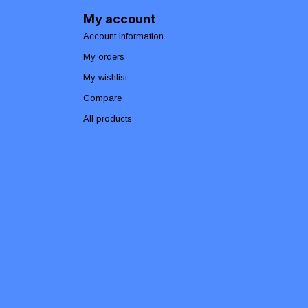
My account
Account information
My orders
My wishlist
Compare
All products