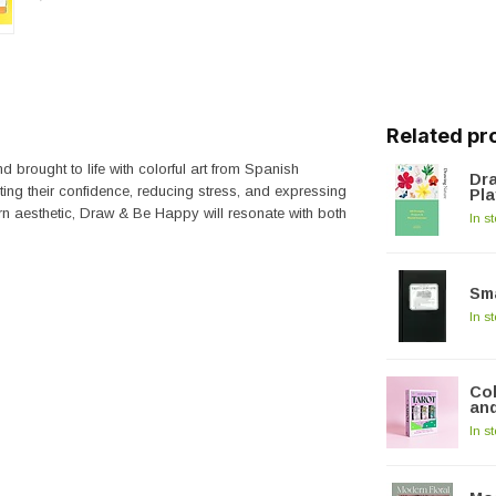
Related pr
d brought to life with colorful art from Spanish
Dra
sting their confidence, reducing stress, and expressing
Pla
rn aesthetic,
Draw & Be Happy
will resonate with both
In s
Sma
In s
Col
and
In s