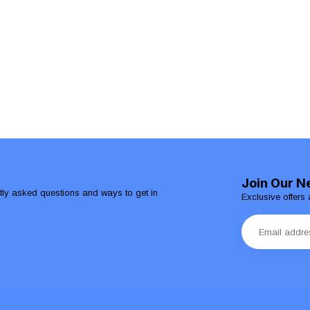
Join Our N
ntly asked questions and ways to get in
Exclusive offers 