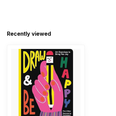
Recently viewed