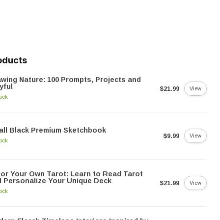
oducts
wing Nature: 100 Prompts, Projects and
yful
$21.99
View
tock
ll Black Premium Sketchbook
$9.99
View
tock
or Your Own Tarot: Learn to Read Tarot
 Personalize Your Unique Deck
$21.99
View
tock