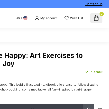
Contact Us
0
My account
Wish List
USD
 Happy: Art Exercises to
u Joy
In stock
py! This boldly illustrated handbook offers easy-to-follow drawing
ht-provoking, some meditative, all fun—inspired by art-therapy
.