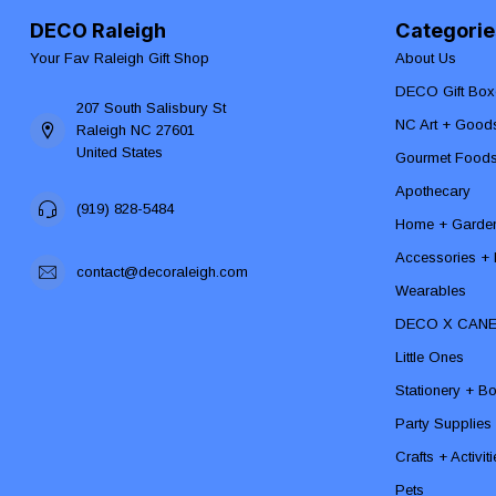
DECO Raleigh
Categorie
Your Fav Raleigh Gift Shop
About Us
DECO Gift Box
207 South Salisbury St
NC Art + Good
Raleigh NC 27601
United States
Gourmet Food
Apothecary
(919) 828-5484
Home + Garde
Accessories + F
contact@decoraleigh.com
Wearables
DECO X CAN
Little Ones
Stationery + B
Party Supplies
Crafts + Activit
Pets