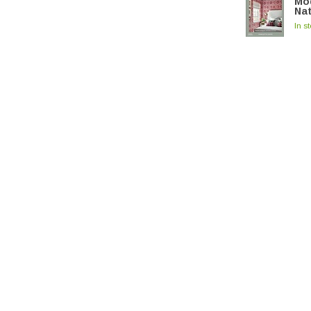
Mod
Na
In s