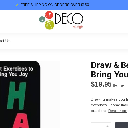
FREE SHIPPING ON ORDERS OVER $150
act Us
Draw & Be
Bring Yo
$19.95
Excl. tax
Drawing makes you hap
exercises—some thoug
practices.
Read more