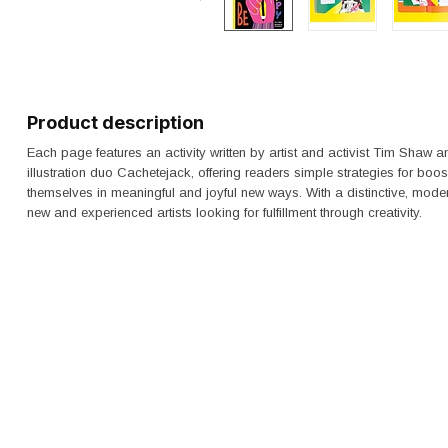
Product description
Each page features an activity written by artist and activist Tim Shaw an
illustration duo Cachetejack, offering readers simple strategies for boo
themselves in meaningful and joyful new ways. With a distinctive, mode
new and experienced artists looking for fulfillment through creativity.