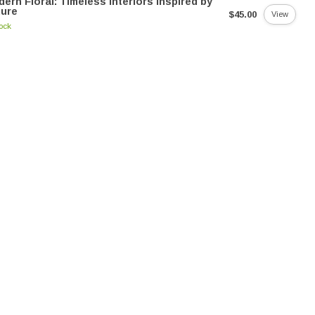
ern Floral: Timeless Interiors Inspired by
ture
$45.00
View
tock