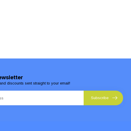
ewsletter
and discounts sent straight to your email!
Subscribe