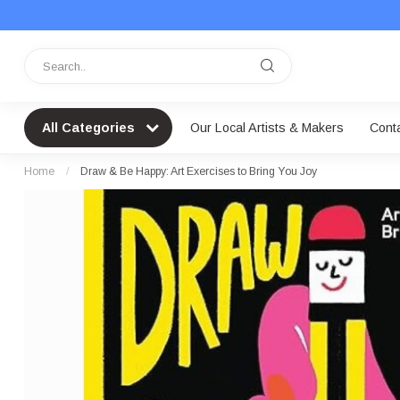
All Categories
Our Local Artists & Makers
Cont
Home
/
Draw & Be Happy: Art Exercises to Bring You Joy