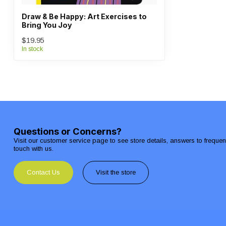
Draw & Be Happy: Art Exercises to
Bring You Joy
$19.95
In stock
Questions or Concerns?
Visit our customer service page to see store details, answers to freque
touch with us.
Contact Us
Visit the store