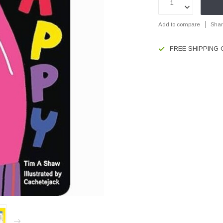
Add to compare
Shar
FREE SHIPPING