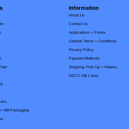
s
Information
About Us
es
Contact Us
s
Applications + Forms
s
General Terms + Conditions
Privacy Policy
n
Payment Methods
lair
Shipping, Pick-Up + Returns
DECO Gift Cards
ES
ooks
 + Gift Packaging
ies