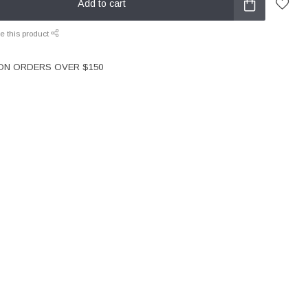
Add to cart
e this product
 ON ORDERS OVER $150