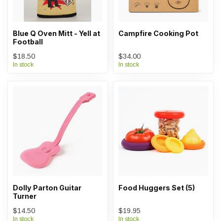
Blue Q Oven Mitt - Yell at
Campfire Cooking Pot
Football
$18.50
$34.00
In stock
In stock
Dolly Parton Guitar
Food Huggers Set (5)
Turner
$14.50
$19.95
In stock
In stock