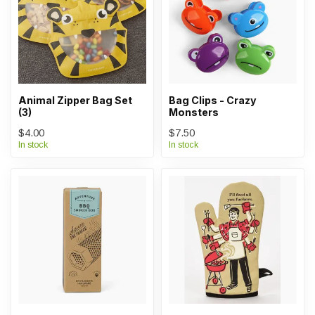
Animal Zipper Bag Set
Bag Clips - Crazy
(3)
Monsters
$4.00
$7.50
In stock
In stock