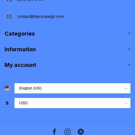
contact@decoraleigh.com
Categories
Information
My account
$