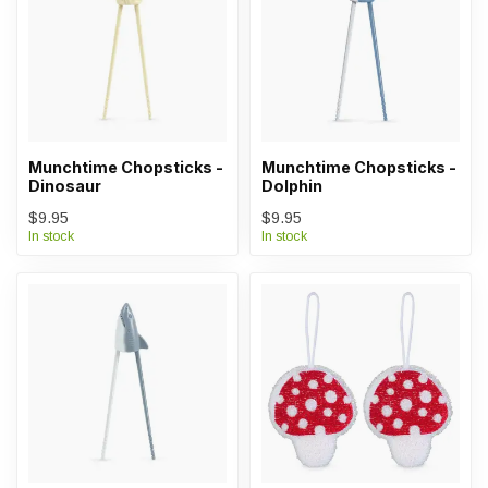
Munchtime Chopsticks -
Munchtime Chopsticks -
Dinosaur
Dolphin
$9.95
$9.95
In stock
In stock