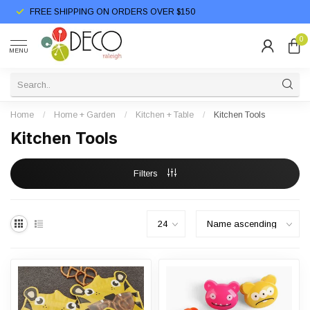
FREE SHIPPING ON ORDERS OVER $150
0
MENU
Home
/
Home + Garden
/
Kitchen + Table
/
Kitchen Tools
Kitchen Tools
Filters