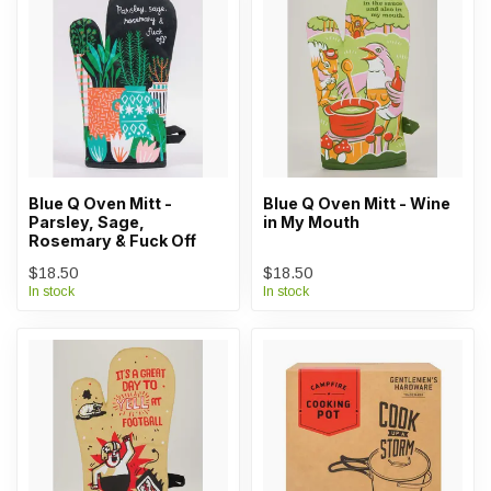
Blue Q Oven Mitt -
Blue Q Oven Mitt - Wine
Parsley, Sage,
in My Mouth
Rosemary & Fuck Off
$18.50
$18.50
In stock
In stock