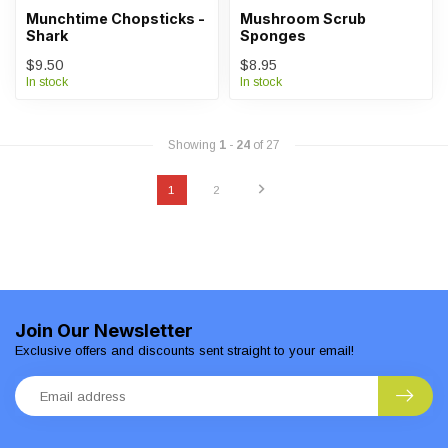
Munchtime Chopsticks -
Mushroom Scrub
Shark
Sponges
$9.50
$8.95
In stock
In stock
Showing
1
-
24
of 27
1
2
Join Our Newsletter
Exclusive offers and discounts sent straight to your email!