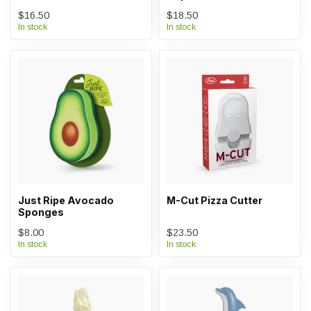
$16.50
$18.50
In stock
In stock
Just Ripe Avocado
M-Cut Pizza Cutter
Sponges
$8.00
$23.50
In stock
In stock