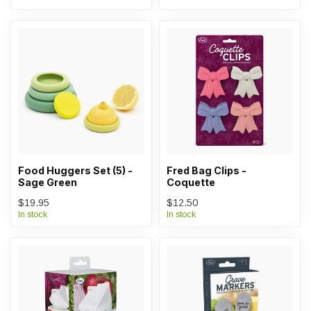
Food Huggers Set (5) -
Fred Bag Clips -
Sage Green
Coquette
$19.95
$12.50
In stock
In stock