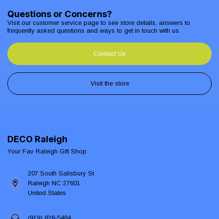
Questions or Concerns?
Visit our customer service page to see store details, answers to
frequently asked questions and ways to get in touch with us.
Contact Us
Visit the store
DECO Raleigh
Your Fav Raleigh Gift Shop
207 South Salisbury St
Raleigh NC 27601
United States
(919) 828-5484