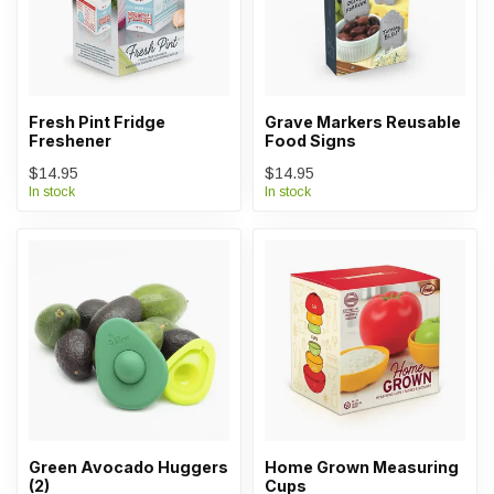
Fresh Pint Fridge
Grave Markers Reusable
Freshener
Food Signs
$14.95
$14.95
In stock
In stock
Green Avocado Huggers
Home Grown Measuring
(2)
Cups