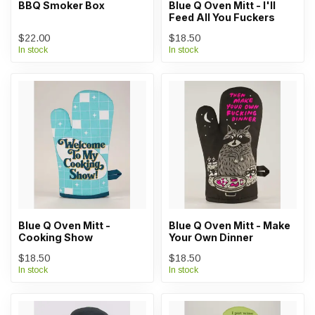
BBQ Smoker Box
Blue Q Oven Mitt - I'll
Feed All You Fuckers
$22.00
$18.50
In stock
In stock
Blue Q Oven Mitt -
Blue Q Oven Mitt - Make
Cooking Show
Your Own Dinner
$18.50
$18.50
In stock
In stock