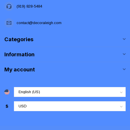
(919) 828-5484
contact@decoraleigh.com
Categories
Information
My account
$