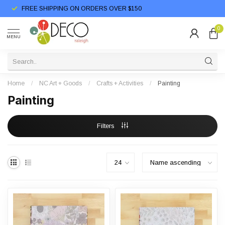
FREE SHIPPING ON ORDERS OVER $150
0
MENU
Home
/
NC Art + Goods
/
Crafts + Activities
/
Painting
Painting
Filters