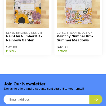
ELYSE BREANNE DESIGN
ELYSE BREANNE DESIGN
Paint by Number Kit -
Paint by Number Kit -
Rainbow Garden
Summer Meadows
$42.00
$42.00
In stock
In stock
Join Our Newsletter
Exclusive offers and discounts sent straight to your email!