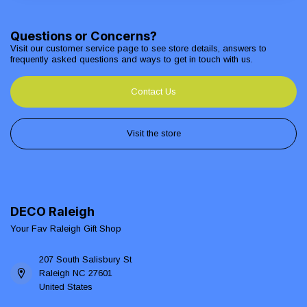
Questions or Concerns?
Visit our customer service page to see store details, answers to
frequently asked questions and ways to get in touch with us.
Contact Us
Visit the store
DECO Raleigh
Your Fav Raleigh Gift Shop
207 South Salisbury St
Raleigh NC 27601
United States