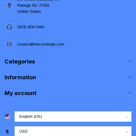
Raleigh NC 27601
United States
(919) 828-5484
contact@decoraleigh.com
Categories
Information
My account
$