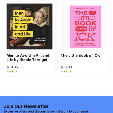
Men to Avoid in Art and
The Little Book of ICK
Life by Nicole Tersigni
$14.95
$16.99
In stock
In stock
Join Our Newsletter
Exclusive offers and discounts sent straight to your email!