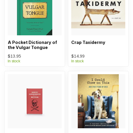
A Pocket Dictionary of
Crap Taxidermy
the Vulgar Tongue
$13.95
$14.99
In stock
In stock