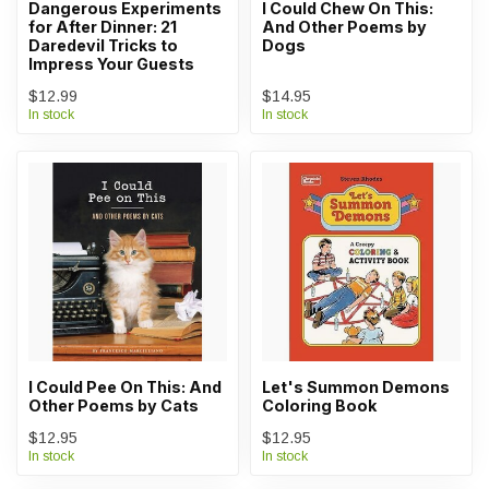
Dangerous Experiments
I Could Chew On This:
for After Dinner: 21
And Other Poems by
Daredevil Tricks to
Dogs
Impress Your Guests
$12.99
$14.95
In stock
In stock
I Could Pee On This: And
Let's Summon Demons
Other Poems by Cats
Coloring Book
$12.95
$12.95
In stock
In stock