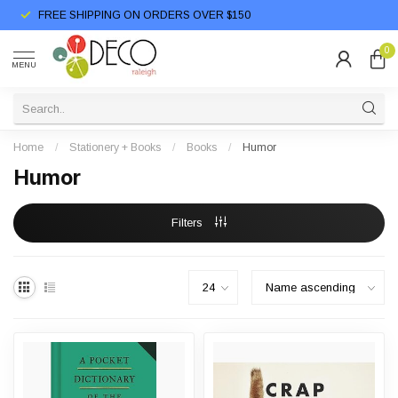
FREE SHIPPING ON ORDERS OVER $150
0
MENU
Home
/
Stationery + Books
/
Books
/
Humor
Humor
Filters