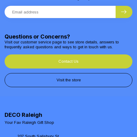
Questions or Concerns?
Visit our customer service page to see store details, answers to
frequently asked questions and ways to get in touch with us.
Contact Us
Visit the store
DECO Raleigh
Your Fav Raleigh Gift Shop
207 South Salisbury St