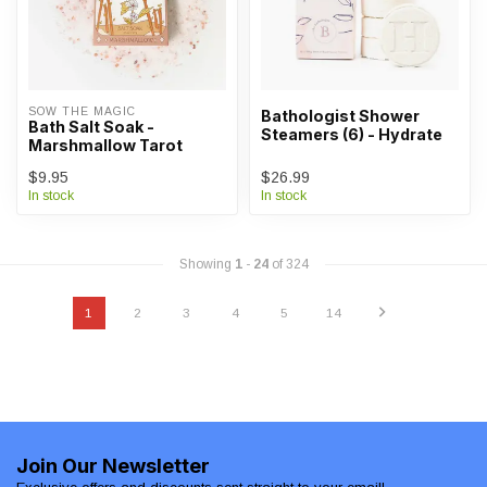
SOW THE MAGIC
Bathologist Shower
Bath Salt Soak -
Steamers (6) - Hydrate
Marshmallow Tarot
$9.95
$26.99
In stock
In stock
Showing
1
-
24
of 324
1
2
3
4
5
14
Join Our Newsletter