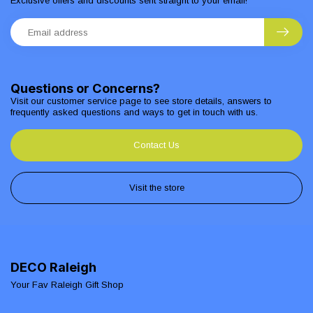
Exclusive offers and discounts sent straight to your email!
Questions or Concerns?
Visit our customer service page to see store details, answers to
frequently asked questions and ways to get in touch with us.
Contact Us
Visit the store
DECO Raleigh
Your Fav Raleigh Gift Shop