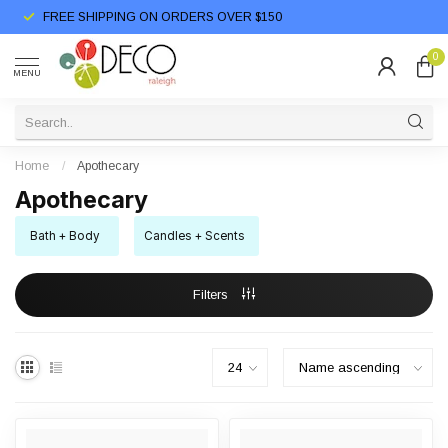
FREE SHIPPING ON ORDERS OVER $150
0
MENU
Home
/
Apothecary
Apothecary
Bath + Body
Candles + Scents
Filters