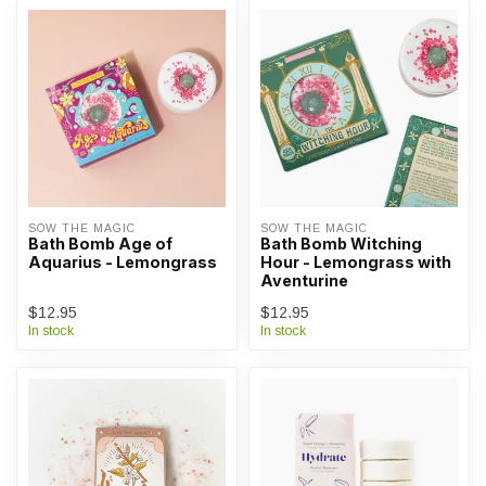
SOW THE MAGIC
SOW THE MAGIC
Bath Bomb Age of
Bath Bomb Witching
Aquarius - Lemongrass
Hour - Lemongrass with
Aventurine
$12.95
$12.95
In stock
In stock