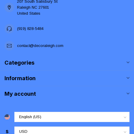
207 South Salisbury St
Raleigh NC 27601
United States
(919) 828-5484
contact@decoraleigh.com
Categories
Information
My account
$