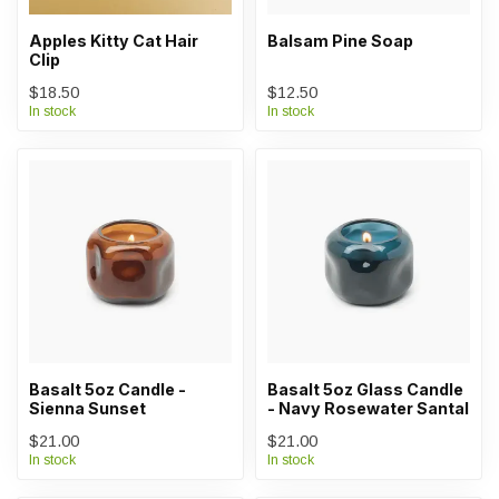
Apples Kitty Cat Hair
Balsam Pine Soap
Clip
$18.50
$12.50
In stock
In stock
Basalt 5oz Candle -
Basalt 5oz Glass Candle
Sienna Sunset
- Navy Rosewater Santal
$21.00
$21.00
In stock
In stock