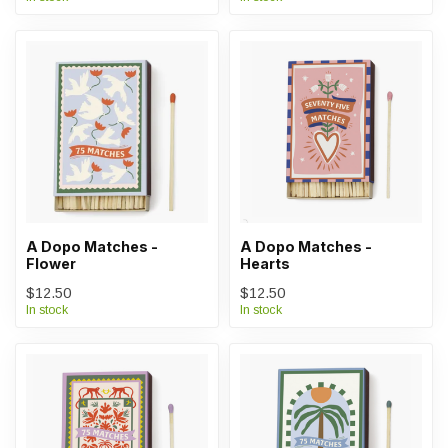
A Dopo Matches -
A Dopo Matches -
Flower
Hearts
$12.50
$12.50
In stock
In stock