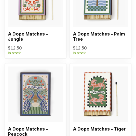
A Dopo Matches -
A Dopo Matches - Palm
Jungle
Tree
$12.50
$12.50
In stock
In stock
A Dopo Matches -
A Dopo Matches - Tiger
Peacock