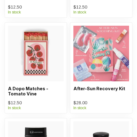
$12.50
$12.50
In stock
In stock
A Dopo Matches -
After-Sun Recovery Kit
Tomato Vine
$12.50
$28.00
In stock
In stock