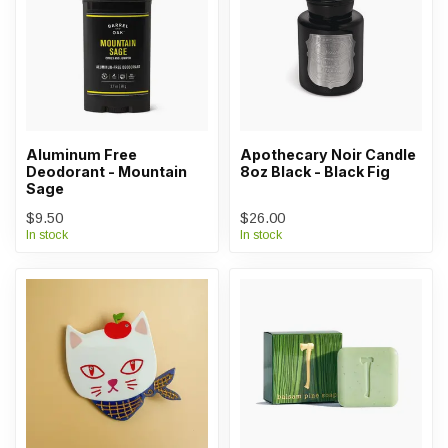
Aluminum Free
Apothecary Noir Candle
Deodorant - Mountain
8oz Black - Black Fig
Sage
$9.50
$26.00
In stock
In stock