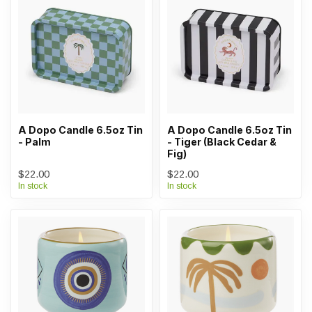
A Dopo Candle 6.5oz Tin
A Dopo Candle 6.5oz Tin
- Palm
- Tiger (Black Cedar &
Fig)
$22.00
$22.00
In stock
In stock