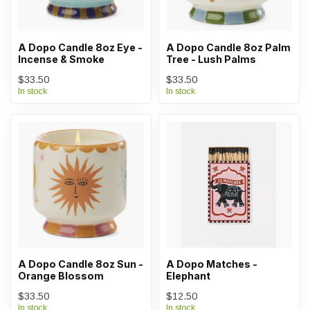
A Dopo Candle 8oz Eye -
A Dopo Candle 8oz Palm
Incense & Smoke
Tree - Lush Palms
$33.50
$33.50
In stock
In stock
A Dopo Candle 8oz Sun -
A Dopo Matches -
Orange Blossom
Elephant
$33.50
$12.50
In stock
In stock