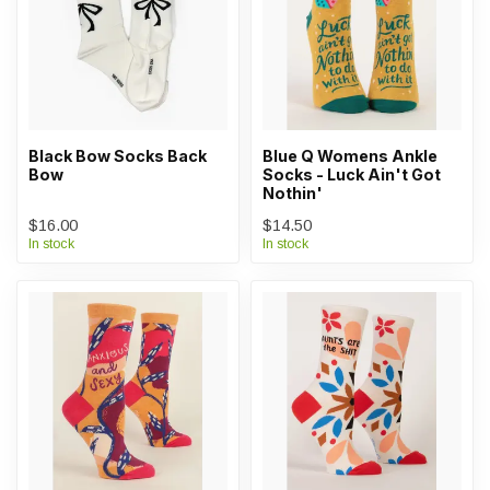
Black Bow Socks Back
Blue Q Womens Ankle
Bow
Socks - Luck Ain't Got
Nothin'
$16.00
$14.50
In stock
In stock