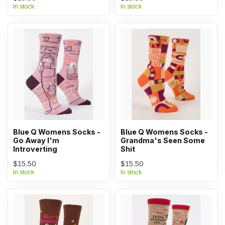
In stock
In stock
Blue Q Womens Socks -
Blue Q Womens Socks -
Go Away I'm
Grandma's Seen Some
Introverting
Shit
$15.50
$15.50
In stock
In stock