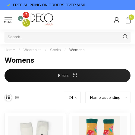
FREE SHIPPING ON ORDERS OVER $150
0
MENU
Home
/
Wearables
/
Socks
/
Womens
Womens
Filters