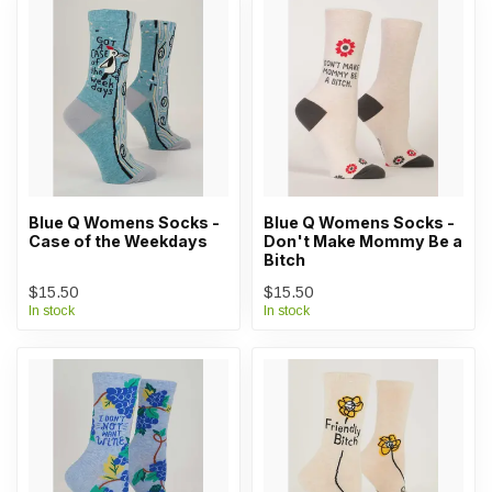
Blue Q Womens Socks -
Blue Q Womens Socks -
Case of the Weekdays
Don't Make Mommy Be a
Bitch
$15.50
$15.50
In stock
In stock