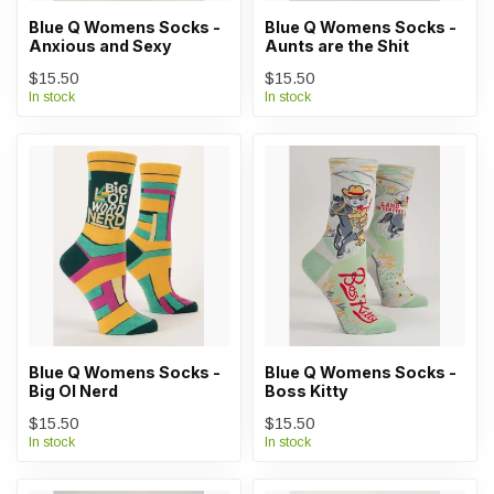
Blue Q Womens Socks -
Blue Q Womens Socks -
Anxious and Sexy
Aunts are the Shit
$15.50
$15.50
In stock
In stock
Blue Q Womens Socks -
Blue Q Womens Socks -
Big Ol Nerd
Boss Kitty
$15.50
$15.50
In stock
In stock