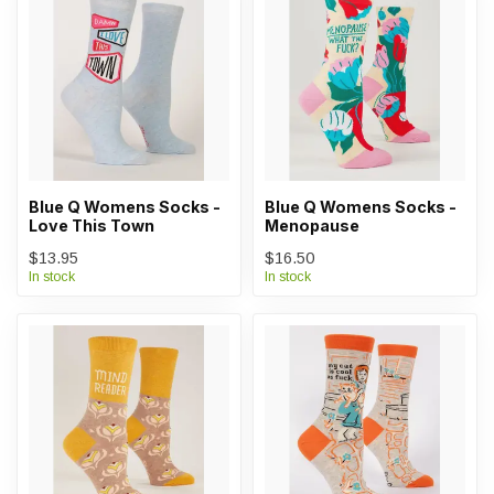
Blue Q Womens Socks -
Blue Q Womens Socks -
Love This Town
Menopause
$13.95
$16.50
In stock
In stock