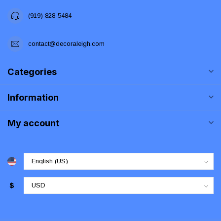
(919) 828-5484
contact@decoraleigh.com
Categories
Information
My account
$