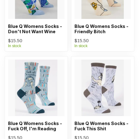
Blue Q Womens Socks -
Blue Q Womens Socks -
Don't Not Want Wine
Friendly Bitch
$15.50
$15.50
In stock
In stock
Blue Q Womens Socks -
Blue Q Womens Socks -
Fuck Off, I'm Reading
Fuck This Shit
$15.50
$15.50