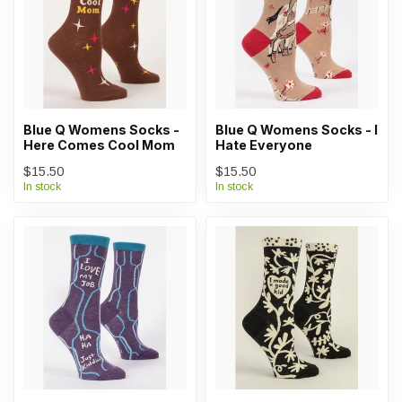
Blue Q Womens Socks -
Blue Q Womens Socks - I
Here Comes Cool Mom
Hate Everyone
$15.50
$15.50
In stock
In stock