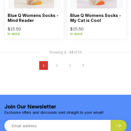
Blue Q Womens Socks -
Blue Q Womens Socks -
Mind Reader
My Cat is Cool
$15.50
$15.50
In stock
In stock
Showing
1
-
24
of 56
1
2
3
Join Our Newsletter
Exclusive offers and discounts sent straight to your email!