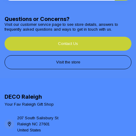
Questions or Concerns?
Visit our customer service page to see store details, answers to
frequently asked questions and ways to get in touch with us.
Contact Us
Visit the store
DECO Raleigh
Your Fav Raleigh Gift Shop
207 South Salisbury St
Raleigh NC 27601
United States