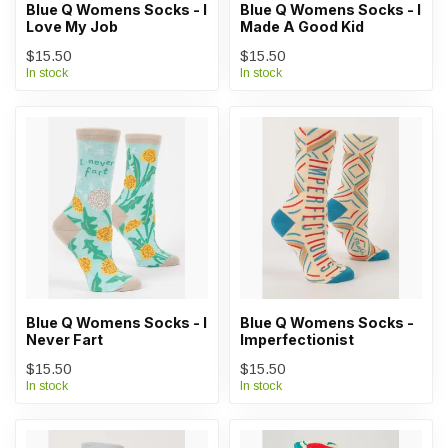
Blue Q Womens Socks - I
Blue Q Womens Socks - I
Love My Job
Made A Good Kid
$15.50
$15.50
In stock
In stock
Blue Q Womens Socks - I
Blue Q Womens Socks -
Never Fart
Imperfectionist
$15.50
$15.50
In stock
In stock