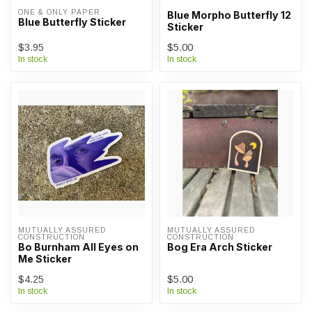
ONE & ONLY PAPER
Blue Morpho Butterfly 12
Blue Butterfly Sticker
Sticker
$3.95
$5.00
In stock
In stock
MUTUALLY ASSURED 
MUTUALLY ASSURED 
CONSTRUCTION
CONSTRUCTION
Bo Burnham All Eyes on
Bog Era Arch Sticker
Me Sticker
$4.25
$5.00
In stock
In stock