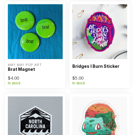
AMY MAY POP ART
Bridges I Burn Sticker
Brat Magnet
$4.00
$5.00
In stock
In stock