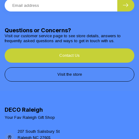
Questions or Concerns?
Visit our customer service page to see store details, answers to
frequently asked questions and ways to get in touch with us.
Contact Us
Visit the store
DECO Raleigh
Your Fav Raleigh Gift Shop
207 South Salisbury St
Raleigh NC 27601