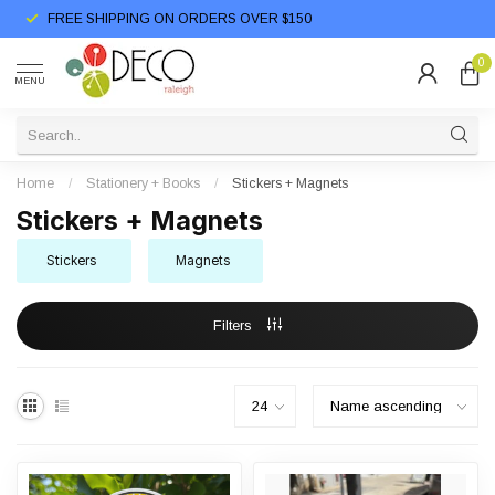
FREE SHIPPING ON ORDERS OVER $150
0
MENU
Home
/
Stationery + Books
/
Stickers + Magnets
Stickers + Magnets
Stickers
Magnets
Filters