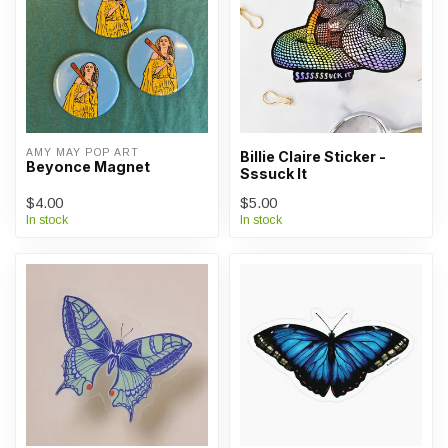
AMY MAY POP ART
Billie Claire Sticker -
Beyonce Magnet
Sssuck It
$4.00
$5.00
In stock
In stock