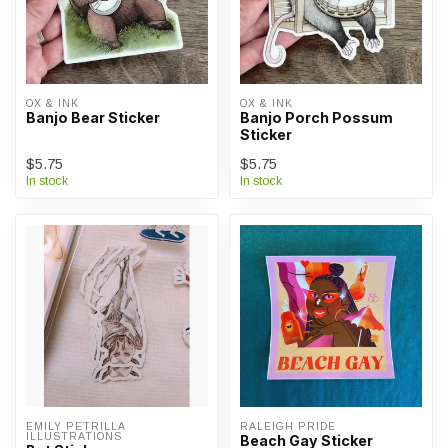
OX & INK
OX & INK
Banjo Bear Sticker
Banjo Porch Possum
Sticker
$5.75
$5.75
In stock
In stock
EMILY PETRILLA 
RALEIGH PRIDE
ILLUSTRATIONS
Beach Gay Sticker