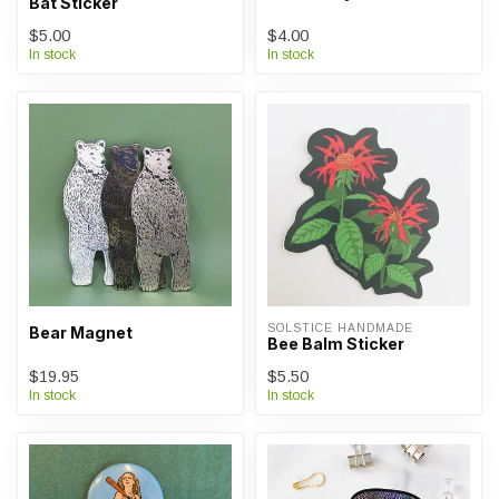
Bat Sticker
$5.00
$4.00
In stock
In stock
SOLSTICE HANDMADE
Bear Magnet
Bee Balm Sticker
$19.95
$5.50
In stock
In stock