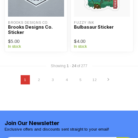
BROOKS DESIGNS CO.
FUZZY INK
Brooks Designs Co.
Bulbasaur Sticker
Sticker
$5.00
$4.00
In stock
In stock
Showing
1
-
24
of 277
1
2
3
4
5
12
Join Our Newsletter
Exclusive offers and discounts sent straight to your email!