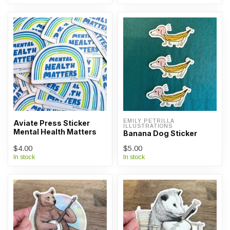
EMILY PETRILLA 
Aviate Press Sticker
ILLUSTRATIONS
Mental Health Matters
Banana Dog Sticker
$4.00
$5.00
In stock
In stock