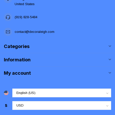
United States
(919) 828-5484
contact@decoraleigh.com
Categories
Information
My account
$