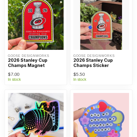
GOOSE DESIGNWORKS
GOOSE DESIGNWORKS
2026 Stanley Cup
2026 Stanley Cup
Champs Magnet
Champs Sticker
$7.00
$5.50
In stock
In stock