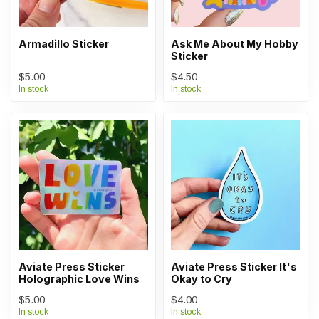
Armadillo Sticker
Ask Me About My Hobby
Sticker
$5.00
$4.50
In stock
In stock
Aviate Press Sticker
Aviate Press Sticker It's
Holographic Love Wins
Okay to Cry
$5.00
$4.00
In stock
In stock