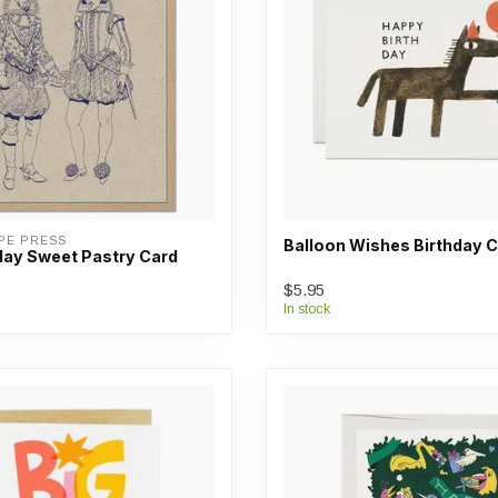
PE PRESS
Balloon Wishes Birthday 
day Sweet Pastry Card
$5.95
In stock