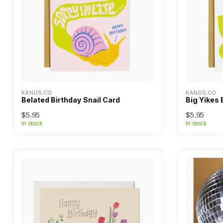
KANDS.CO
KANDS.CO
Belated Birthday Snail Card
Big Yikes 
$5.95
$5.95
In stock
In stock