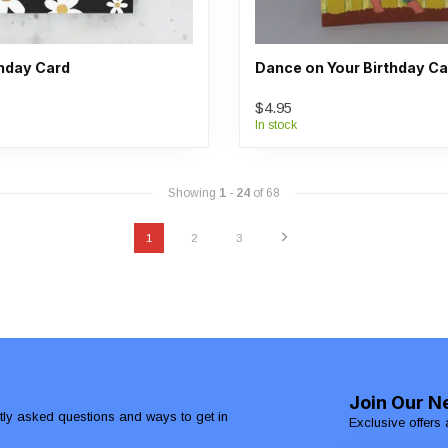
thday Card
Dance on Your Birthday Ca
$4.95
In stock
Showing
1
-
24
of 68
1
2
3
Join Our N
ntly asked questions and ways to get in
Exclusive offers 