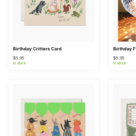
Birthday Critters Card
Birthday 
$5.95
$5.95
In stock
In stock