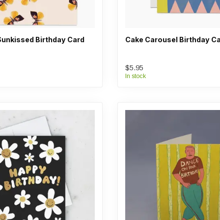
Sunkissed Birthday Card
Cake Carousel Birthday C
$5.95
In stock