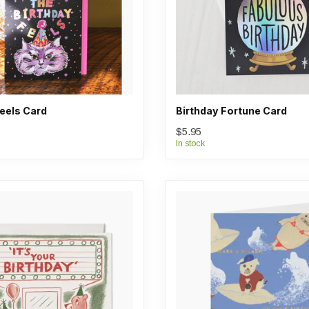
Feels Card
Birthday Fortune Card
$5.95
In stock