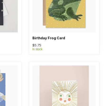
Birthday Frog Card
$5.75
In stock