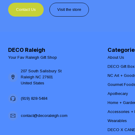
Contact Us
Visit the store
DECO Raleigh
Categorie
Your Fav Raleigh Gift Shop
About Us
DECO Gift Box
207 South Salisbury St
NC Art + Good
Raleigh NC 27601
United States
Gourmet Food
Apothecary
(919) 828-5484
Home + Garde
Accessories + F
contact@decoraleigh.com
Wearables
DECO X CAN