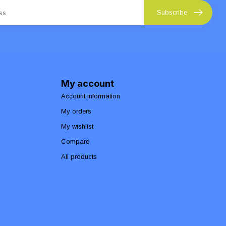
Subscribe
My account
Account information
My orders
My wishlist
Compare
All products