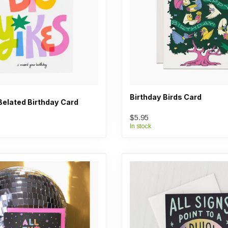
Birthday Birds Card
Belated Birthday Card
$5.95
In stock