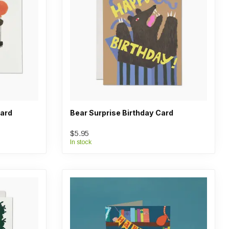
Card
Bear Surprise Birthday Card
$5.95
In stock