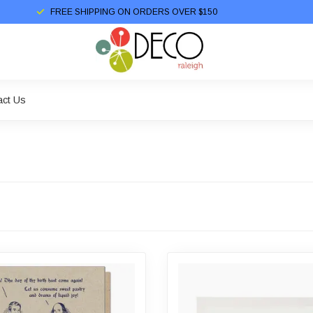
FREE SHIPPING ON ORDERS OVER $150
act Us