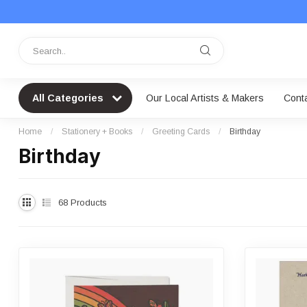
All Categories
Our Local Artists & Makers
Cont
Home
/
Stationery + Books
/
Greeting Cards
/
Birthday
Birthday
68
Products