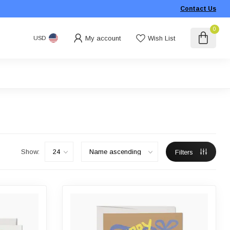
Contact Us
0
My account
Wish List
USD
Show:
Filters