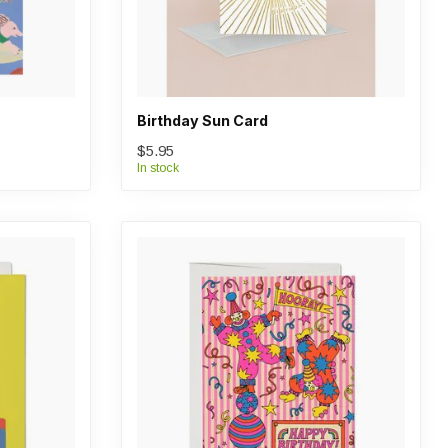
Birthday Sun Card
$5.95
In stock