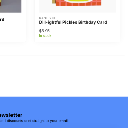
KANDS.CO
rd
Dill-ightful Pickles Birthday Card
$5.95
In stock
ewsletter
and discounts sent straight to your email!