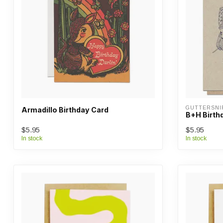
GUTTERSNI
Armadillo Birthday Card
B+H Birth
$5.95
$5.95
In stock
In stock