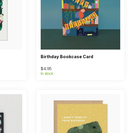
Birthday Bookcase Card
$4.95
In stock