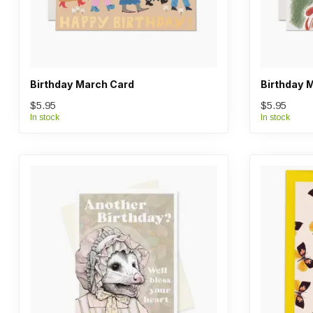
Birthday March Card
Birthday 
$5.95
$5.95
In stock
In stock