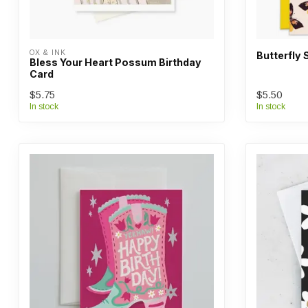
OX & INK
Butterfly 
Bless Your Heart Possum Birthday
Card
$5.75
$5.50
In stock
In stock