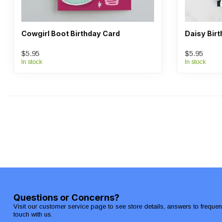
Cowgirl Boot Birthday Card
Daisy Bir
$5.95
$5.95
In stock
In stock
Questions or Concerns?
Visit our customer service page to see store details, answers to freque
touch with us.