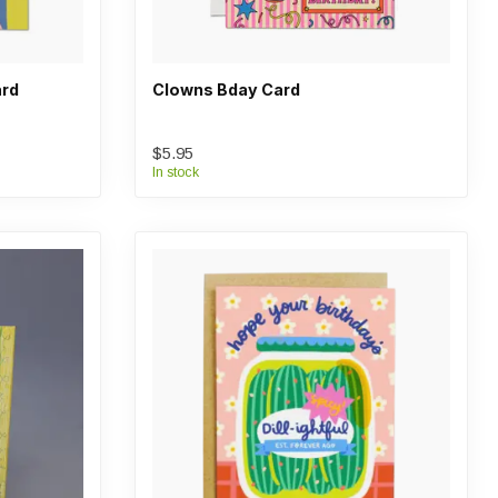
ard
Clowns Bday Card
$5.95
In stock