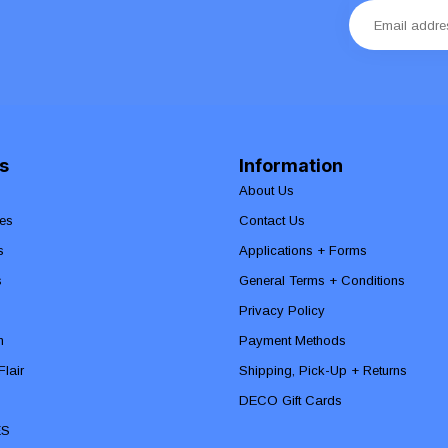
s
Information
About Us
es
Contact Us
s
Applications + Forms
s
General Terms + Conditions
Privacy Policy
n
Payment Methods
lair
Shipping, Pick-Up + Returns
DECO Gift Cards
ES