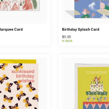
Marquee Card
Birthday Splash Card
$5.95
In stock