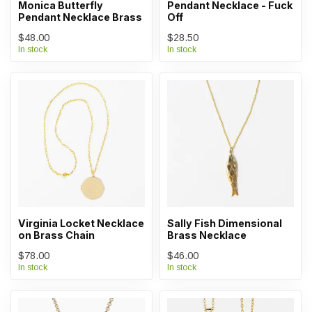
Monica Butterfly
Pendant Necklace - Fuck
Pendant Necklace Brass
Off
$48.00
$28.50
In stock
In stock
Virginia Locket Necklace
Sally Fish Dimensional
on Brass Chain
Brass Necklace
$78.00
$46.00
In stock
In stock