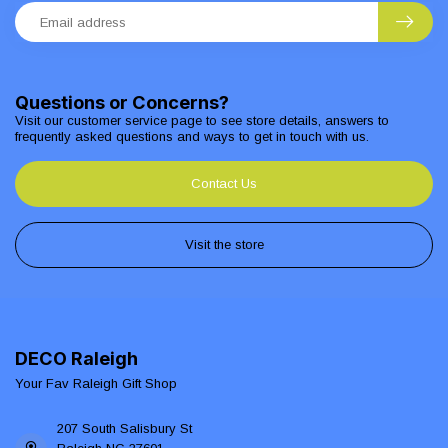
Questions or Concerns?
Visit our customer service page to see store details, answers to
frequently asked questions and ways to get in touch with us.
Contact Us
Visit the store
DECO Raleigh
Your Fav Raleigh Gift Shop
207 South Salisbury St