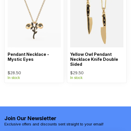
Pendant Necklace -
Yellow Owl Pendant
Mystic Eyes
Necklace Knife Double
Sided
$28.50
$29.50
In stock
In stock
Join Our Newsletter
Exclusive offers and discounts sent straight to your email!