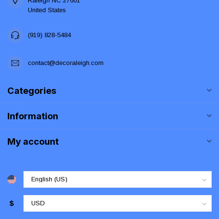
Raleigh NC 27601
United States
(919) 828-5484
contact@decoraleigh.com
Categories
Information
My account
$