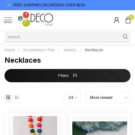
FREE SHIPPING ON ORDERS OVER $150
0
MENU
Home
/
Accessories + Flair
/
Jewelry
/
Necklaces
Necklaces
Filters