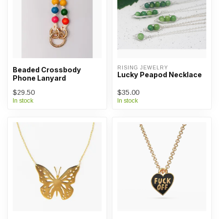
RISING JEWELRY
Beaded Crossbody
Lucky Peapod Necklace
Phone Lanyard
$29.50
$35.00
In stock
In stock