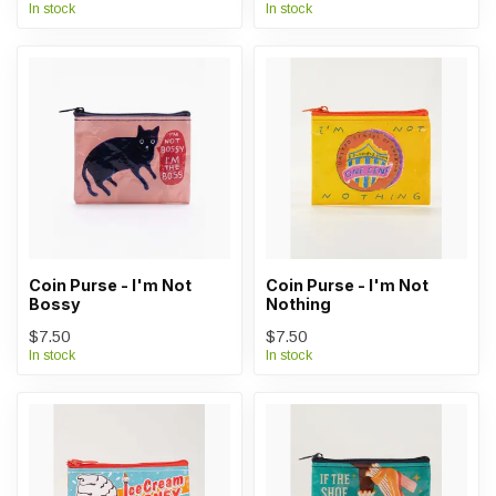
In stock
In stock
Coin Purse - I'm Not
Coin Purse - I'm Not
Bossy
Nothing
$7.50
$7.50
In stock
In stock