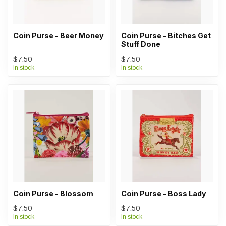
Coin Purse - Beer Money
Coin Purse - Bitches Get
Stuff Done
$7.50
$7.50
In stock
In stock
Coin Purse - Blossom
Coin Purse - Boss Lady
$7.50
$7.50
In stock
In stock