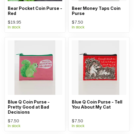
Bear Pocket Coin Purse -
Beer Money Taps Coin
Red
Purse
$19.95
$7.50
In stock
In stock
Blue Q Coin Purse -
Blue Q Coin Purse - Tell
Pretty Good at Bad
You About My Cat
Decisions
$7.50
$7.50
In stock
In stock