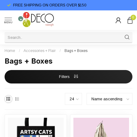
FREE SHIPPING ON ORDERS OVER $150
0
MENU
Home
/
Accessories + Flair
/
Bags + Boxes
Bags + Boxes
Filters