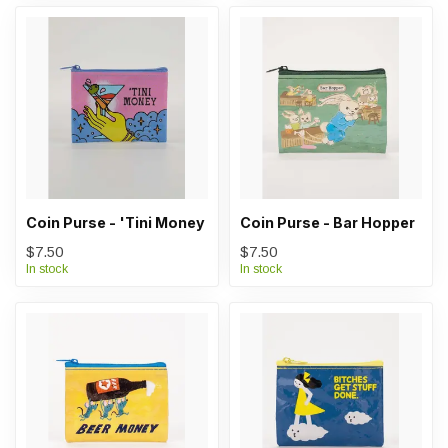
Coin Purse - 'Tini Money
Coin Purse - Bar Hopper
$7.50
$7.50
In stock
In stock