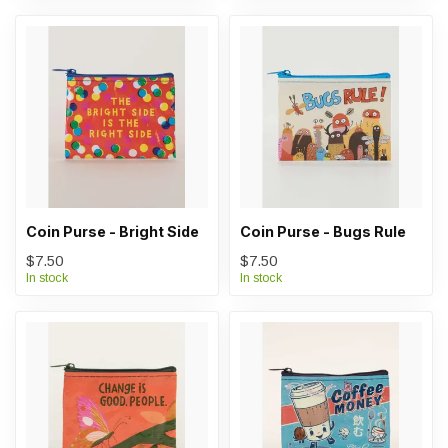
Coin Purse - Bright Side
Coin Purse - Bugs Rule
$7.50
$7.50
In stock
In stock