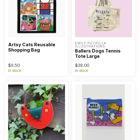
EMILY PETRILLA 
Artsy Cats Reusable
ILLUSTRATIONS
Shopping Bag
Ballers Dogs Tennis
Tote Large
$9.50
$38.00
In stock
In stock