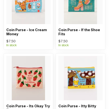
Coin Purse - Ice Cream
Coin Purse - If the Shoe
Money
Fits
$7.50
$7.50
In stock
In stock
Coin Purse - Its Okay Try
Coin Purse - Itty Bitty