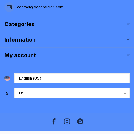
contact@decoraleigh.com
Categories
Information
My account
$