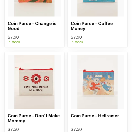
Coin Purse - Change is
Coin Purse - Coffee
Good
Money
$7.50
$7.50
In stock
In stock
Coin Purse - Don't Make
Coin Purse - Hellraiser
Mommy
$7.50
$7.50