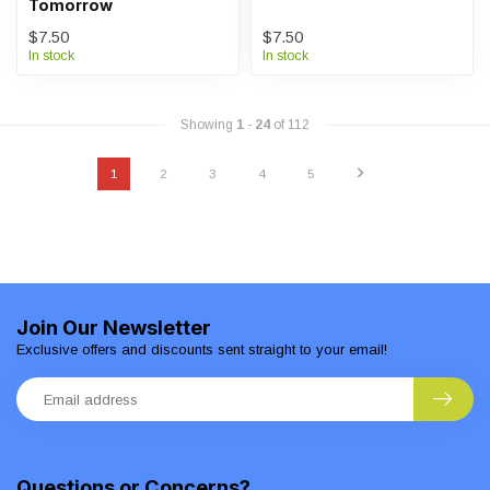
Tomorrow
$7.50
$7.50
In stock
In stock
Showing
1
-
24
of 112
1
2
3
4
5
Join Our Newsletter
Exclusive offers and discounts sent straight to your email!
Questions or Concerns?