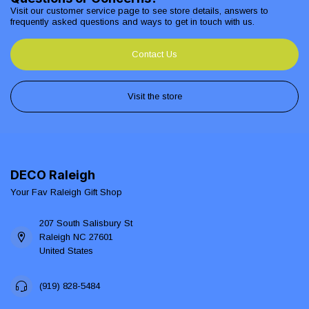
Visit our customer service page to see store details, answers to
frequently asked questions and ways to get in touch with us.
Contact Us
Visit the store
DECO Raleigh
Your Fav Raleigh Gift Shop
207 South Salisbury St
Raleigh NC 27601
United States
(919) 828-5484