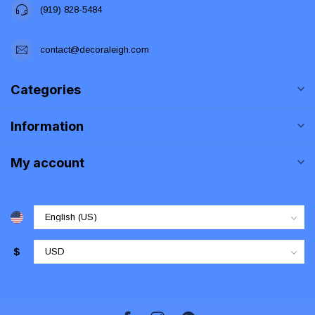
(919) 828-5484
contact@decoraleigh.com
Categories
Information
My account
$