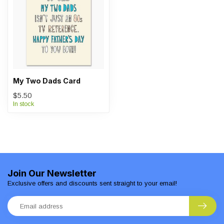
My Two Dads Card
$5.50
In stock
Join Our Newsletter
Exclusive offers and discounts sent straight to your email!