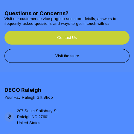
Questions or Concerns?
Visit our customer service page to see store details, answers to
frequently asked questions and ways to get in touch with us.
Contact Us
Visit the store
DECO Raleigh
Your Fav Raleigh Gift Shop
207 South Salisbury St
Raleigh NC 27601
United States