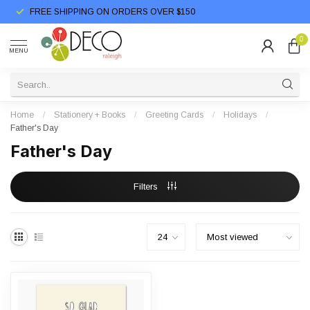
FREE SHIPPING ON ORDERS OVER $150
0
MENU
Home
/
Stationery + Books
/
Greeting Cards
/
Holidays
/
Father's Day
Father's Day
Filters