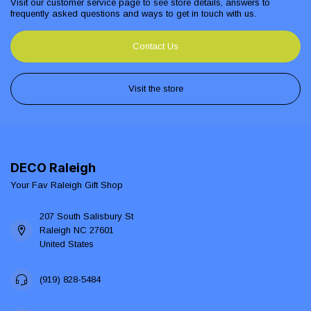
Visit our customer service page to see store details, answers to
frequently asked questions and ways to get in touch with us.
Contact Us
Visit the store
DECO Raleigh
Your Fav Raleigh Gift Shop
207 South Salisbury St
Raleigh NC 27601
United States
(919) 828-5484