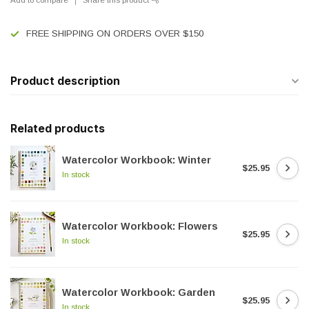
FREE SHIPPING ON ORDERS OVER $150
Product description
Related products
Watercolor Workbook: Winter
$25.95
In stock
Watercolor Workbook: Flowers
$25.95
In stock
Watercolor Workbook: Garden
$25.95
In stock