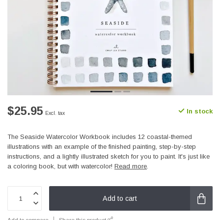
$25.95
In stock
Excl. tax
The Seaside Watercolor Workbook includes 12 coastal-themed
illustrations with an example of the finished painting, step-by-step
instructions, and a lightly illustrated sketch for you to paint. It's just like
a coloring book, but with watercolor!
Read more
.
Add to cart
Add to compare
Share this product