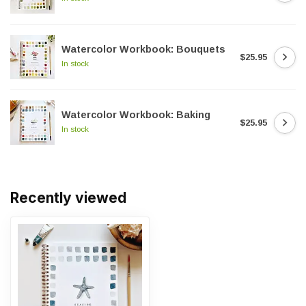
Watercolor Workbook: Bouquets
$25.95
In stock
Watercolor Workbook: Baking
$25.95
In stock
Recently viewed