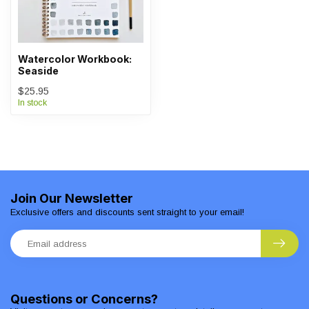
Watercolor Workbook:
Seaside
$25.95
In stock
Join Our Newsletter
Exclusive offers and discounts sent straight to your email!
Questions or Concerns?