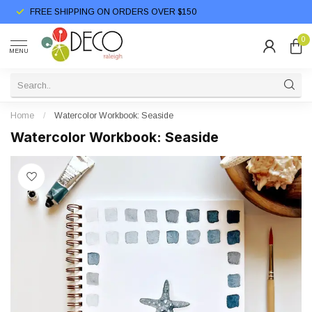
FREE SHIPPING ON ORDERS OVER $150
0
MENU
Home
/
Watercolor Workbook: Seaside
Watercolor Workbook: Seaside