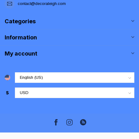
contact@decoraleigh.com
Categories
Information
My account
$