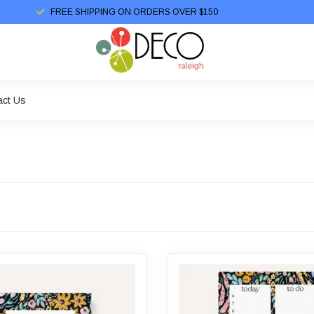
FREE SHIPPING ON ORDERS OVER $150
act Us