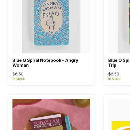
Blue Q Spiral Notebook - Angry
Blue Q Sp
Woman
Trip
$6.50
$6.50
In stock
In stock