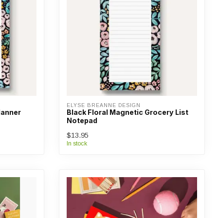
ELYSE BREANNE DESIGN
Planner
Black Floral Magnetic Grocery List
Notepad
$13.95
In stock