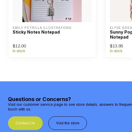
EMILY PETRILLA ILLUSTRATIONS
ELYSE BRE
Sticky Notes Notepad
Sunny Pop
Notepad
$12.00
$13.95
In stock
In stock
Questions or Concerns?
Visit our customer service page to see store details, answers to freque
touch with us.
Contact Us
Visit the store