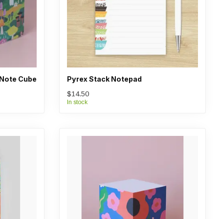
Note Cube
Pyrex Stack Notepad
$14.50
In stock