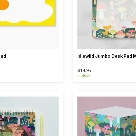
pad
Idlewild Jumbo Desk Pad
$14.95
In stock