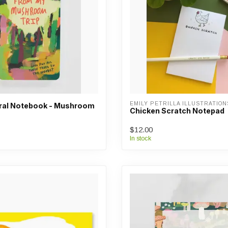
EMILY PETRILLA ILLUSTRATION
iral Notebook - Mushroom
Chicken Scratch Notepad
$12.00
In stock