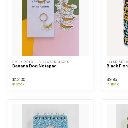
EMILY PETRILLA ILLUSTRATIONS
ELYSE BRE
Banana Dog Notepad
Black Flor
$12.00
$9.95
In stock
In stock