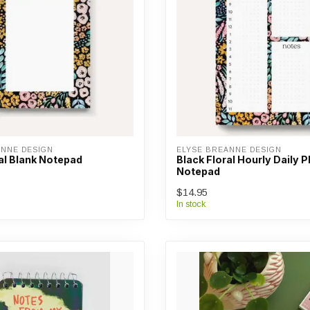
ANNE DESIGN
ELYSE BREANNE DESIGN
al Blank Notepad
Black Floral Hourly Daily 
Notepad
$14.95
In stock