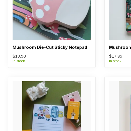
Mushroom Die-Cut Sticky Notepad
Mushroom
$13.50
$17.95
In stock
In stock