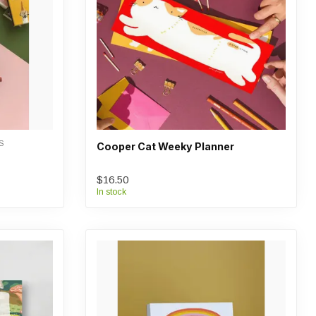
S
Cooper Cat Weeky Planner
$16.50
In stock