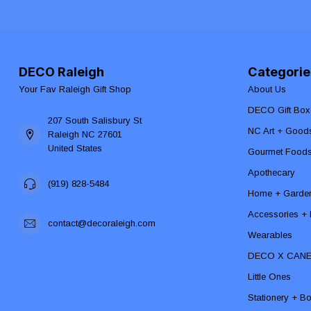
DECO Raleigh
Categorie
Your Fav Raleigh Gift Shop
About Us
DECO Gift Box
207 South Salisbury St
NC Art + Good
Raleigh NC 27601
United States
Gourmet Food
Apothecary
(919) 828-5484
Home + Garde
Accessories + F
contact@decoraleigh.com
Wearables
DECO X CAN
Little Ones
Stationery + B