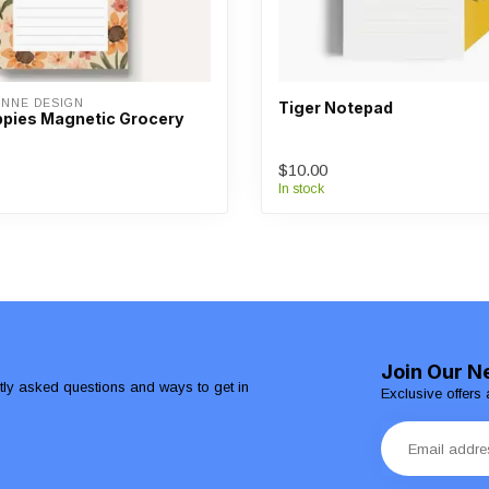
ANNE DESIGN
Tiger Notepad
pies Magnetic Grocery
$10.00
In stock
Join Our N
ntly asked questions and ways to get in
Exclusive offers 