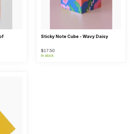
of
Sticky Note Cube - Wavy Daisy
$17.50
In stock