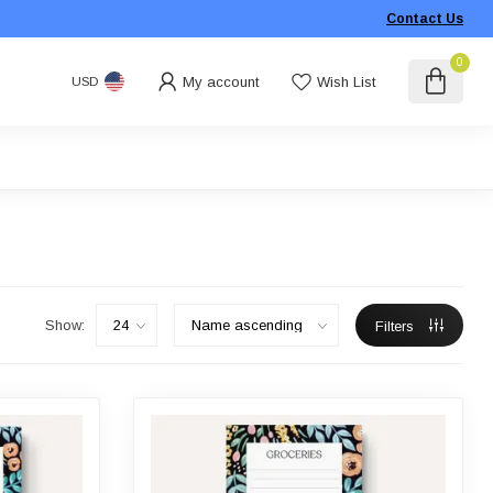
Contact Us
0
My account
Wish List
USD
Show:
Filters