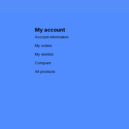
My account
Account information
My orders
My wishlist
Compare
All products