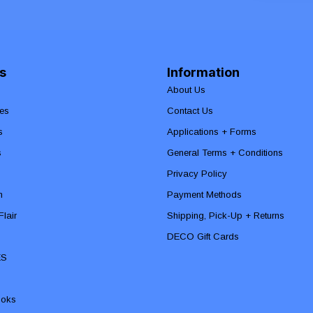
s
Information
About Us
es
Contact Us
s
Applications + Forms
s
General Terms + Conditions
Privacy Policy
n
Payment Methods
lair
Shipping, Pick-Up + Returns
DECO Gift Cards
ES
ooks