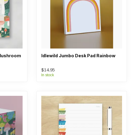
 Mushroom
Idlewild Jumbo Desk Pad Rainbow
$14.95
In stock