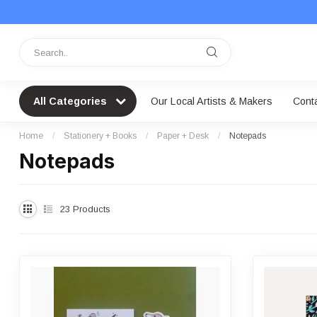
All Categories
Our Local Artists & Makers
Cont
Home
/
Stationery + Books
/
Paper + Desk
/
Notepads
Notepads
23
Products