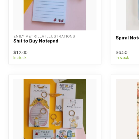
EMILY PETRILLA ILLUSTRATIONS
Spiral Not
Shit to Buy Notepad
$12.00
$6.50
In stock
In stock