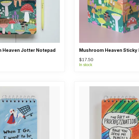
 Heaven Jotter Notepad
Mushroom Heaven Sticky 
$17.50
In stock