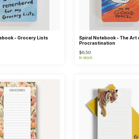
ebook - Grocery Lists
Spiral Notebook - The Art 
Procrastination
$6.50
In stock