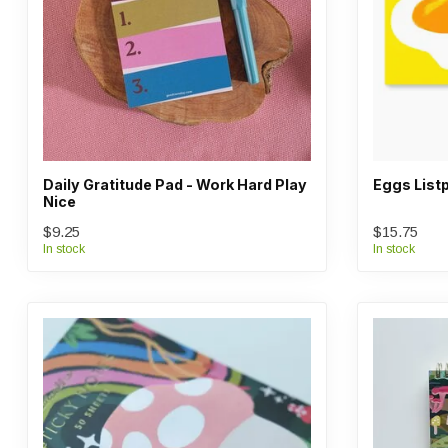
Daily Gratitude Pad - Work Hard Play
Eggs List
Nice
$9.25
$15.75
In stock
In stock