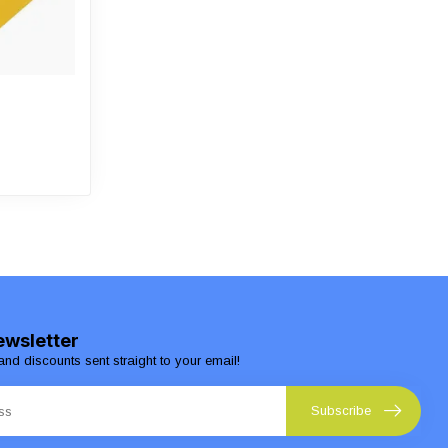
ewsletter
and discounts sent straight to your email!
Subscribe