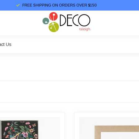
FREE SHIPPING ON ORDERS OVER $150
act Us