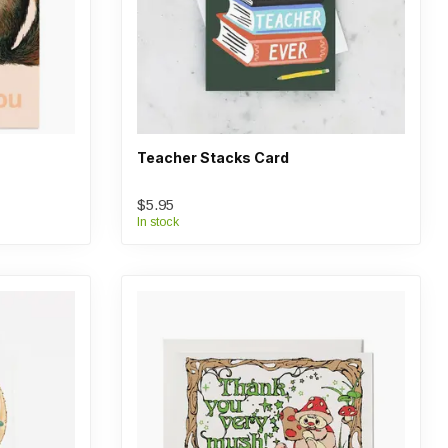
Teacher Stacks Card
$5.95
In stock