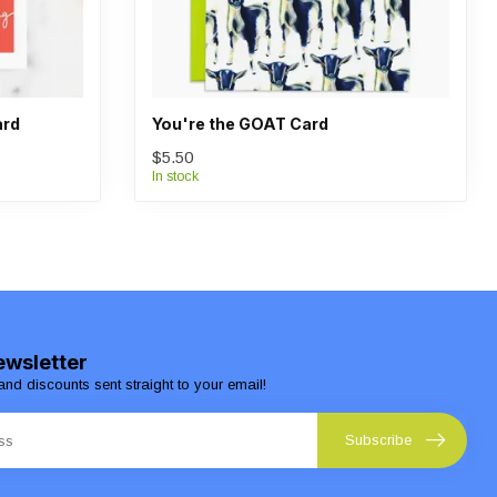
ard
You're the GOAT Card
$5.50
In stock
ewsletter
and discounts sent straight to your email!
Subscribe