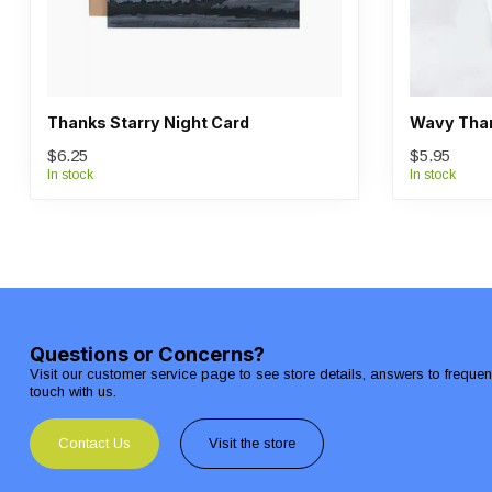
Thanks Starry Night Card
Wavy Than
$6.25
$5.95
In stock
In stock
Questions or Concerns?
Visit our customer service page to see store details, answers to freque
touch with us.
Contact Us
Visit the store