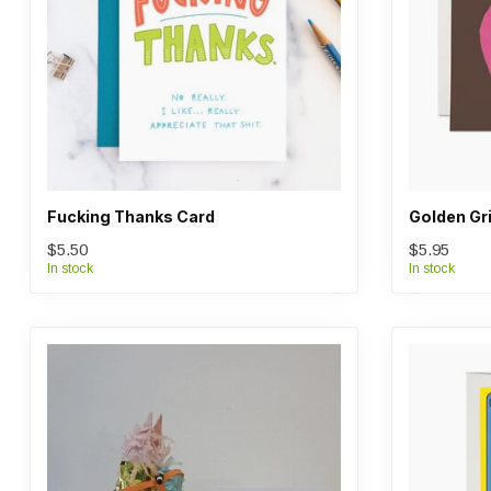
Fucking Thanks Card
Golden Gri
$5.50
$5.95
In stock
In stock