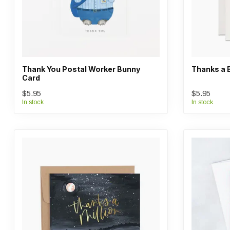
Thank You Postal Worker Bunny
Thanks a 
Card
$5.95
$5.95
In stock
In stock