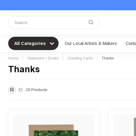
All Categories
Our Local Artists & Makers
Cont
Home
/
Stationery + Books
/
Greeting Cards
/
Thanks
Thanks
20
Products