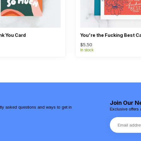
k You Card
You're the Fucking Best C
$5.50
In stock
Join Our N
ntly asked questions and ways to get in
Exclusive offers 