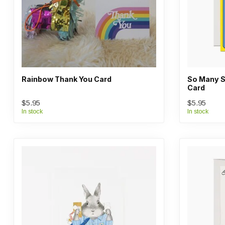
Rainbow Thank You Card
So Many S
Card
$5.95
$5.95
In stock
In stock