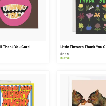
ll Thank You Card
Little Flowers Thank You C
$5.95
In stock