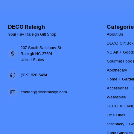
DECO Raleigh
Categorie
Your Fav Raleigh Gift Shop
About Us
DECO Gift Box
207 South Salisbury St
NC Art + Good
Raleigh NC 27601
United States
Gourmet Food
Apothecary
(919) 828-5484
Home + Garde
Accessories + F
contact@decoraleigh.com
Wearables
DECO X CAN
Little Ones
Stationery + B
Party Supplies