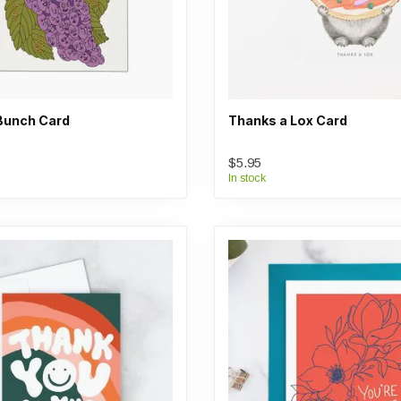
Bunch Card
Thanks a Lox Card
$5.95
In stock