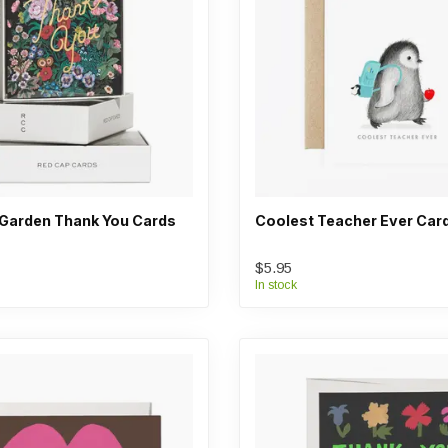
 Garden Thank You Cards
Coolest Teacher Ever Car
$5.95
In stock