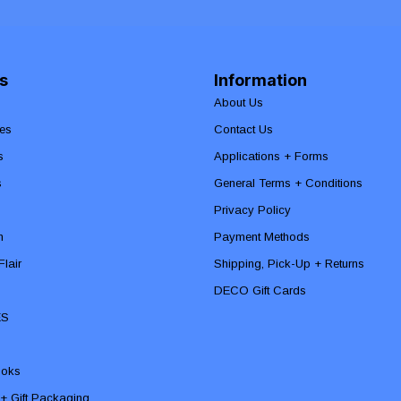
s
Information
About Us
es
Contact Us
s
Applications + Forms
s
General Terms + Conditions
Privacy Policy
n
Payment Methods
lair
Shipping, Pick-Up + Returns
DECO Gift Cards
ES
ooks
 + Gift Packaging