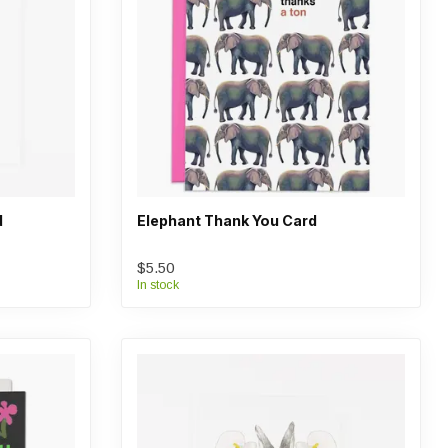
d
Elephant Thank You Card
$5.50
In stock