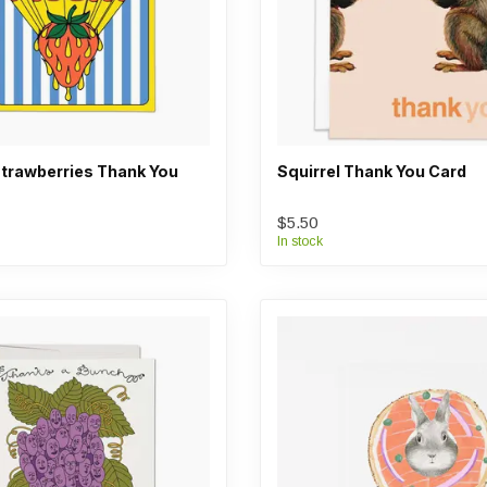
trawberries Thank You
Squirrel Thank You Card
$5.50
In stock