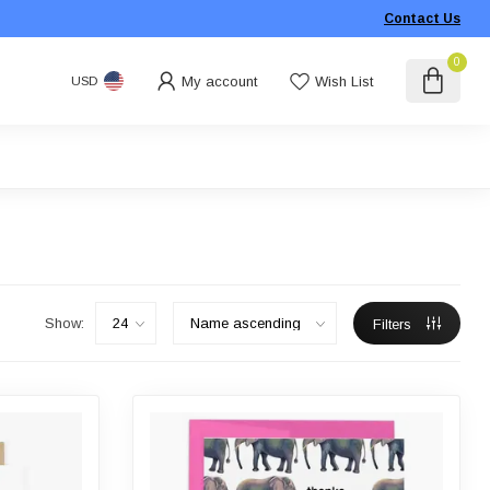
Contact Us
0
My account
Wish List
USD
Show:
Filters