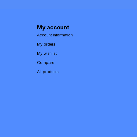
My account
Account information
My orders
My wishlist
Compare
All products