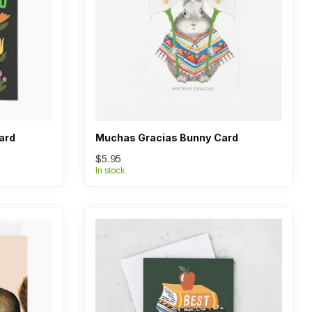
ard
Muchas Gracias Bunny Card
$5.95
In stock