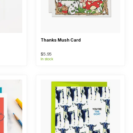
Thanks Mush Card
$5.95
In stock