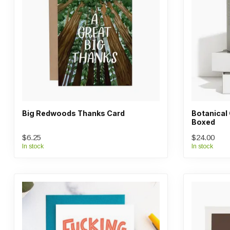
Big Redwoods Thanks Card
Botanical
Boxed
$6.25
$24.00
In stock
In stock