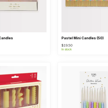
Candles
Pastel Mini Candles (50)
$19.50
In stock