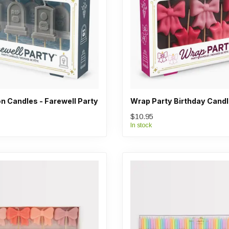
n Candles - Farewell Party
Wrap Party Birthday Cand
$10.95
In stock