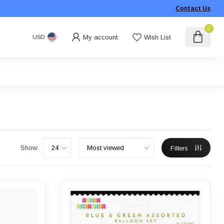
Contact Us
0
My account
Wish List
USD
Show:
Filters