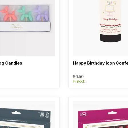
og Candles
Happy Birthday Icon Confe
$6.50
In stock