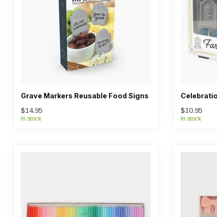
Grave Markers Reusable Food Signs
Celebratio
$14.95
$10.95
In stock
In stock