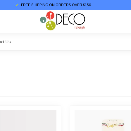
FREE SHIPPING ON ORDERS OVER $150
act Us