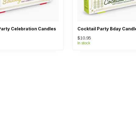
arty Celebration Candles
Cocktail Party Bday Candl
$10.95
In stock