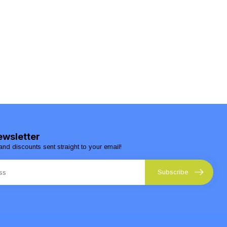
ewsletter
and discounts sent straight to your email!
Subscribe