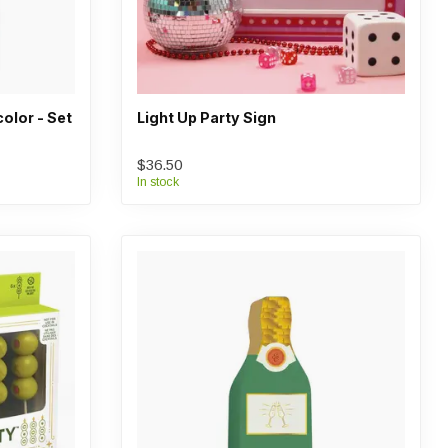
color - Set
Light Up Party Sign
$36.50
In stock