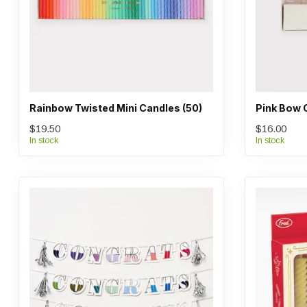
Rainbow Twisted Mini Candles (50)
Pink Bow 
$19.50
$16.00
In stock
In stock