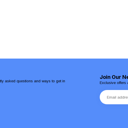
Join Our N
ntly asked questions and ways to get in
Exclusive offers 