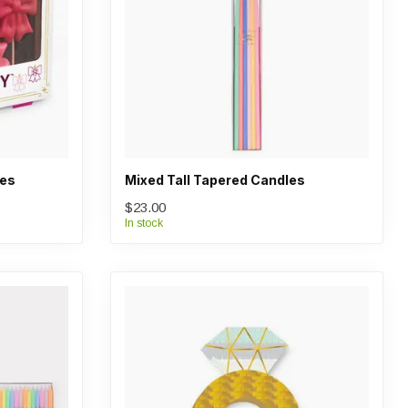
les
Mixed Tall Tapered Candles
$23.00
In stock