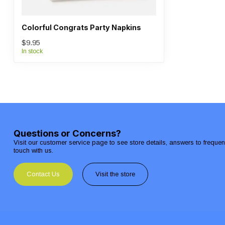
Colorful Congrats Party Napkins
$9.95
In stock
Questions or Concerns?
Visit our customer service page to see store details, answers to freque
touch with us.
Contact Us
Visit the store