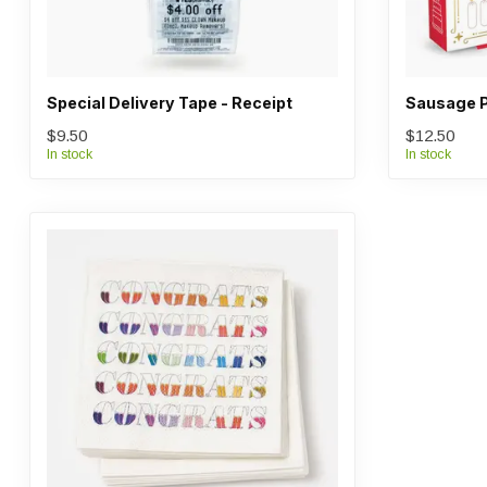
Special Delivery Tape - Receipt
Sausage P
$9.50
$12.50
In stock
In stock