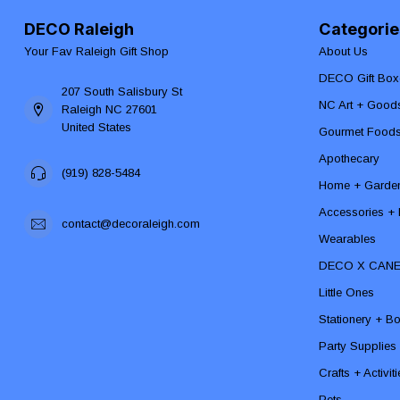
DECO Raleigh
Categorie
Your Fav Raleigh Gift Shop
About Us
DECO Gift Box
207 South Salisbury St
NC Art + Good
Raleigh NC 27601
United States
Gourmet Food
Apothecary
(919) 828-5484
Home + Garde
Accessories + F
contact@decoraleigh.com
Wearables
DECO X CAN
Little Ones
Stationery + B
Party Supplies
Crafts + Activit
Pets