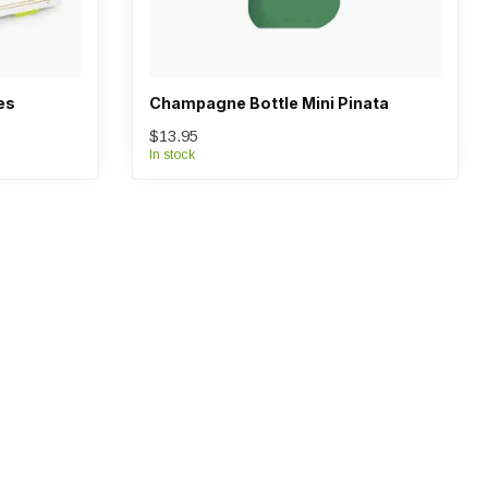
es
Champagne Bottle Mini Pinata
$13.95
In stock