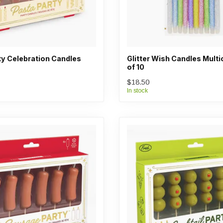
ty Celebration Candles
Glitter Wish Candles Multi
of 10
$18.50
In stock