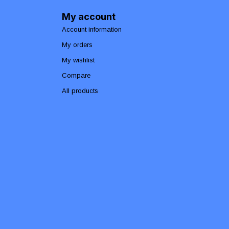
My account
Account information
My orders
My wishlist
Compare
All products