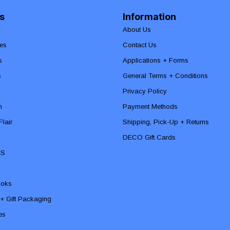
s
Information
About Us
es
Contact Us
s
Applications + Forms
s
General Terms + Conditions
Privacy Policy
n
Payment Methods
lair
Shipping, Pick-Up + Returns
DECO Gift Cards
ES
ooks
 + Gift Packaging
ies