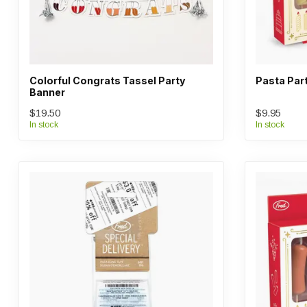
Colorful Congrats Tassel Party
Pasta Par
Banner
$19.50
$9.95
In stock
In stock