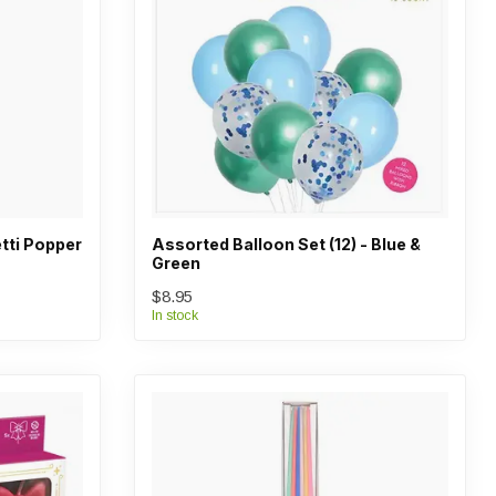
tti Popper
Assorted Balloon Set (12) - Blue &
Green
$8.95
In stock