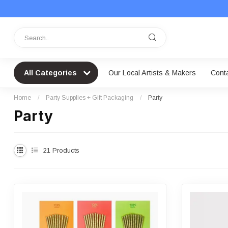
All Categories
Our Local Artists & Makers
Cont
Home
/
Party Supplies + Gift Packaging
/
Party
Party
21
Products