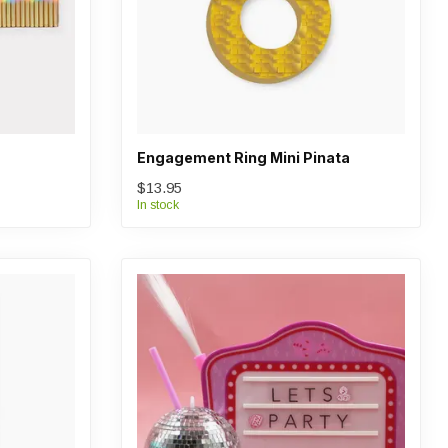
Engagement Ring Mini Pinata
$13.95
In stock