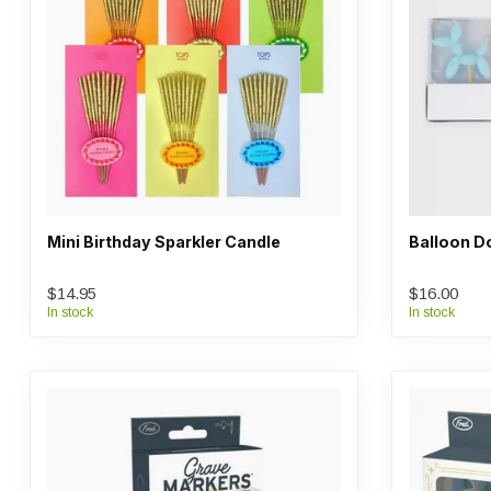
Mini Birthday Sparkler Candle
Balloon D
$14.95
$16.00
In stock
In stock