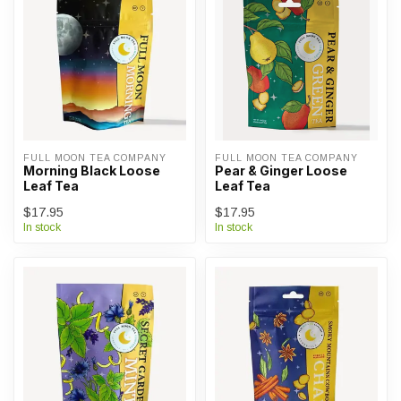
FULL MOON TEA COMPANY
FULL MOON TEA COMPANY
Morning Black Loose
Pear & Ginger Loose
Leaf Tea
Leaf Tea
$17.95
$17.95
In stock
In stock