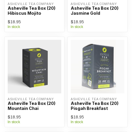
ASHEVILLE TEA COMPANY
ASHEVILLE TEA COMPANY
Asheville Tea Box (20)
Asheville Tea Box (20)
Hibiscus Mojito
Jasmine Gold
$18.95
$18.95
In stock
In stock
ASHEVILLE TEA COMPANY
ASHEVILLE TEA COMPANY
Asheville Tea Box (20)
Asheville Tea Box (20)
Mountain Chai
Pisgah Breakfast
$18.95
$18.95
In stock
In stock