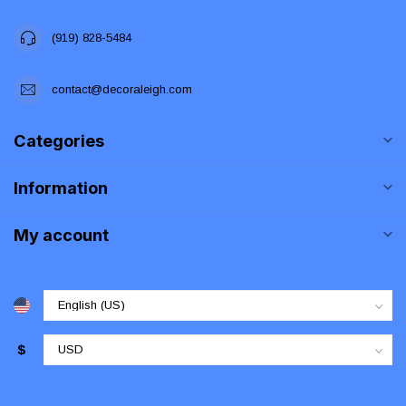
(919) 828-5484
contact@decoraleigh.com
Categories
Information
My account
$