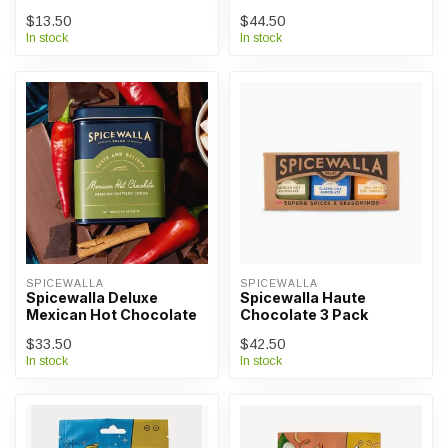
$13.50
$44.50
In stock
In stock
SPICEWALLA
SPICEWALLA
Spicewalla Deluxe
Spicewalla Haute
Mexican Hot Chocolate
Chocolate 3 Pack
$33.50
$42.50
In stock
In stock