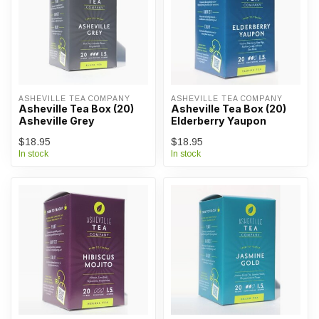
ASHEVILLE TEA COMPANY
ASHEVILLE TEA COMPANY
Asheville Tea Box (20)
Asheville Tea Box (20)
Asheville Grey
Elderberry Yaupon
$18.95
$18.95
In stock
In stock