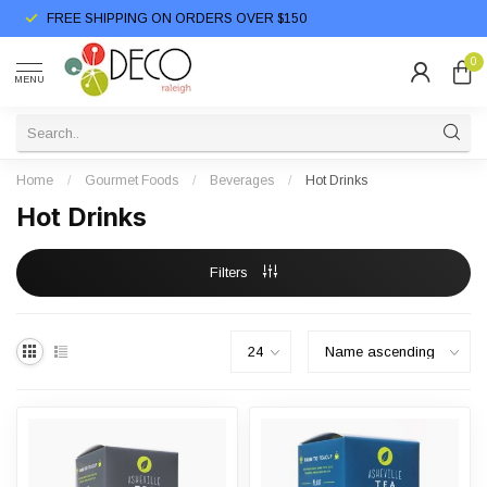
FREE SHIPPING ON ORDERS OVER $150
0
MENU
Home
/
Gourmet Foods
/
Beverages
/
Hot Drinks
Hot Drinks
Filters