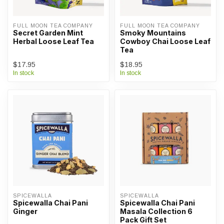
FULL MOON TEA COMPANY
FULL MOON TEA COMPANY
Secret Garden Mint
Smoky Mountains
Herbal Loose Leaf Tea
Cowboy Chai Loose Leaf
Tea
$17.95
$18.95
In stock
In stock
SPICEWALLA
SPICEWALLA
Spicewalla Chai Pani
Spicewalla Chai Pani
Ginger
Masala Collection 6
Pack Gift Set