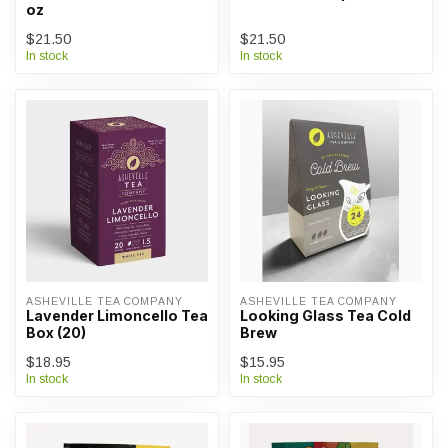
oz
$21.50
$21.50
In stock
In stock
ASHEVILLE TEA COMPANY
ASHEVILLE TEA COMPANY
Lavender Limoncello Tea
Looking Glass Tea Cold
Box (20)
Brew
$18.95
$15.95
In stock
In stock