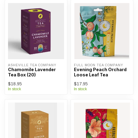
ASHEVILLE TEA COMPANY
FULL MOON TEA COMPANY
Chamomile Lavender
Evening Peach Orchard
Tea Box (20)
Loose Leaf Tea
$18.95
$17.95
In stock
In stock