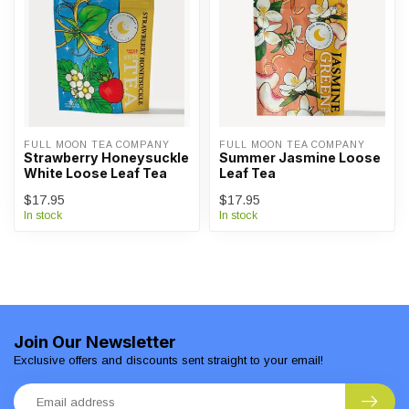
FULL MOON TEA COMPANY
FULL MOON TEA COMPANY
Strawberry Honeysuckle
Summer Jasmine Loose
White Loose Leaf Tea
Leaf Tea
$17.95
$17.95
In stock
In stock
Join Our Newsletter
Exclusive offers and discounts sent straight to your email!