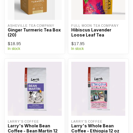
ASHEVILLE TEA COMPANY
FULL MOON TEA COMPANY
Ginger Turmeric Tea Box
Hibiscus Lavender
(20)
Loose Leaf Tea
$18.95
$17.95
In stock
In stock
LARRY'S COFFEE
LARRY'S COFFEE
Larry's Whole Bean
Larry's Whole Bean
Coffee - Bean Martin 12
Coffee - Ethiopia 12 oz