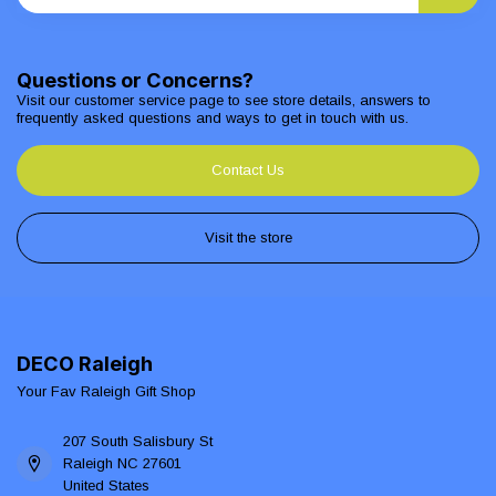
Questions or Concerns?
Visit our customer service page to see store details, answers to
frequently asked questions and ways to get in touch with us.
Contact Us
Visit the store
DECO Raleigh
Your Fav Raleigh Gift Shop
207 South Salisbury St
Raleigh NC 27601
United States