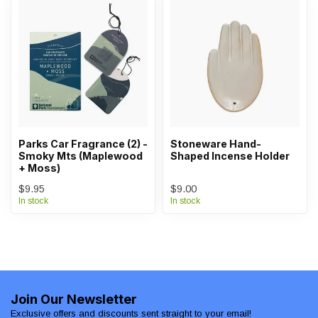
Parks Car Fragrance (2) -
Stoneware Hand-
Smoky Mts (Maplewood
Shaped Incense Holder
+ Moss)
$9.95
$9.00
In stock
In stock
Join Our Newsletter
Exclusive offers and discounts sent straight to your email!