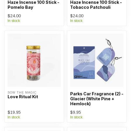
Haze Incense 100 Stick -
Haze Incense 100 Stick -
Pomelo Bay
Tobacco Patchouli
$24.00
$24.00
In stock
In stock
SOW THE MAGIC
Parks Car Fragrance (2) -
Love Ritual Kit
Glacier (White Pine +
Hemlock)
$19.95
$9.95
In stock
In stock