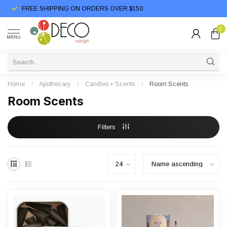
FREE SHIPPING ON ORDERS OVER $150
0
MENU
Home
/
Apothecary
/
Candles + Scents
/
Room Scents
Room Scents
Filters