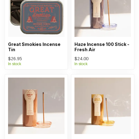
Great Smokies Incense
Haze Incense 100 Stick -
Tin
Fresh Air
$26.95
$24.00
In stock
In stock