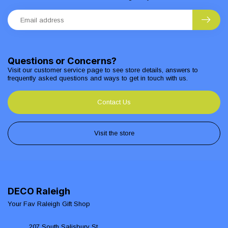
Questions or Concerns?
Visit our customer service page to see store details, answers to
frequently asked questions and ways to get in touch with us.
Contact Us
Visit the store
DECO Raleigh
Your Fav Raleigh Gift Shop
207 South Salisbury St