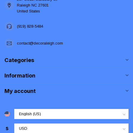
Raleigh NC 27601
United States
(919) 828-5484
contact@decoraleigh.com
Categories
Information
My account
$