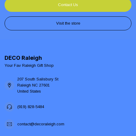
Contact Us
Visit the store
DECO Raleigh
Your Fav Raleigh Gift Shop
207 South Salisbury St
Raleigh NC 27601
United States
(919) 828-5484
contact@decoraleigh.com