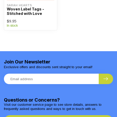
SARAH HEARTS
Woven Label Tags -
Stitched with Love
$9.95
In stock
Join Our Newsletter
Exclusive offers and discounts sent straight to your email!
Questions or Concerns?
Visit our customer service page to see store details, answers to
frequently asked questions and ways to get in touch with us.