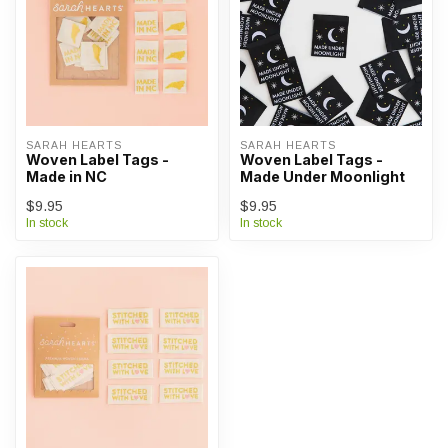
SARAH HEARTS
SARAH HEARTS
Woven Label Tags -
Woven Label Tags -
Made in NC
Made Under Moonlight
$9.95
$9.95
In stock
In stock