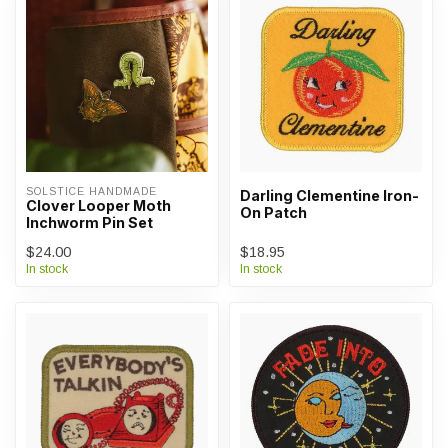
SOLSTICE HANDMADE
Darling Clementine Iron-
Clover Looper Moth
On Patch
Inchworm Pin Set
$24.00
$18.95
In stock
In stock