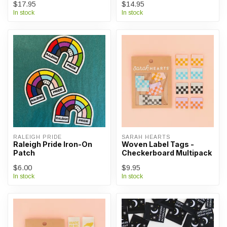
$17.95
$14.95
In stock
In stock
RALEIGH PRIDE
SARAH HEARTS
Raleigh Pride Iron-On
Woven Label Tags -
Patch
Checkerboard Multipack
$6.00
$9.95
In stock
In stock