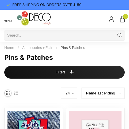
FREE SHIPPING ON ORDERS OVER $150
0
MENU
Home
/
Accessories + Flair
/
Pins & Patches
Pins & Patches
Filters