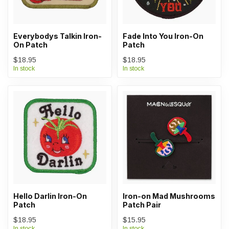
Everybodys Talkin Iron-
Fade Into You Iron-On
On Patch
Patch
$18.95
$18.95
In stock
In stock
Hello Darlin Iron-On
Iron-on Mad Mushrooms
Patch
Patch Pair
$18.95
$15.95
In stock
In stock