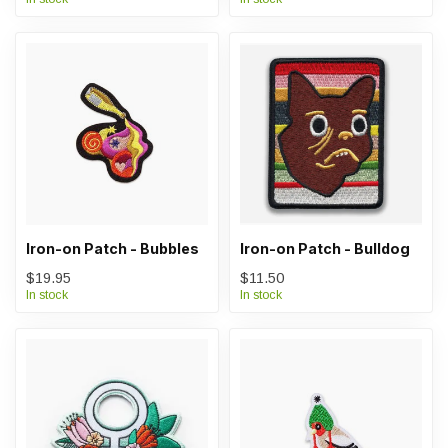
Iron-on Patch - Bubbles
Iron-on Patch - Bulldog
$19.95
$11.50
In stock
In stock