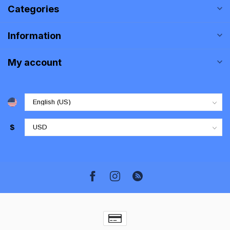
Categories
Information
My account
$