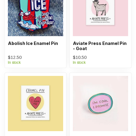
Abolish Ice Enamel Pin
Aviate Press Enamel Pin
- Goat
$12.50
$10.50
In stock
In stock