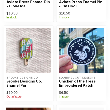
Aviate Press Enamel Pin
Aviate Press Enamel Pin
- I Love Me
- I'm Cool
$10.50
$10.50
In stock
In stock
BROOKS DESIGNS CO.
SQUIRREL CUT DESIGNS
Brooks Designs Co.
Chicken of the Trees
Enamel Pin
Embroidered Patch
$10.00
$6.50
Out of stock
In stock