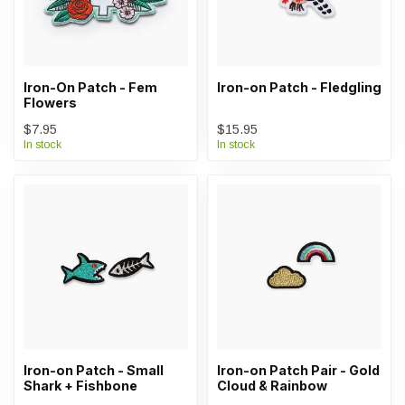
Iron-On Patch - Fem
Iron-on Patch - Fledgling
Flowers
$7.95
$15.95
In stock
In stock
Iron-on Patch - Small
Iron-on Patch Pair - Gold
Shark + Fishbone
Cloud & Rainbow