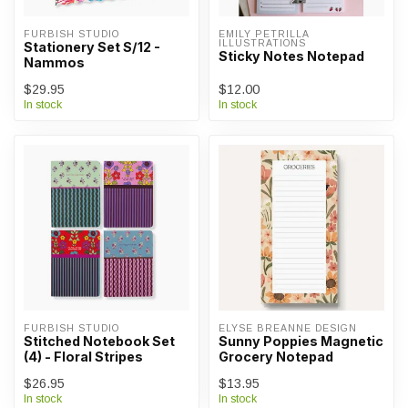
FURBISH STUDIO
EMILY PETRILLA 
ILLUSTRATIONS
Stationery Set S/12 -
Sticky Notes Notepad
Nammos
$29.95
$12.00
In stock
In stock
FURBISH STUDIO
ELYSE BREANNE DESIGN
Stitched Notebook Set
Sunny Poppies Magnetic
(4) - Floral Stripes
Grocery Notepad
$26.95
$13.95
In stock
In stock