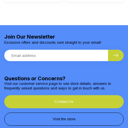
Join Our Newsletter
Exclusive offers and discounts sent straight to your email!
Questions or Concerns?
Visit our customer service page to see store details, answers to
frequently asked questions and ways to get in touch with us.
Contact Us
Visit the store