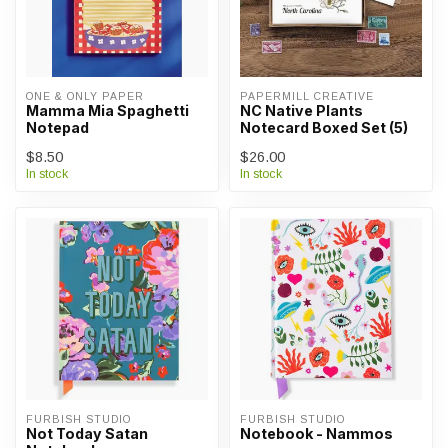
ONE & ONLY PAPER
PAPERMILL CREATIVE
Mamma Mia Spaghetti
NC Native Plants
Notepad
Notecard Boxed Set (5)
$8.50
$26.00
In stock
In stock
FURBISH STUDIO
FURBISH STUDIO
Not Today Satan
Notebook - Nammos