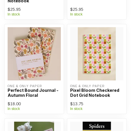
Notebook
$25.95
$25.95
In stock
In stock
ONE & ONLY PAPER
ONE & ONLY PAPER
Perfect Bound Journal -
Pixel Bloom Checkered
Autumn Floral
Dot Grid Notebook
$18.00
$13.75
In stock
In stock