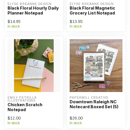
ELYSE BREANNE DESIGN
ELYSE BREANNE DESIGN
Black Floral Hourly Daily
Black Floral Magnetic
Planner Notepad
Grocery List Notepad
$14.95
$13.95
In stock
In stock
EMILY PETRILLA 
PAPERMILL CREATIVE
ILLUSTRATIONS
Downtown Raleigh NC
Chicken Scratch
Notecard Boxed Set (5)
Notepad
$12.00
$26.00
In stock
In stock