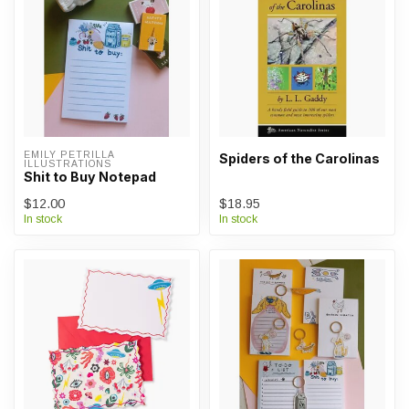
EMILY PETRILLA 
Spiders of the Carolinas
ILLUSTRATIONS
Shit to Buy Notepad
$12.00
$18.95
In stock
In stock