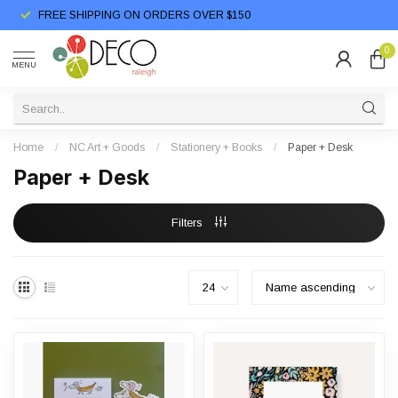
FREE SHIPPING ON ORDERS OVER $150
0
MENU
Home
/
NC Art + Goods
/
Stationery + Books
/
Paper + Desk
Paper + Desk
Filters