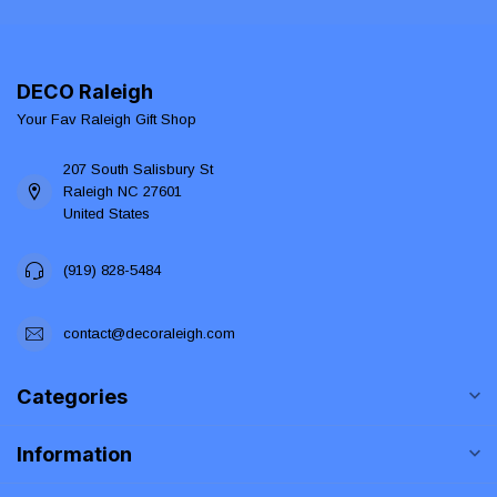
DECO Raleigh
Your Fav Raleigh Gift Shop
207 South Salisbury St
Raleigh NC 27601
United States
(919) 828-5484
contact@decoraleigh.com
Categories
Information