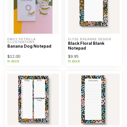
EMILY PETRILLA 
ELYSE BREANNE DESIGN
ILLUSTRATIONS
Black Floral Blank
Banana Dog Notepad
Notepad
$12.00
$9.95
In stock
In stock