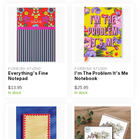
FURBISH STUDIO
FURBISH STUDIO
Everything's Fine
I'm The Problem It's Me
Notepad
Notebook
$13.95
$25.95
In stock
In stock