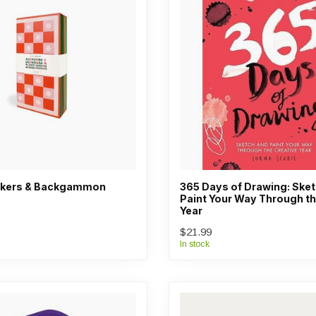
eckers & Backgammon
365 Days of Drawing: Ske
Paint Your Way Through th
Year
$21.99
In stock