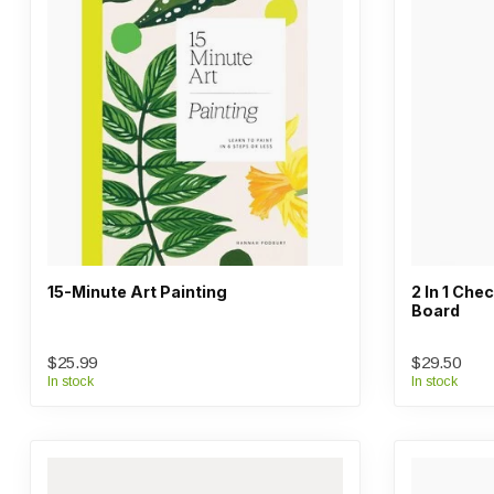
15-Minute Art Painting
2 In 1 Ch
Board
$25.99
$29.50
In stock
In stock