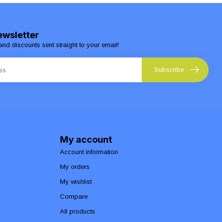
ewsletter
and discounts sent straight to your email!
Subscribe
My account
Account information
My orders
My wishlist
Compare
All products