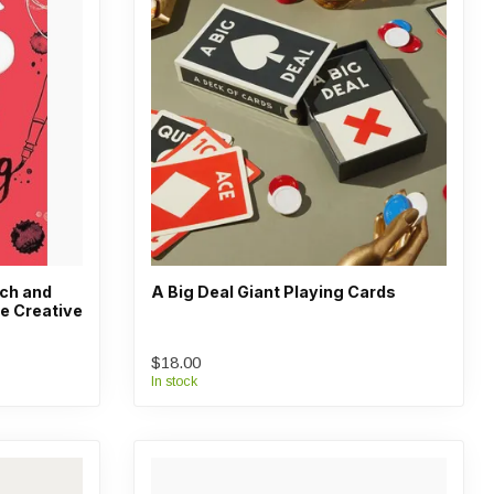
tch and
A Big Deal Giant Playing Cards
e Creative
$18.00
In stock