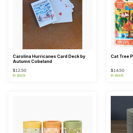
Carolina Hurricanes Card Deck by
Cat Tree P
Autumn Cobeland
$12.50
$14.50
In stock
In stock