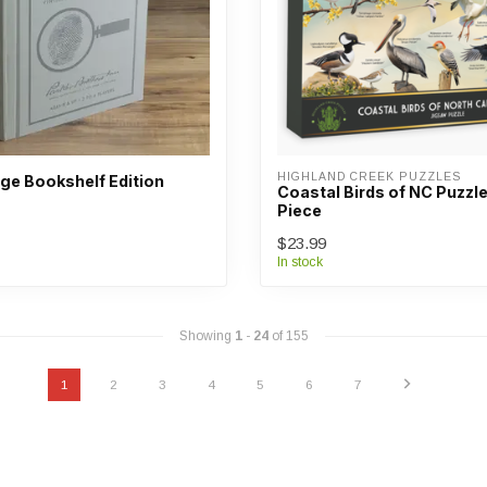
HIGHLAND CREEK PUZZLES
age Bookshelf Edition
Coastal Birds of NC Puzzle
Piece
$23.99
In stock
Showing
1
-
24
of 155
1
2
3
4
5
6
7