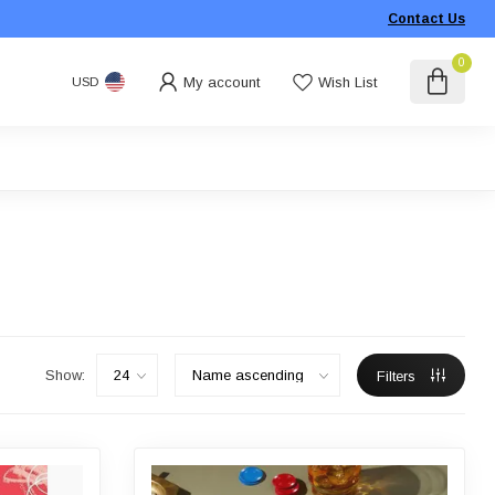
Contact Us
0
My account
Wish List
USD
Show:
Filters