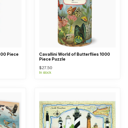
000 Piece
Cavallini World of Butterflies 1000
Piece Puzzle
$27.50
In stock