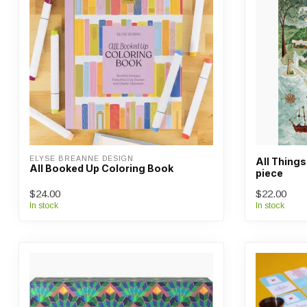
ELYSE BREANNE DESIGN
All Things
All Booked Up Coloring Book
piece
$24.00
$22.00
In stock
In stock