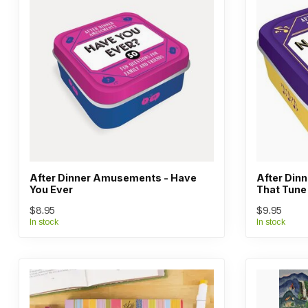
After Dinner Amusements - Have
After Din
You Ever
That Tune
$8.95
$9.95
In stock
In stock