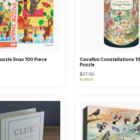
uzzle Snax 100 Piece
Cavallini Constellations 1
Puzzle
$27.50
In stock