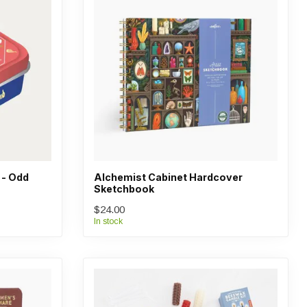
 - Odd
Alchemist Cabinet Hardcover
Sketchbook
$24.00
In stock