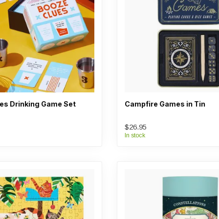
es Drinking Game Set
Campfire Games in Tin
$26.95
In stock