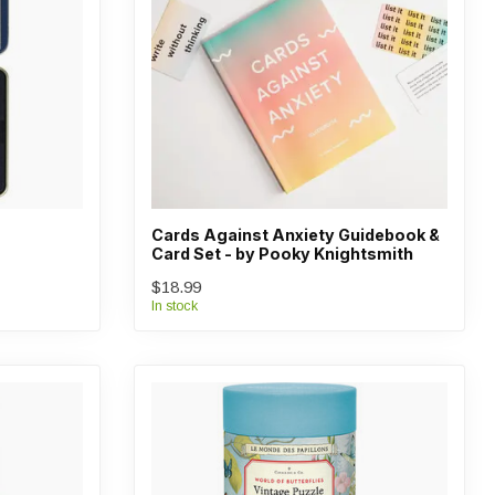
Cards Against Anxiety Guidebook &
Card Set - by Pooky Knightsmith
$18.99
In stock