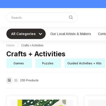
All Categories
Our Local Artists & Makers
Cont
Home
/
Crafts + Activities
Crafts + Activities
Games
Puzzles
Guided Activities + Kits
155
Products