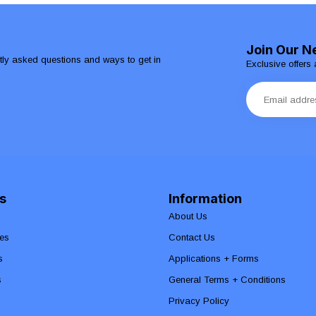
Join Our N
ntly asked questions and ways to get in
Exclusive offers 
s
Information
About Us
es
Contact Us
s
Applications + Forms
s
General Terms + Conditions
Privacy Policy