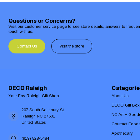
Questions or Concerns?
Visit our customer service page to see store details, answers to freque
touch with us.
Contact Us
Visit the store
DECO Raleigh
Categorie
Your Fav Raleigh Gift Shop
About Us
DECO Gift Box
207 South Salisbury St
NC Art + Good
Raleigh NC 27601
United States
Gourmet Food
Apothecary
(919) 828-5484