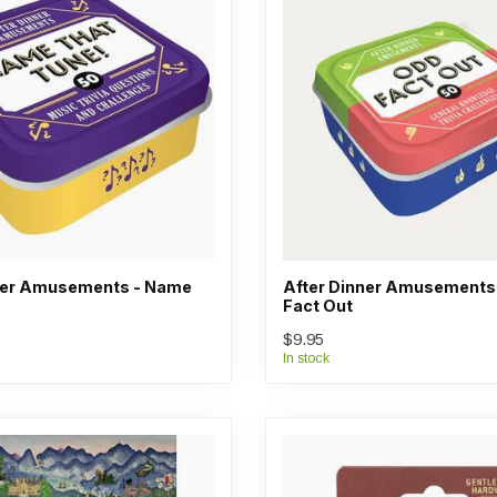
ner Amusements - Name
After Dinner Amusements
Fact Out
$9.95
In stock