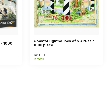
Coastal Lighthouses of NC Puzzle
 - 1000
1000 piece
$23.50
In stock