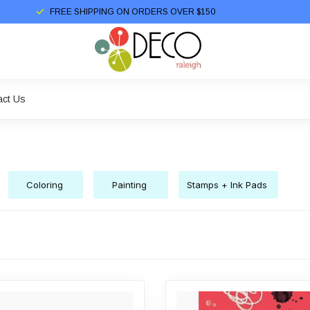
FREE SHIPPING ON ORDERS OVER $150
act Us
Coloring
Painting
Stamps + Ink Pads