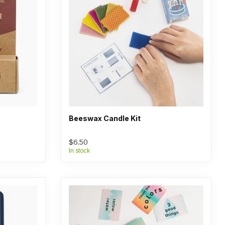
Beeswax Candle Kit
$6.50
In stock