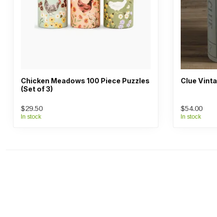
Chicken Meadows 100 Piece Puzzles
Clue Vint
(Set of 3)
$29.50
$54.00
In stock
In stock