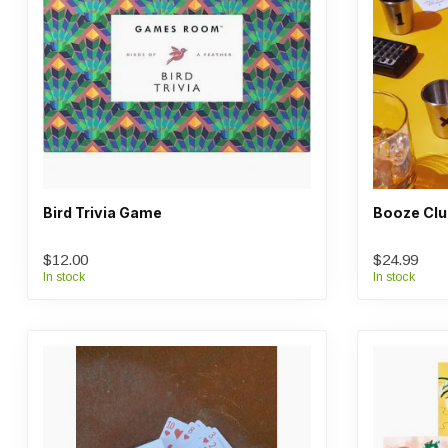
Bird Trivia Game
Booze Clu
$12.00
$24.99
In stock
In stock