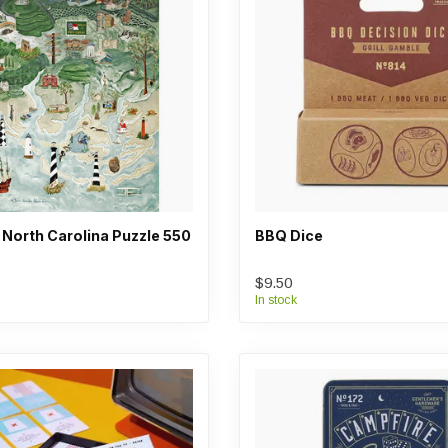
 North Carolina Puzzle 550
BBQ Dice
$9.50
In stock