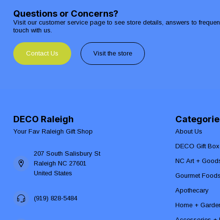
Questions or Concerns?
Visit our customer service page to see store details, answers to freque
touch with us.
Contact Us
Visit the store
DECO Raleigh
Categorie
Your Fav Raleigh Gift Shop
About Us
DECO Gift Box
207 South Salisbury St
NC Art + Good
Raleigh NC 27601
United States
Gourmet Food
Apothecary
(919) 828-5484
Home + Garde
Accessories + F