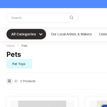
All Categories
Our Local Artists & Makers
Cont
Home
/
Pets
Pets
Pet Toys
2
Products