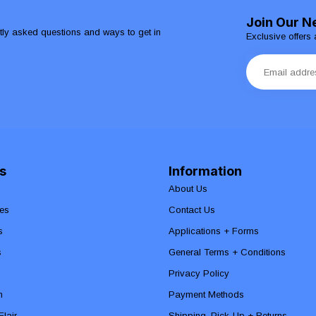
Join Our N
ntly asked questions and ways to get in
Exclusive offers 
s
Information
About Us
es
Contact Us
s
Applications + Forms
s
General Terms + Conditions
Privacy Policy
n
Payment Methods
lair
Shipping, Pick-Up + Returns