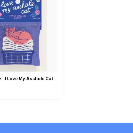
 - I Love My Asshole Cat