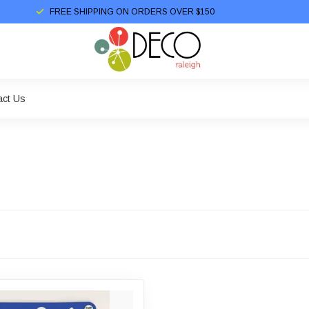
FREE SHIPPING ON ORDERS OVER $150
act Us