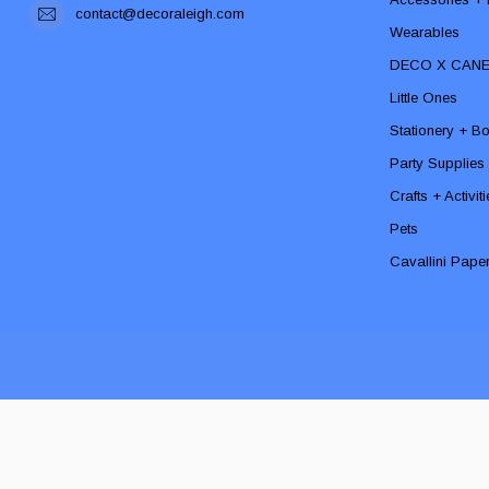
contact@decoraleigh.com
Wearables
DECO X CAN
Little Ones
Stationery + B
Party Supplies
Crafts + Activit
Pets
Cavallini Pape