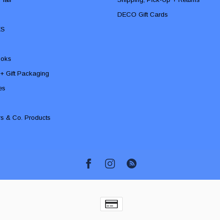
DECO Gift Cards
ES
ooks
 + Gift Packaging
ies
rs & Co. Products