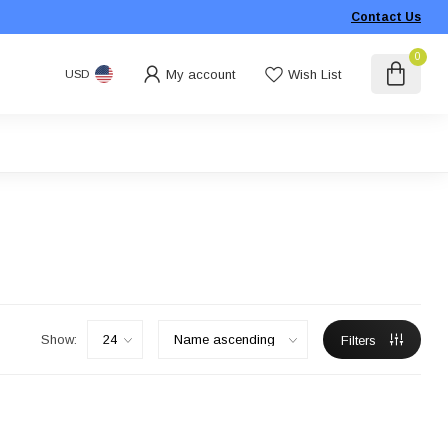
Contact Us
0
My account
Wish List
USD
Show:
Filters