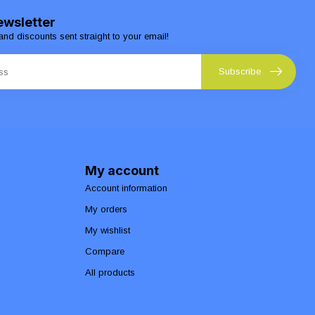
ewsletter
and discounts sent straight to your email!
Subscribe
My account
Account information
My orders
My wishlist
Compare
All products