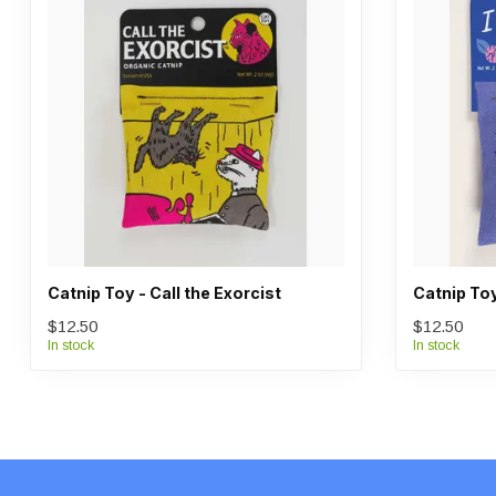
Catnip Toy - Call the Exorcist
Catnip Toy
$12.50
$12.50
In stock
In stock