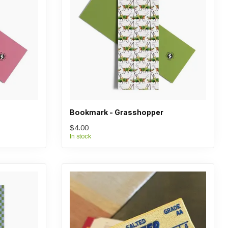
Bookmark - Grasshopper
$4.00
In stock