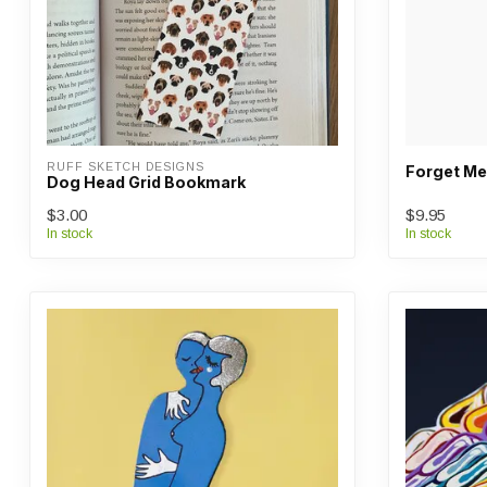
RUFF SKETCH DESIGNS
Forget Me
Dog Head Grid Bookmark
$3.00
$9.95
In stock
In stock