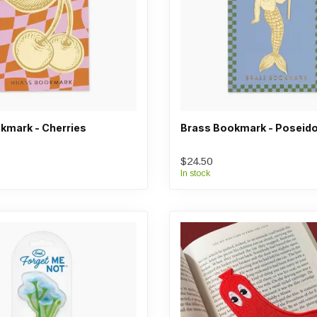
kmark - Cherries
Brass Bookmark - Poseid
$24.50
In stock