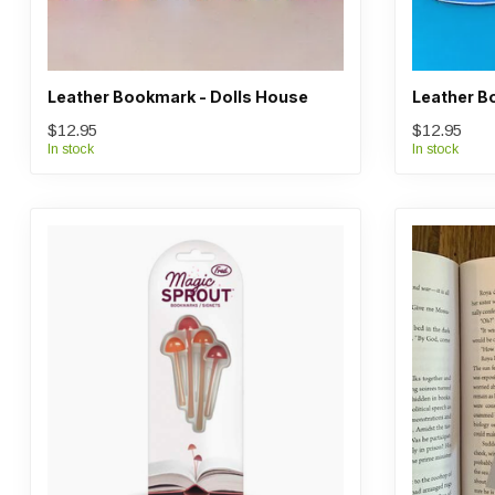
Leather Bookmark - Dolls House
Leather B
$12.95
$12.95
In stock
In stock