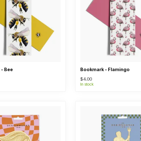
- Bee
Bookmark - Flamingo
$4.00
In stock