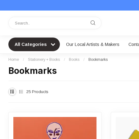
All Categories
Our Local Artists & Makers
Cont
Home
/
Stationery + Books
/
Books
/
Bookmarks
Bookmarks
25
Products