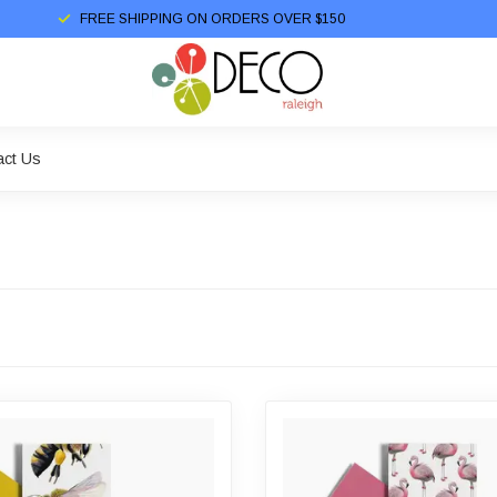
FREE SHIPPING ON ORDERS OVER $150
act Us