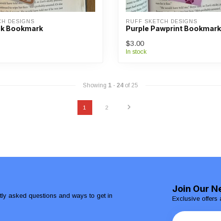
CH DESIGNS
RUFF SKETCH DESIGNS
ck Bookmark
Purple Pawprint Bookmark
$3.00
In stock
Showing
1
-
24
of 25
1
2
Join Our N
ntly asked questions and ways to get in
Exclusive offers 