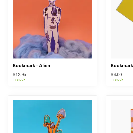
Bookmark - Alien
Bookmark 
$12.95
$4.00
In stock
In stock