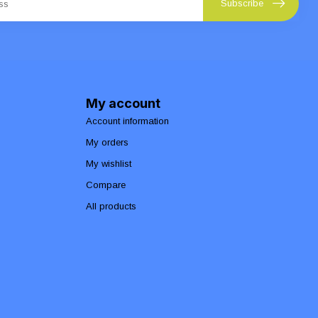
Subscribe
My account
Account information
My orders
My wishlist
Compare
All products