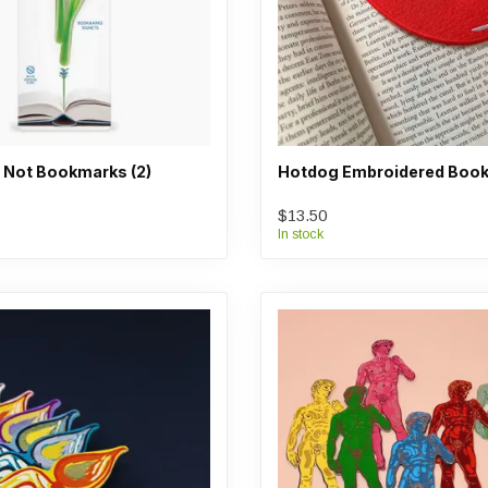
 Not Bookmarks (2)
Hotdog Embroidered Boo
$13.50
In stock