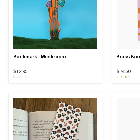
Bookmark - Mushroom
Brass Boo
$12.95
$24.50
In stock
In stock