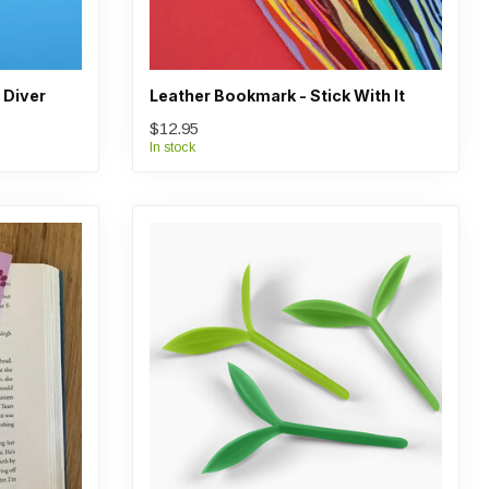
 Diver
Leather Bookmark - Stick With It
$12.95
In stock