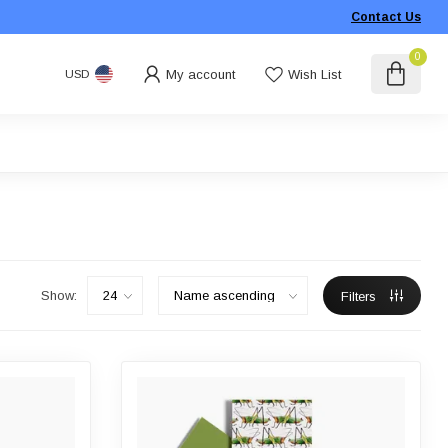
Contact Us
0
My account
Wish List
USD
Show:
Filters