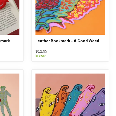
kmark
Leather Bookmark - A Good Weed
$12.95
In stock