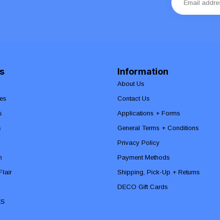
s
Information
About Us
es
Contact Us
s
Applications + Forms
s
General Terms + Conditions
Privacy Policy
n
Payment Methods
lair
Shipping, Pick-Up + Returns
DECO Gift Cards
ES