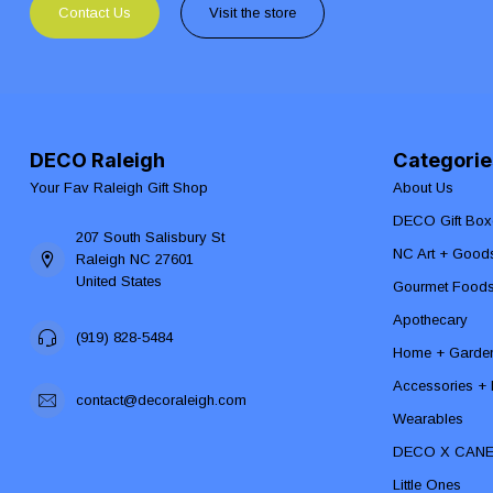
Contact Us
Visit the store
DECO Raleigh
Categorie
Your Fav Raleigh Gift Shop
About Us
DECO Gift Box
207 South Salisbury St
NC Art + Good
Raleigh NC 27601
United States
Gourmet Food
Apothecary
(919) 828-5484
Home + Garde
Accessories + F
contact@decoraleigh.com
Wearables
DECO X CAN
Little Ones