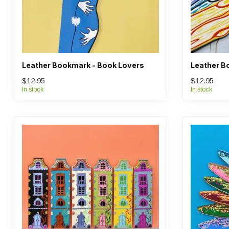
Leather Bookmark - Book Lovers
Leather B
$12.95
$12.95
In stock
In stock