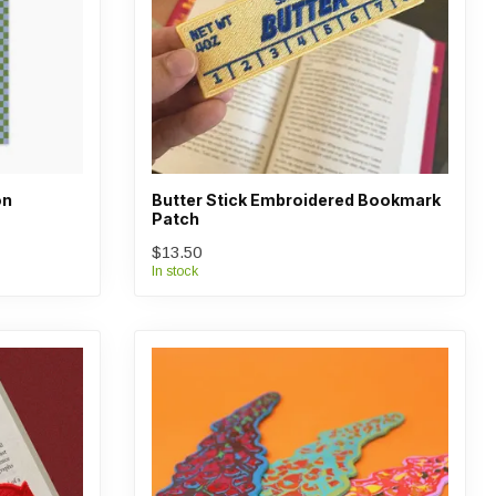
on
Butter Stick Embroidered Bookmark
Patch
$13.50
In stock