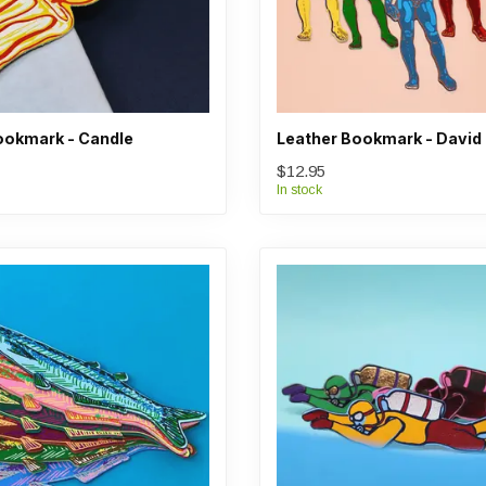
ookmark - Candle
Leather Bookmark - David
$12.95
In stock