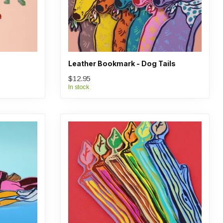
Leather Bookmark - Dog Tails
$12.95
In stock