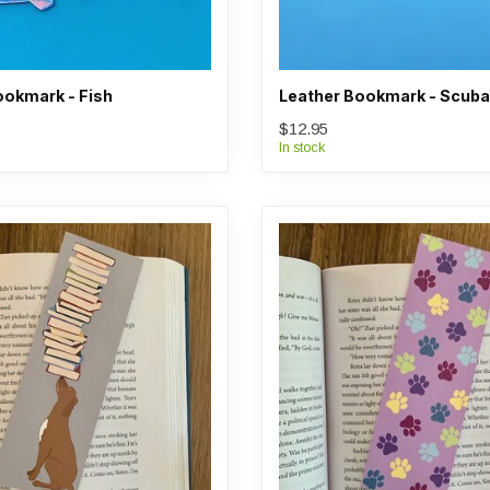
ookmark - Fish
Leather Bookmark - Scuba
$12.95
In stock