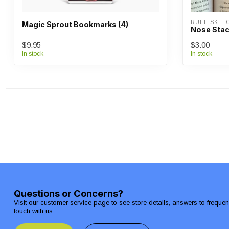
RUFF SKET
Magic Sprout Bookmarks (4)
Nose Sta
$9.95
$3.00
In stock
In stock
Questions or Concerns?
Visit our customer service page to see store details, answers to freque
touch with us.