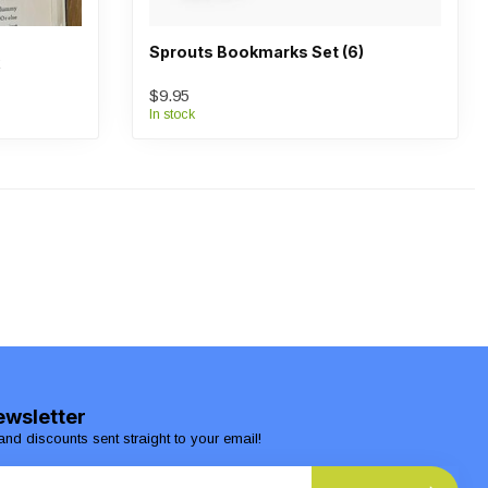
Sprouts Bookmarks Set (6)
$9.95
In stock
ewsletter
and discounts sent straight to your email!