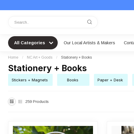
All Categories
Our Local Artists & Makers
Cont
Home
/
NC Art + Goods
/
Stationery + Books
Stationery + Books
Stickers + Magnets
Books
Paper + Desk
259
Products