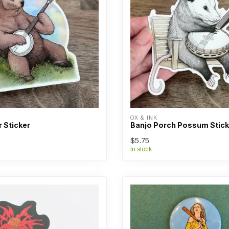
OX & INK
 Sticker
Banjo Porch Possum Stick
$5.75
In stock