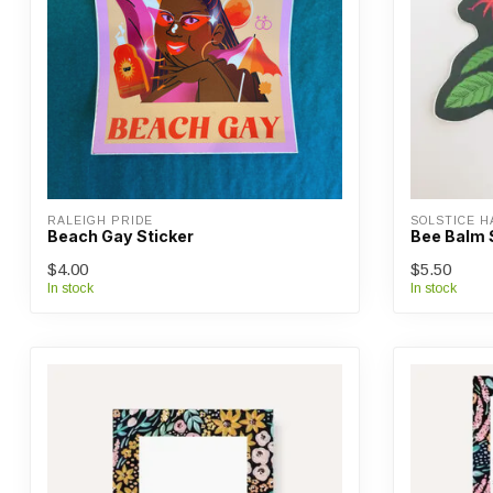
RALEIGH PRIDE
SOLSTICE 
Beach Gay Sticker
Bee Balm 
$4.00
$5.50
In stock
In stock