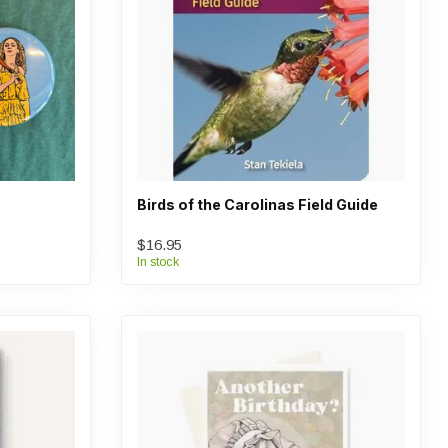
Birds of the Carolinas Field Guide
$16.95
In stock