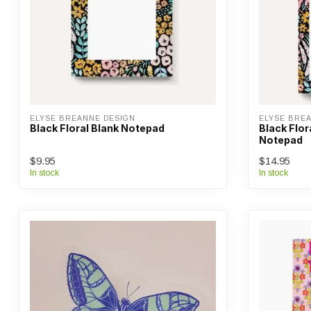
ELYSE BREANNE DESIGN
ELYSE BRE
Black Floral Blank Notepad
Black Flor
Notepad
$9.95
$14.95
In stock
In stock