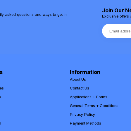
Join Our N
ntly asked questions and ways to get in
Exclusive offers 
s
Information
About Us
es
Contact Us
s
Applications + Forms
s
General Terms + Conditions
Privacy Policy
n
Payment Methods