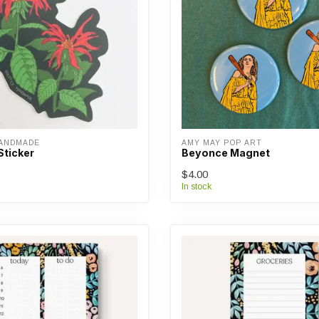
HANDMADE
AMY MAY POP ART
Sticker
Beyonce Magnet
$4.00
In stock