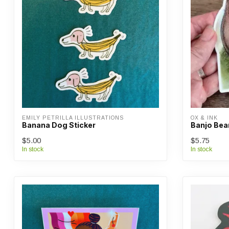
EMILY PETRILLA ILLUSTRATIONS
OX & INK
Banana Dog Sticker
Banjo Bear
$5.00
$5.75
In stock
In stock