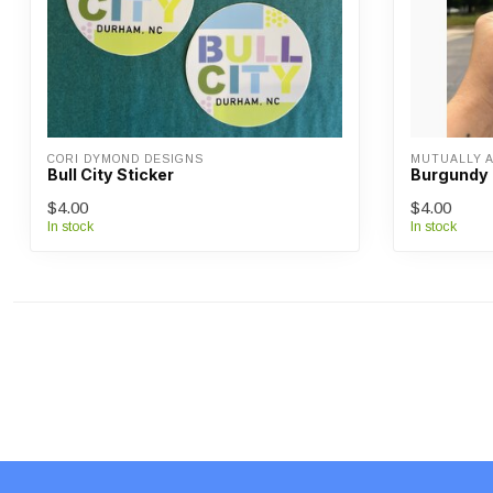
CORI DYMOND DESIGNS
MUTUALLY 
Bull City Sticker
Burgundy 
$4.00
$4.00
In stock
In stock