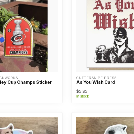
IGNWORKS
GUTTERSNIPE PRESS
ley Cup Champs Sticker
As You Wish Card
$5.95
In stock