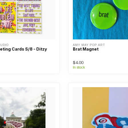
UDIO
AMY MAY POP ART
ting Cards S/8 - Ditzy
Brat Magnet
$4.00
In stock