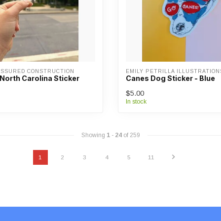
ASSURED CONSTRUCTION
EMILY PETRILLA ILLUSTRATION
North Carolina Sticker
Canes Dog Sticker - Blue
$5.00
In stock
Showing
1
-
24
of 259
1
2
3
4
5
11