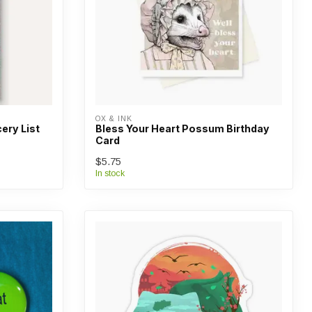
OX & INK
ery List
Bless Your Heart Possum Birthday
Card
$5.75
In stock