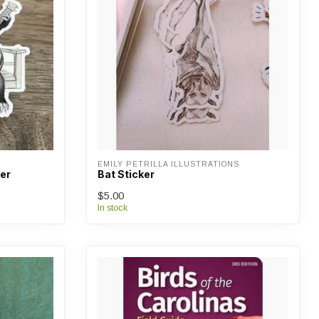
EMILY PETRILLA ILLUSTRATIONS
er
Bat Sticker
$5.00
In stock