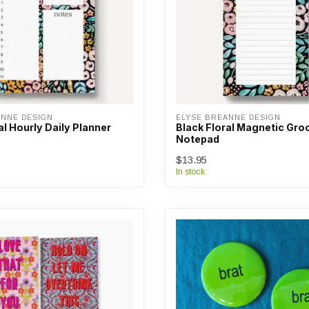
ANNE DESIGN
ELYSE BREANNE DESIGN
al Hourly Daily Planner
Black Floral Magnetic Groc
Notepad
$13.95
In stock