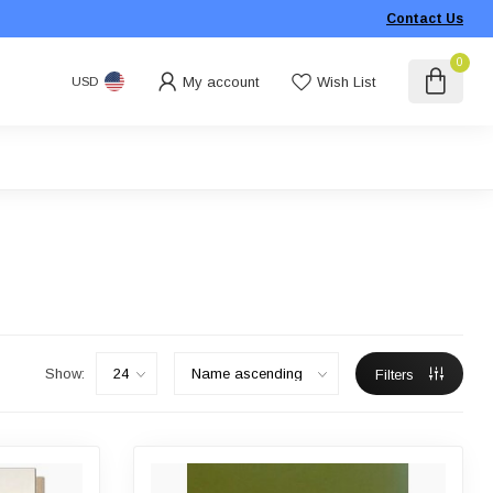
Contact Us
0
My account
Wish List
USD
Show:
Filters