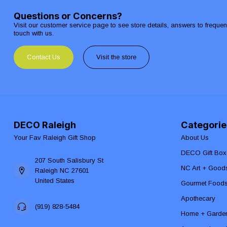
Questions or Concerns?
Visit our customer service page to see store details, answers to freque
touch with us.
Contact Us
Visit the store
DECO Raleigh
Categorie
Your Fav Raleigh Gift Shop
About Us
DECO Gift Box
207 South Salisbury St
NC Art + Good
Raleigh NC 27601
United States
Gourmet Food
Apothecary
(919) 828-5484
Home + Garde