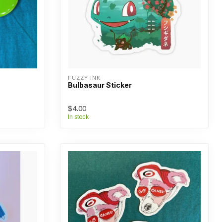
FUZZY INK
Bulbasaur Sticker
$4.00
In stock