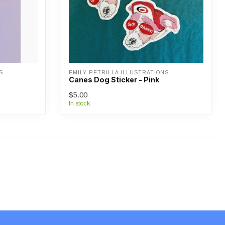
S
EMILY PETRILLA ILLUSTRATIONS
Canes Dog Sticker - Pink
$5.00
In stock