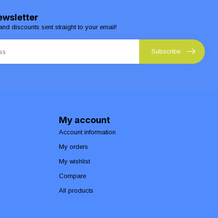
ewsletter
and discounts sent straight to your email!
Subscribe
My account
Account information
My orders
My wishlist
Compare
All products