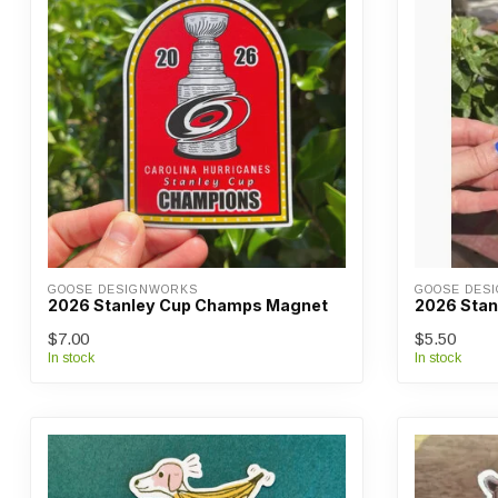
GOOSE DESIGNWORKS
GOOSE DES
2026 Stanley Cup Champs Magnet
2026 Stan
$7.00
$5.50
In stock
In stock