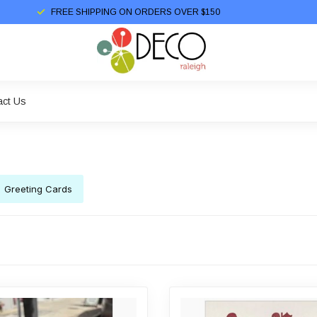
FREE SHIPPING ON ORDERS OVER $150
act Us
Greeting Cards