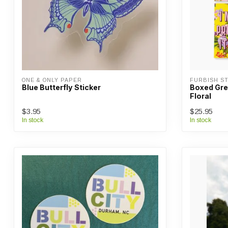
ONE & ONLY PAPER
FURBISH ST
Blue Butterfly Sticker
Boxed Gree
Floral
$3.95
$25.95
In stock
In stock