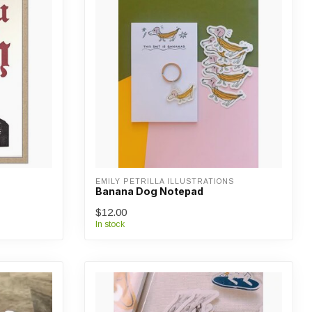
EMILY PETRILLA ILLUSTRATIONS
Banana Dog Notepad
$12.00
In stock