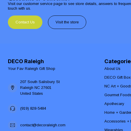
Visit our customer service page to see store details, answers to freque
touch with us.
Contact Us
Visit the store
DECO Raleigh
Categorie
Your Fav Raleigh Gift Shop
About Us
DECO Gift Box
207 South Salisbury St
NC Art + Good
Raleigh NC 27601
United States
Gourmet Food
Apothecary
(919) 828-5484
Home + Garde
Accessories + F
contact@decoraleigh.com
Wearables