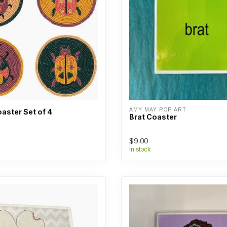
AMY MAY POP ART
aster Set of 4
Brat Coaster
$9.00
In stock