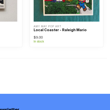
AMY MAY POP ART
Local Coaster - Raleigh Mario
$9.00
In stock
ewsletter