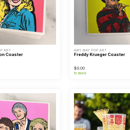
OP ART
AMY MAY POP ART
ton Coaster
Freddy Krueger Coaster
$9.00
In stock