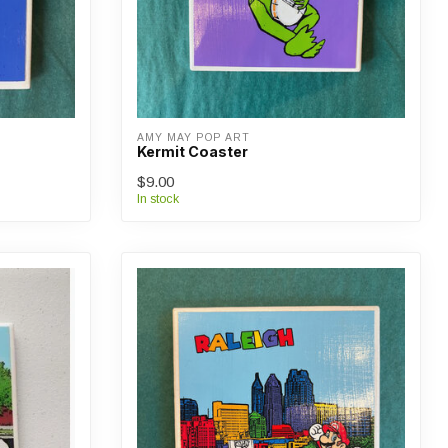
AMY MAY POP ART
Kermit Coaster
$9.00
In stock