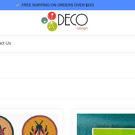
FREE SHIPPING ON ORDERS OVER $150
act Us