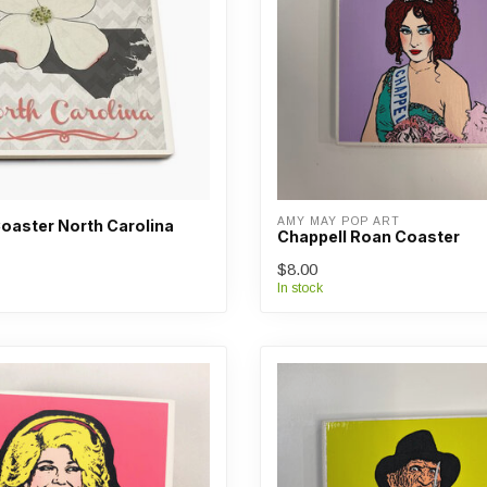
AMY MAY POP ART
oaster North Carolina
Chappell Roan Coaster
$8.00
In stock