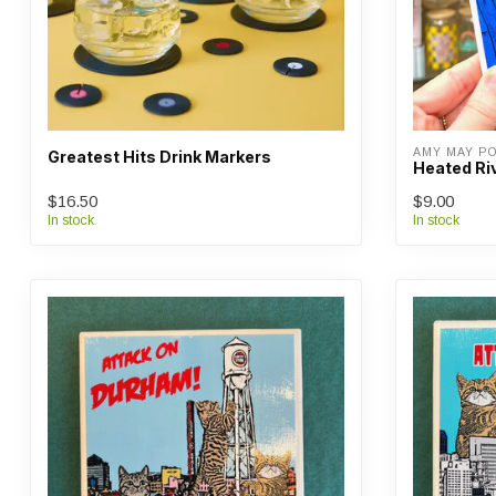
AMY MAY P
Greatest Hits Drink Markers
Heated Ri
$16.50
$9.00
In stock
In stock