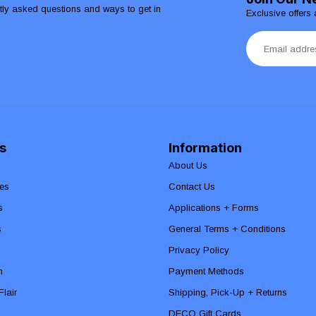
ntly asked questions and ways to get in
Exclusive offers 
s
Information
About Us
es
Contact Us
s
Applications + Forms
s
General Terms + Conditions
Privacy Policy
n
Payment Methods
lair
Shipping, Pick-Up + Returns
DECO Gift Cards