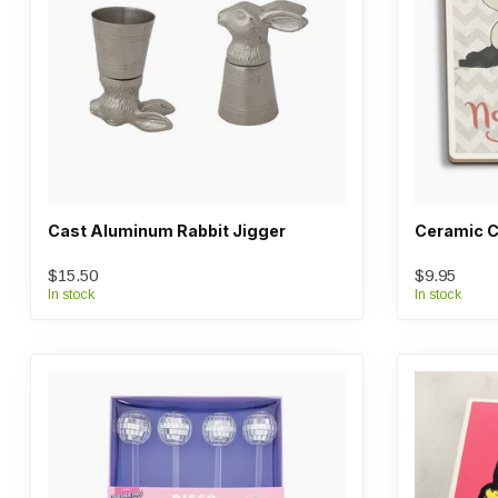
Cast Aluminum Rabbit Jigger
Ceramic C
$15.50
$9.95
In stock
In stock