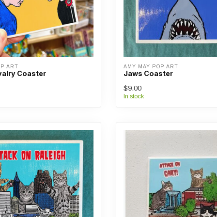
OP ART
AMY MAY POP ART
valry Coaster
Jaws Coaster
$9.00
In stock