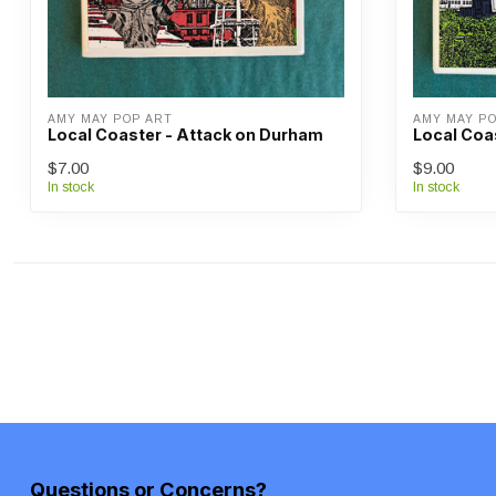
AMY MAY POP ART
AMY MAY P
Local Coaster - Attack on Durham
Local Coas
$7.00
$9.00
In stock
In stock
Questions or Concerns?