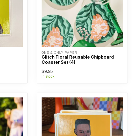
ONE & ONLY PAPER
Glitch Floral Reusable Chipboard
Coaster Set (4)
$9.95
In stock