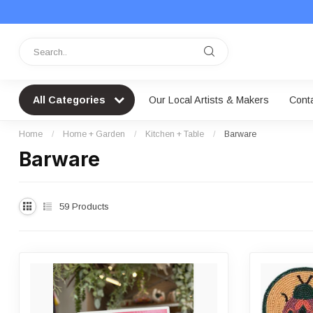
All Categories
Our Local Artists & Makers
Cont
Home
/
Home + Garden
/
Kitchen + Table
/
Barware
Barware
59
Products