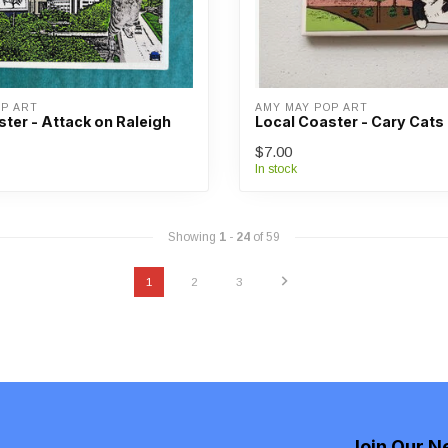
OP ART
AMY MAY POP ART
ter - Attack on Raleigh
Local Coaster - Cary Cats
$7.00
In stock
Showing
1
-
24
of 59
1
2
3
Join Our N