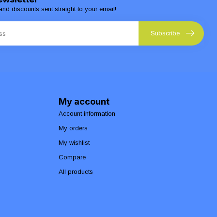
and discounts sent straight to your email!
Subscribe
My account
Account information
My orders
My wishlist
Compare
All products