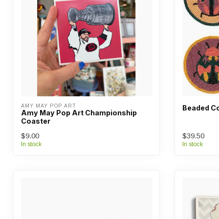
AMY MAY POP ART
Beaded Co
Amy May Pop Art Championship
Coaster
$9.00
$39.50
In stock
In stock