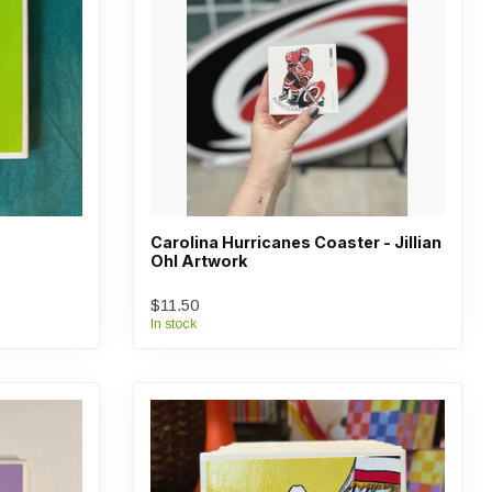
Carolina Hurricanes Coaster - Jillian
Ohl Artwork
$11.50
In stock