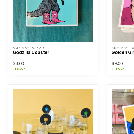
AMY MAY POP ART
AMY MAY P
Godzilla Coaster
Golden Gi
$8.00
$9.00
In stock
In stock