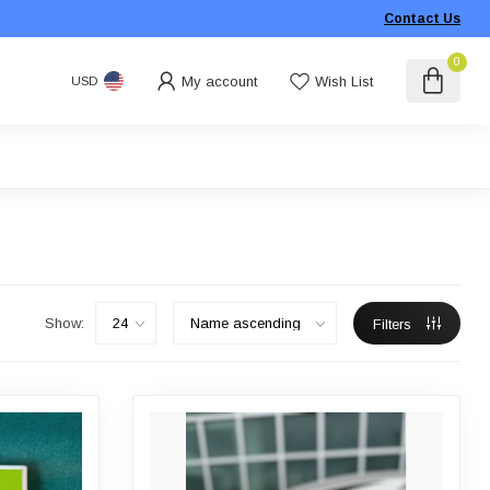
Contact Us
0
My account
Wish List
USD
Show:
Filters