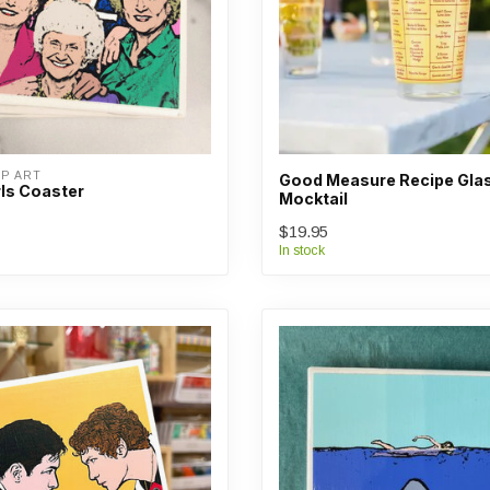
OP ART
Good Measure Recipe Glas
rls Coaster
Mocktail
$19.95
In stock