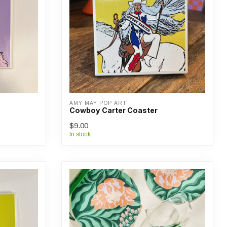
AMY MAY POP ART
Cowboy Carter Coaster
$9.00
In stock