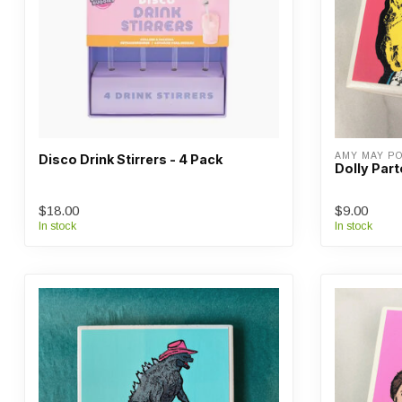
AMY MAY P
Disco Drink Stirrers - 4 Pack
Dolly Par
$18.00
$9.00
In stock
In stock