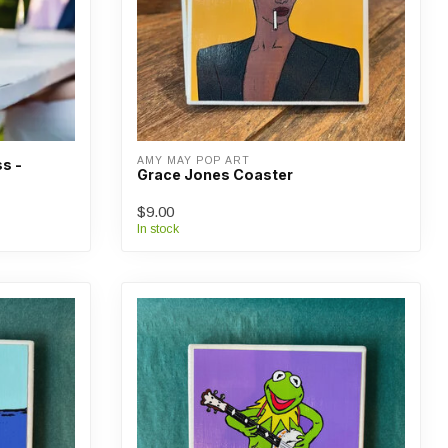
AMY MAY POP ART
s -
Grace Jones Coaster
$9.00
In stock