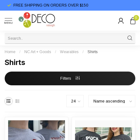
FREE SHIPPING ON ORDERS OVER $150
0
MENU
Home
/
NC Art + Goods
/
Wearables
/
Shirts
Shirts
Filters