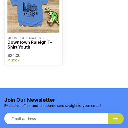
MOONLIGHT MAKERS
Downtown Raleigh T-
Shirt Youth
$24.00
In stock
Join Our Newsletter
Exclusive offers and discounts sent straight to your email!