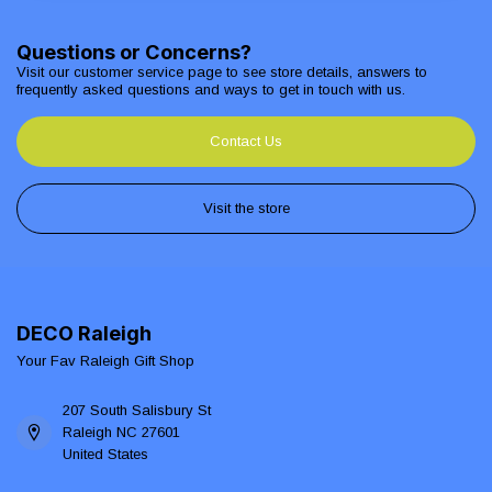
Questions or Concerns?
Visit our customer service page to see store details, answers to
frequently asked questions and ways to get in touch with us.
Contact Us
Visit the store
DECO Raleigh
Your Fav Raleigh Gift Shop
207 South Salisbury St
Raleigh NC 27601
United States