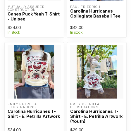
MUTUALLY ASSURED 
PAUL FRIEDRICH
CONSTRUCTION
Carolina Hurricanes
Canes Puck Yeah T-Shirt
Collegiate Baseball Tee
- Unisex
$34.00
$42.00
In stock
In stock
EMILY PETRILLA 
EMILY PETRILLA 
ILLUSTRATIONS
ILLUSTRATIONS
Carolina Hurricanes T-
Carolina Hurricanes T-
Shirt - E. Petrilla Artwork
Shirt - E. Petrilla Artwork
(Youth)
$34.00
$29.00