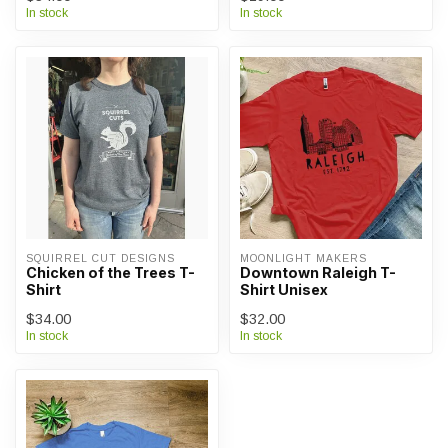
In stock
In stock
SQUIRREL CUT DESIGNS
MOONLIGHT MAKERS
Chicken of the Trees T-
Downtown Raleigh T-
Shirt
Shirt Unisex
$34.00
$32.00
In stock
In stock