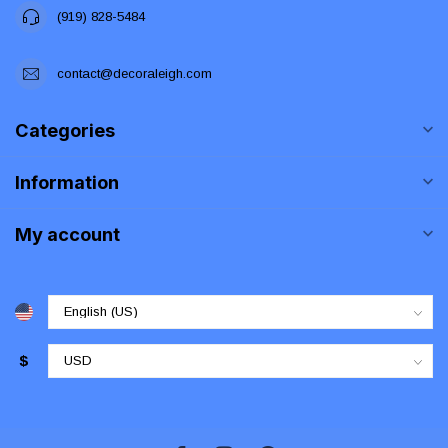
(919) 828-5484
contact@decoraleigh.com
Categories
Information
My account
$