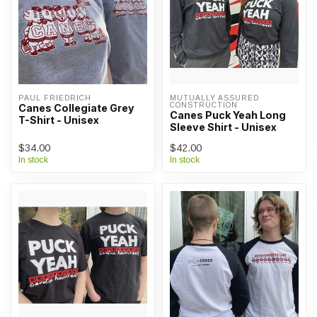
PAUL FRIEDRICH
MUTUALLY ASSURED 
CONSTRUCTION
Canes Collegiate Grey
Canes Puck Yeah Long
T-Shirt - Unisex
Sleeve Shirt - Unisex
$34.00
$42.00
In stock
In stock