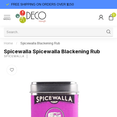
FREE SHIPPING ON ORDERS OVER $150
0
MENU
Home
/
Spicewalla Blackening Rub
Spicewalla Spicewalla Blackening Rub
SPICEWALLA