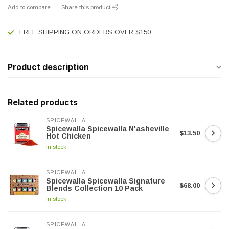
Add to compare
Share this product
FREE SHIPPING ON ORDERS OVER $150
Product description
Related products
SPICEWALLA
Spicewalla Spicewalla N'asheville
$13.50
Hot Chicken
In stock
SPICEWALLA
Spicewalla Spicewalla Signature
$68.00
Blends Collection 10 Pack
In stock
SPICEWALLA