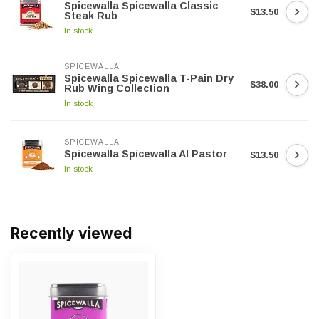
Spicewalla Spicewalla Classic
$13.50
Steak Rub
In stock
SPICEWALLA
Spicewalla Spicewalla T-Pain Dry
$38.00
Rub Wing Collection
In stock
SPICEWALLA
Spicewalla Spicewalla Al Pastor
$13.50
In stock
Recently viewed