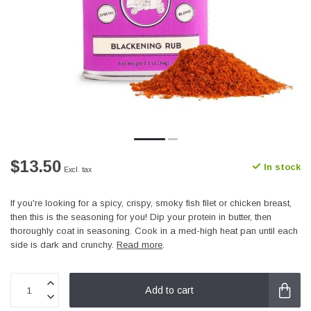
$13.50
In stock
Excl. tax
If you're looking for a spicy, crispy, smoky fish filet or chicken breast,
then this is the seasoning for you! Dip your protein in butter, then
thoroughly coat in seasoning. Cook in a med-high heat pan until each
side is dark and crunchy.
Read more
.
Add to cart