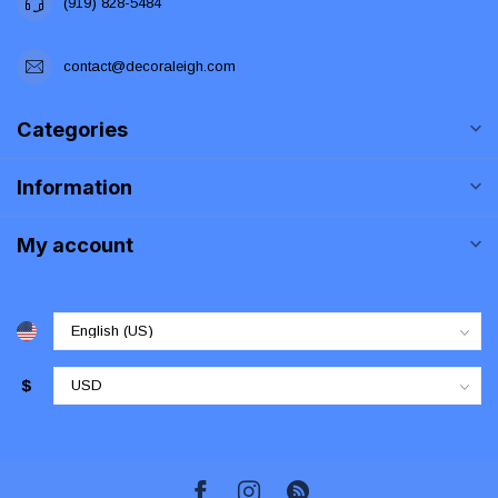
(919) 828-5484
contact@decoraleigh.com
Categories
Information
My account
$