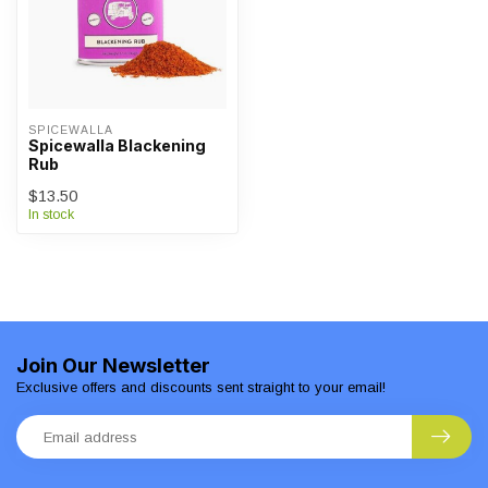
SPICEWALLA
Spicewalla Blackening
Rub
$13.50
In stock
Join Our Newsletter
Exclusive offers and discounts sent straight to your email!