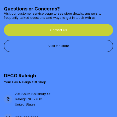
Questions or Concerns?
Visit our customer service page to see store details, answers to
frequently asked questions and ways to get in touch with us.
Contact Us
Visit the store
DECO Raleigh
Your Fav Raleigh Gift Shop
207 South Salisbury St
Raleigh NC 27601
United States