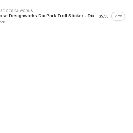
SE DESIGNWORKS
se Designworks Dix Park Troll Sticker - Dix
$5.50
View
tock