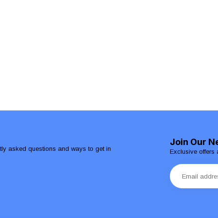
Join Our N
ntly asked questions and ways to get in
Exclusive offers 