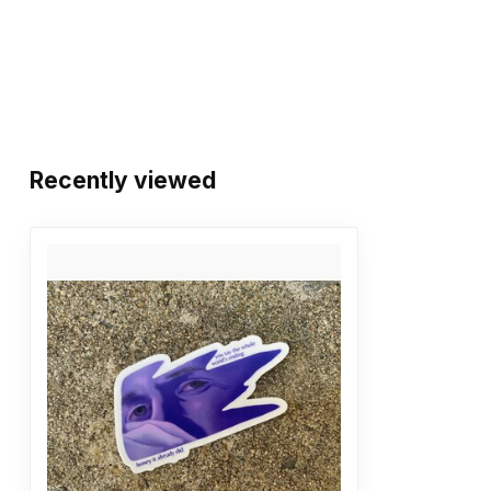
Recently viewed