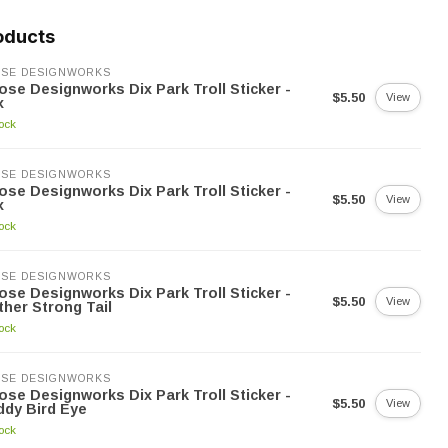
oducts
SE DESIGNWORKS
se Designworks Dix Park Troll Sticker -
$5.50
View
x
tock
SE DESIGNWORKS
se Designworks Dix Park Troll Sticker -
$5.50
View
x
tock
SE DESIGNWORKS
se Designworks Dix Park Troll Sticker -
$5.50
View
her Strong Tail
tock
SE DESIGNWORKS
se Designworks Dix Park Troll Sticker -
$5.50
View
dy Bird Eye
tock