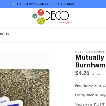
FREE SHIPPING ON ORDERS OVER $150
act Us
MUTUALLY ASSURED
Mutually
Burnham 
$4.25
Excl. tax
From the iconic Insi
Locally made in Cary,
Vinyl sticker, 3” x 1.5”