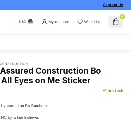
Contact Us
0
My account
Wish List
USD
 CONSTRUCTION
 Assured Construction Bo
All Eyes on Me Sticker
In stock
de by comedian Bo Burnham
 NC by a true Boliever.