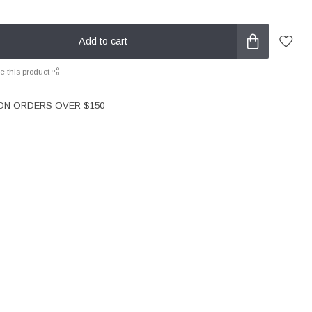
Add to cart
e this product
 ON ORDERS OVER $150