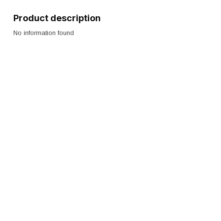
Product description
No information found