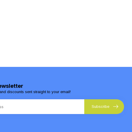
ewsletter
and discounts sent straight to your email!
Subscribe