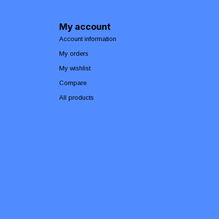
My account
Account information
My orders
My wishlist
Compare
All products