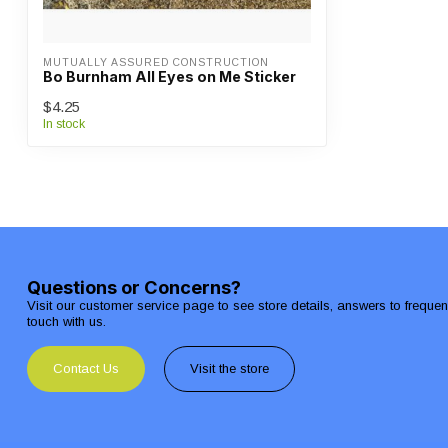
MUTUALLY ASSURED CONSTRUCTION
Bo Burnham All Eyes on Me Sticker
$4.25
In stock
Questions or Concerns?
Visit our customer service page to see store details, answers to freque
touch with us.
Contact Us
Visit the store