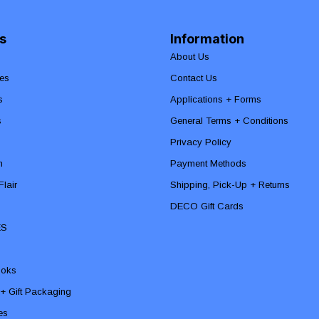
s
Information
About Us
es
Contact Us
s
Applications + Forms
s
General Terms + Conditions
Privacy Policy
n
Payment Methods
lair
Shipping, Pick-Up + Returns
DECO Gift Cards
ES
ooks
 + Gift Packaging
ies