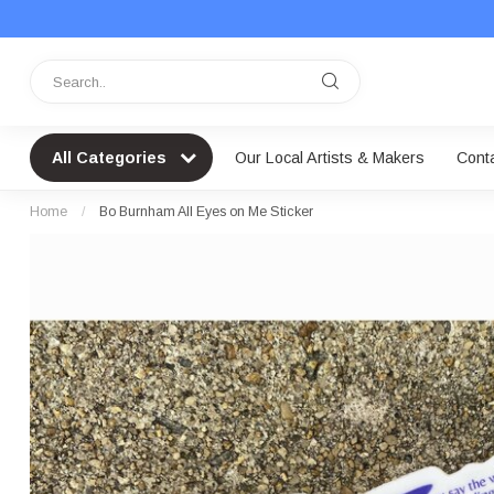
All Categories
Our Local Artists & Makers
Cont
Home
/
Bo Burnham All Eyes on Me Sticker