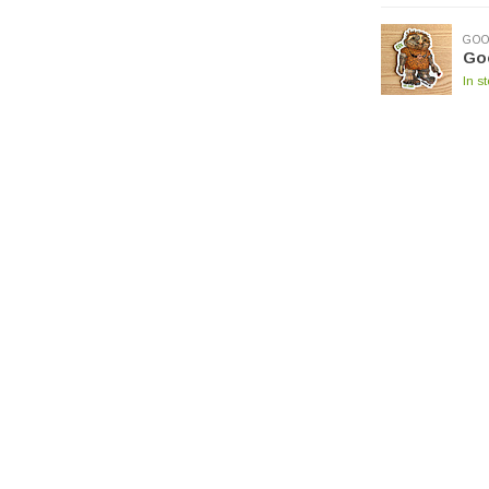
GOO
Goo
In s