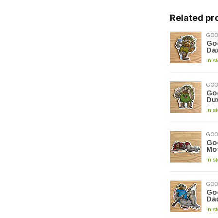
Related pr
GOO
Goo
Da
In s
GOO
Goo
Du
In s
GOO
Goo
Mot
In s
GOO
Goo
Dad
In s