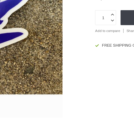
Add to compare
Shar
FREE SHIPPING