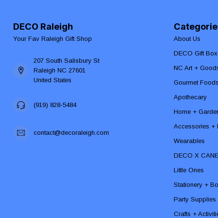
DECO Raleigh
Categorie
Your Fav Raleigh Gift Shop
About Us
DECO Gift Box
207 South Salisbury St
NC Art + Good
Raleigh NC 27601
United States
Gourmet Food
Apothecary
(919) 828-5484
Home + Garde
Accessories + F
contact@decoraleigh.com
Wearables
DECO X CAN
Little Ones
Stationery + B
Party Supplies
Crafts + Activit