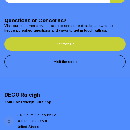
Questions or Concerns?
Visit our customer service page to see store details, answers to
frequently asked questions and ways to get in touch with us.
Contact Us
Visit the store
DECO Raleigh
Your Fav Raleigh Gift Shop
207 South Salisbury St
Raleigh NC 27601
United States