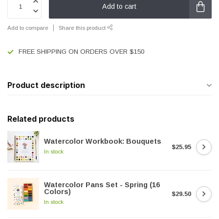
Add to cart
Add to compare
Share this product
FREE SHIPPING ON ORDERS OVER $150
Product description
Related products
Watercolor Workbook: Bouquets
$25.95
In stock
Watercolor Pans Set - Spring (16
Colors)
$29.50
In stock