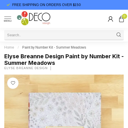
FREE SHIPPING ON ORDERS OVER $150
0
MENU
Home
/
Paint by Number Kit - Summer Meadows
Elyse Breanne Design Paint by Number Kit -
Summer Meadows
ELYSE BREANNE DESIGN