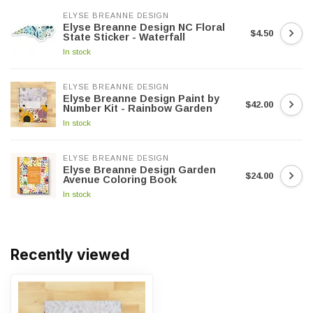
ELYSE BREANNE DESIGN
Elyse Breanne Design NC Floral
$4.50
State Sticker - Waterfall
In stock
ELYSE BREANNE DESIGN
Elyse Breanne Design Paint by
$42.00
Number Kit - Rainbow Garden
In stock
ELYSE BREANNE DESIGN
Elyse Breanne Design Garden
$24.00
Avenue Coloring Book
In stock
Recently viewed