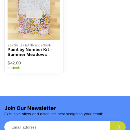
ELYSE BREANNE DESIGN
Paint by Number Kit -
Summer Meadows
$42.00
In stock
Join Our Newsletter
Exclusive offers and discounts sent straight to your email!