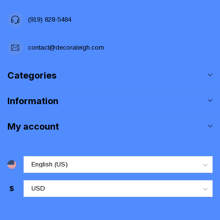
(919) 828-5484
contact@decoraleigh.com
Categories
Information
My account
$