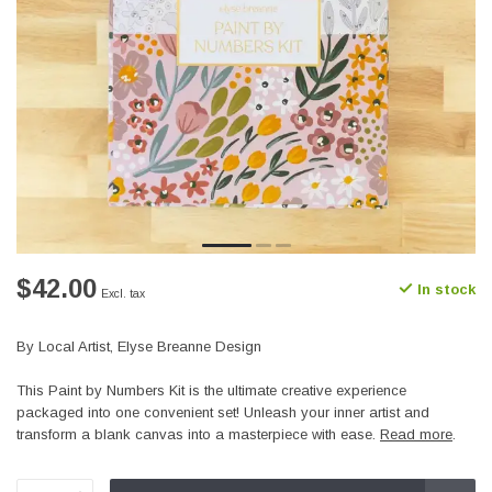
$42.00
In stock
Excl. tax
By Local Artist, Elyse Breanne Design
This Paint by Numbers Kit is the ultimate creative experience
packaged into one convenient set! Unleash your inner artist and
transform a blank canvas into a masterpiece with ease.
Read more
.