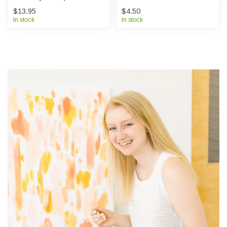
$13.95
$4.50
In stock
In stock