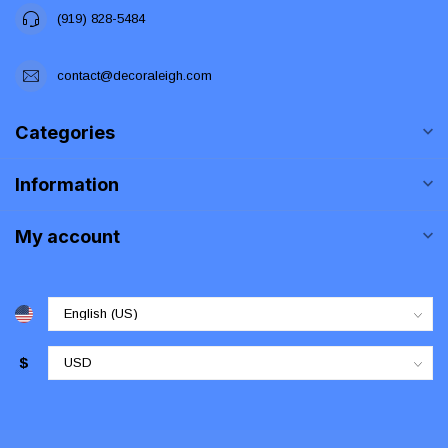
(919) 828-5484
contact@decoraleigh.com
Categories
Information
My account
$