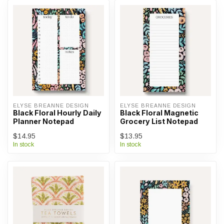
ELYSE BREANNE DESIGN
ELYSE BREANNE DESIGN
Black Floral Hourly Daily
Black Floral Magnetic
Planner Notepad
Grocery List Notepad
$14.95
$13.95
In stock
In stock