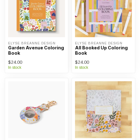
ELYSE BREANNE DESIGN
ELYSE BREANNE DESIGN
Garden Avenue Coloring
All Booked Up Coloring
Book
Book
$24.00
$24.00
In stock
In stock