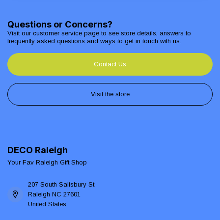
Questions or Concerns?
Visit our customer service page to see store details, answers to
frequently asked questions and ways to get in touch with us.
Contact Us
Visit the store
DECO Raleigh
Your Fav Raleigh Gift Shop
207 South Salisbury St
Raleigh NC 27601
United States