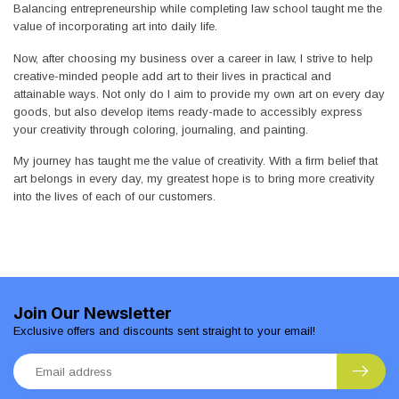
Balancing entrepreneurship while completing law school taught me the
value of incorporating art into daily life.
Now, after choosing my business over a career in law, I strive to help
creative-minded people add art to their lives in practical and
attainable ways. Not only do I aim to provide my own art on every day
goods, but also develop items ready-made to accessibly express
your creativity through coloring, journaling, and painting.
My journey has taught me the value of creativity. With a firm belief that
art belongs in every day, my greatest hope is to bring more creativity
into the lives of each of our customers.
Join Our Newsletter
Exclusive offers and discounts sent straight to your email!