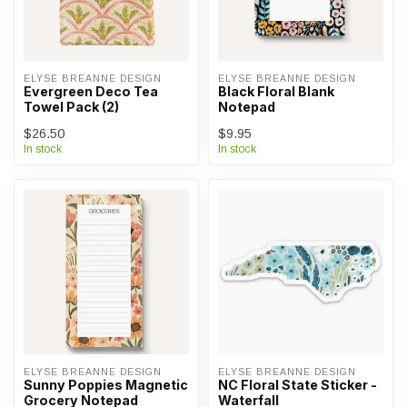
ELYSE BREANNE DESIGN
ELYSE BREANNE DESIGN
Evergreen Deco Tea
Black Floral Blank
Towel Pack (2)
Notepad
$26.50
$9.95
In stock
In stock
ELYSE BREANNE DESIGN
ELYSE BREANNE DESIGN
Sunny Poppies Magnetic
NC Floral State Sticker -
Grocery Notepad
Waterfall