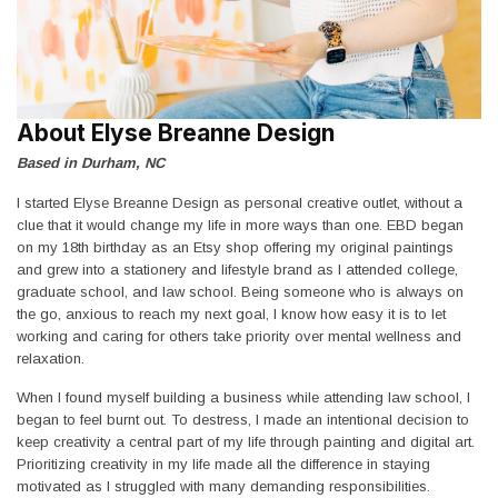
About Elyse Breanne Design
Based in Durham, NC
I started Elyse Breanne Design as personal creative outlet, without a
clue that it would change my life in more ways than one. EBD began
on my 18th birthday as an Etsy shop offering my original paintings
and grew into a stationery and lifestyle brand as I attended college,
graduate school, and law school. Being someone who is always on
the go, anxious to reach my next goal, I know how easy it is to let
working and caring for others take priority over mental wellness and
relaxation.
When I found myself building a business while attending law school, I
began to feel burnt out. To destress, I made an intentional decision to
keep creativity a central part of my life through painting and digital art.
Prioritizing creativity in my life made all the difference in staying
motivated as I struggled with many demanding responsibilities.