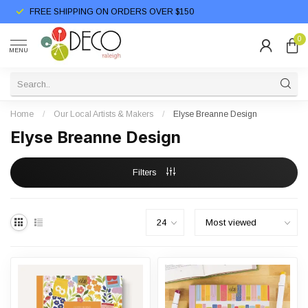
FREE SHIPPING ON ORDERS OVER $150
0
MENU
Home
/
Our Local Artists & Makers
/
Elyse Breanne Design
Elyse Breanne Design
Filters