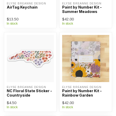
ELYSE BREANNE DESIGN
ELYSE BREANNE DESIGN
AirTag Keychain
Paint by Number Kit -
Summer Meadows
$13.50
$42.00
In stock
In stock
ELYSE BREANNE DESIGN
ELYSE BREANNE DESIGN
NC Floral State Sticker -
Paint by Number Kit -
Countryside
Rainbow Garden
$4.50
$42.00
In stock
In stock