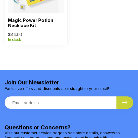
Magic Power Potion
Necklace Kit
$44.00
In stock
Join Our Newsletter
Exclusive offers and discounts sent straight to your email!
Questions or Concerns?
Visit our customer service page to see store details, answers to
frequently asked questions and ways to get in touch with us.