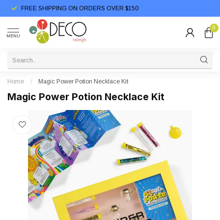
FREE SHIPPING ON ORDERS OVER $150
0
MENU
Home
/
Magic Power Potion Necklace Kit
Magic Power Potion Necklace Kit