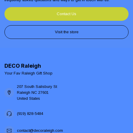
Contact Us
Visit the store
DECO Raleigh
Your Fav Raleigh Gift Shop
207 South Salisbury St
Raleigh NC 27601
United States
(919) 828-5484
contact@decoraleigh.com