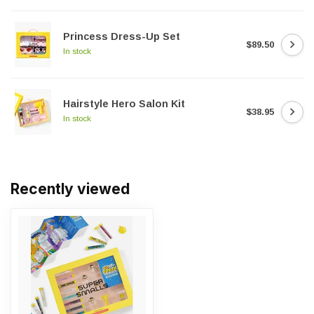
Princess Dress-Up Set
$89.50
In stock
Hairstyle Hero Salon Kit
$38.95
In stock
Recently viewed