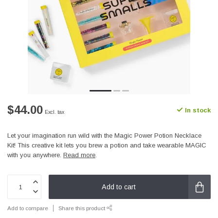
$44.00
In stock
Excl. tax
Let your imagination run wild with the Magic Power Potion Necklace
Kit! This creative kit lets you brew a potion and take wearable MAGIC
with you anywhere.
Read more
.
Add to cart
Add to compare
Share this product