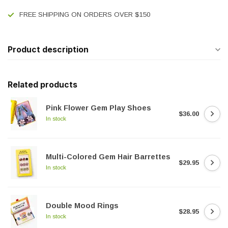
FREE SHIPPING ON ORDERS OVER $150
Product description
Related products
Pink Flower Gem Play Shoes
$36.00
In stock
Multi-Colored Gem Hair Barrettes
$29.95
In stock
Double Mood Rings
$28.95
In stock