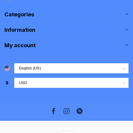
Categories
Information
My account
$