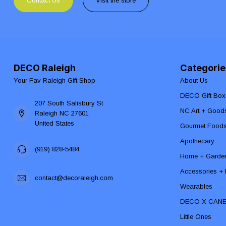
Contact Us
Visit the store
DECO Raleigh
Categorie
Your Fav Raleigh Gift Shop
About Us
DECO Gift Box
207 South Salisbury St
NC Art + Good
Raleigh NC 27601
United States
Gourmet Food
Apothecary
(919) 828-5484
Home + Garde
Accessories + F
contact@decoraleigh.com
Wearables
DECO X CAN
Little Ones