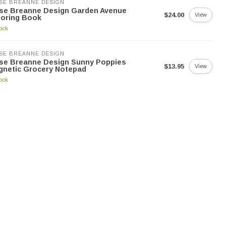
SE BREANNE DESIGN
yse Breanne Design Garden Avenue
$24.00
View
loring Book
tock
SE BREANNE DESIGN
yse Breanne Design Sunny Poppies
$13.95
View
gnetic Grocery Notepad
tock