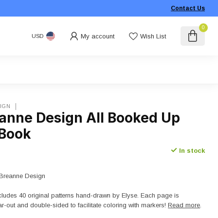
Contact Us
0
My account
Wish List
USD
IGN
eanne Design All Booked Up
 Book
In stock
e Breanne Design
cludes 40 original patterns hand-drawn by Elyse. Each page is
ar-out and double-sided to facilitate coloring with markers!
Read more
.