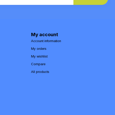
My account
Account information
My orders
My wishlist
Compare
All products