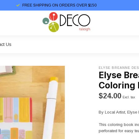
FREE SHIPPING ON ORDERS OVER $150
act Us
ELYSE BREANNE DES
Elyse Br
Coloring
$24.00
Excl. tax
By Local Artist, Elys
This coloring book in
perforated for easy te