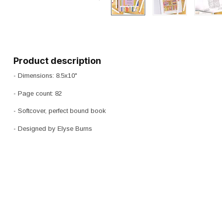
Product description
- Dimensions: 8.5x10"
- Page count: 82
- Softcover, perfect bound book
- Designed by Elyse Burns