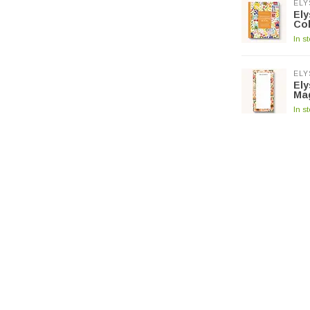
ELY
El
Co
In s
ELY
El
Ma
In s