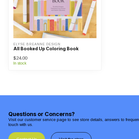
ELYSE BREANNE DESIGN
All Booked Up Coloring Book
$24.00
In stock
Questions or Concerns?
Visit our customer service page to see store details, answers to freque
touch with us.