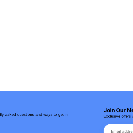
Join Our N
ntly asked questions and ways to get in
Exclusive offers 