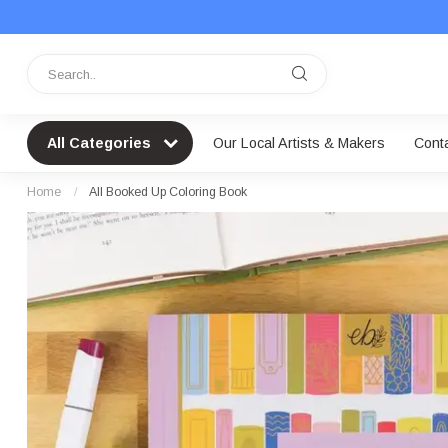
All Categories
Our Local Artists & Makers
Cont
Home
/
All Booked Up Coloring Book