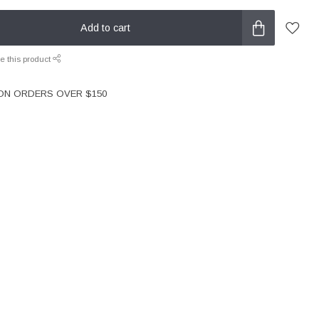
Add to cart
e this product
 ON ORDERS OVER $150