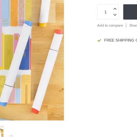
Add to compare
Shar
FREE SHIPPING