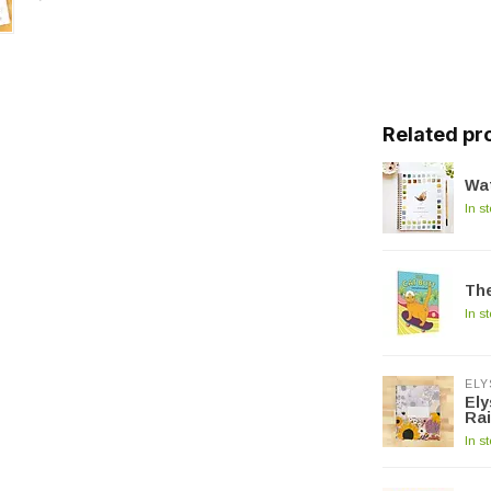
Related pr
Wat
In s
The
In s
ELY
Ely
Ra
In s