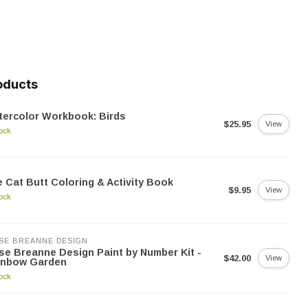
oducts
ercolor Workbook: Birds
$25.95
View
tock
 Cat Butt Coloring & Activity Book
$9.95
View
tock
SE BREANNE DESIGN
se Breanne Design Paint by Number Kit -
$42.00
View
inbow Garden
tock