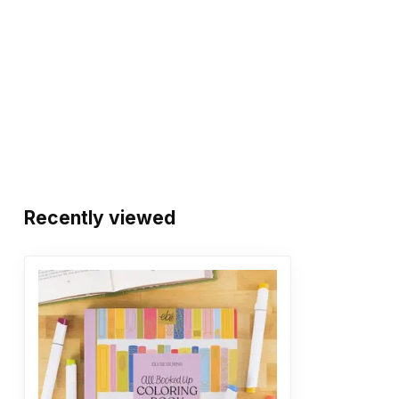
Recently viewed