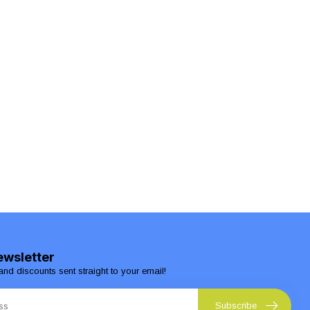
ewsletter
and discounts sent straight to your email!
Subscribe