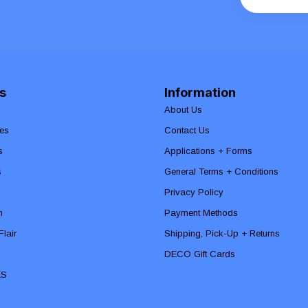
s
Information
About Us
es
Contact Us
s
Applications + Forms
s
General Terms + Conditions
Privacy Policy
n
Payment Methods
lair
Shipping, Pick-Up + Returns
DECO Gift Cards
ES