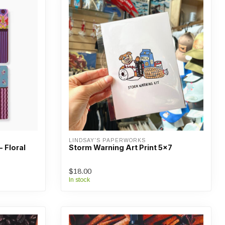
LINDSAY'S PAPERWORKS
- Floral
Storm Warning Art Print 5x7
$18.00
In stock