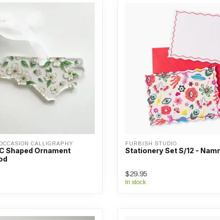
OCCASION CALLIGRAPHY
FURBISH STUDIO
NC Shaped Ornament
Stationery Set S/12 - Na
od
$29.95
In stock