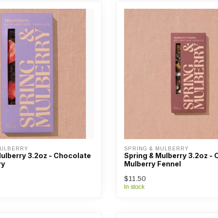
MULBERRY
SPRING & MULBERRY
ulberry 3.2oz - Chocolate
Spring & Mulberry 3.2oz -
ry
Mulberry Fennel
$11.50
In stock