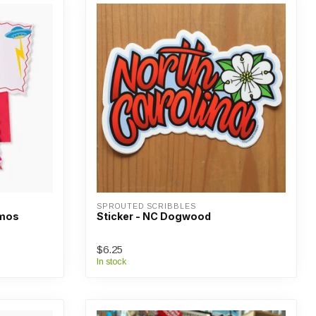
SPROUTED SCRIBBLES
mmos
Sticker - NC Dogwood
$6.25
In stock