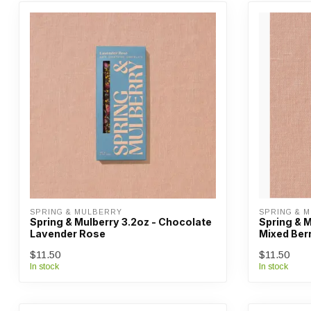
SPRING & MULBERRY
SPRING & 
Spring & Mulberry 3.2oz - Chocolate
Spring & M
Lavender Rose
Mixed Ber
$11.50
$11.50
In stock
In stock