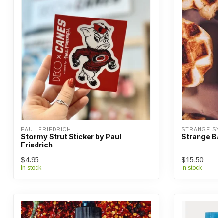
PAUL FRIEDRICH
STRANGE S
Stormy Strut Sticker by Paul
Strange B
Friedrich
$4.95
$15.50
In stock
In stock