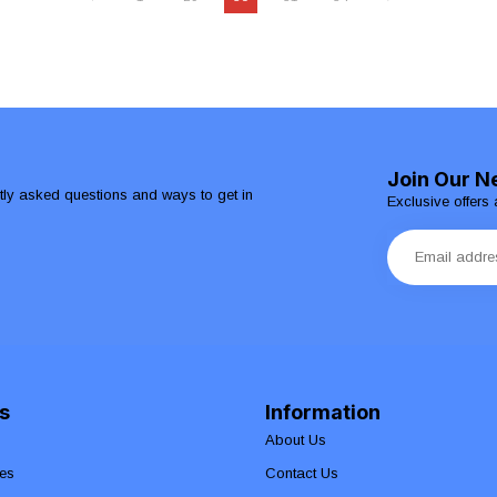
Join Our N
ntly asked questions and ways to get in
Exclusive offers 
s
Information
About Us
es
Contact Us