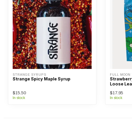
STRANGE SYRUPS
FULL MOON
Strange Spicy Maple Syrup
Strawberr
Loose Lea
$15.50
$17.95
In stock
In stock