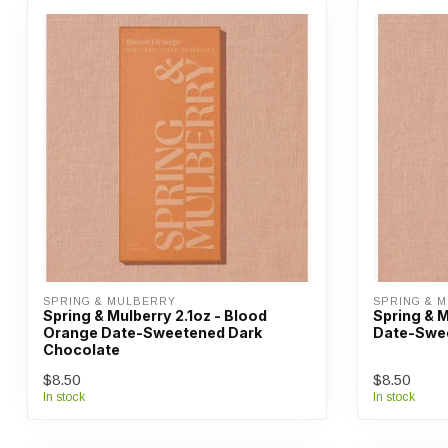
SPRING & MULBERRY
SPRING & 
Spring & Mulberry 2.1oz - Blood
Spring & M
Orange Date-Sweetened Dark
Date-Swee
Chocolate
$8.50
$8.50
In stock
In stock