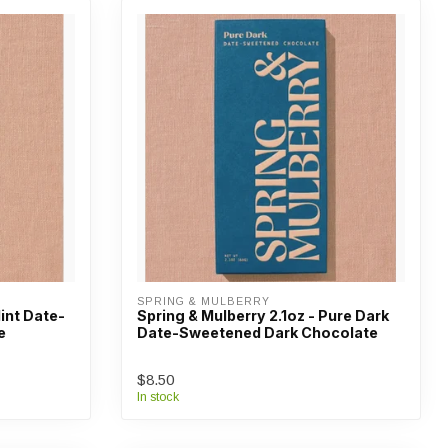
SPRING & MULBERRY
Mint Date-
Spring & Mulberry 2.1oz - Pure Dark
e
Date-Sweetened Dark Chocolate
$8.50
In stock