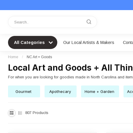
All Categories
Our Local Artists & Makers
Cont
Home
/
NC Art + Goods
Local Art and Goods + All Thi
For when you are looking for goodies made in North Carolina and item
Gourmet
Apothecary
Home + Garden
Acc
807
Products