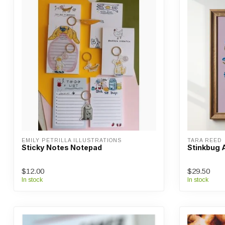
EMILY PETRILLA ILLUSTRATIONS
TARA REED
Sticky Notes Notepad
Stinkbug A
$12.00
$29.50
In stock
In stock