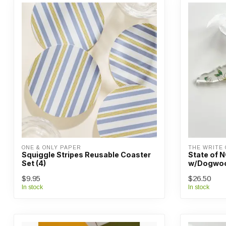
ONE & ONLY PAPER
THE WRITE 
Squiggle Stripes Reusable Coaster
State of 
Set (4)
w/Dogwo
$9.95
$26.50
In stock
In stock