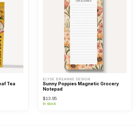
ELYSE BREANNE DESIGN
af Tea
Sunny Poppies Magnetic Grocery
Notepad
$13.95
In stock