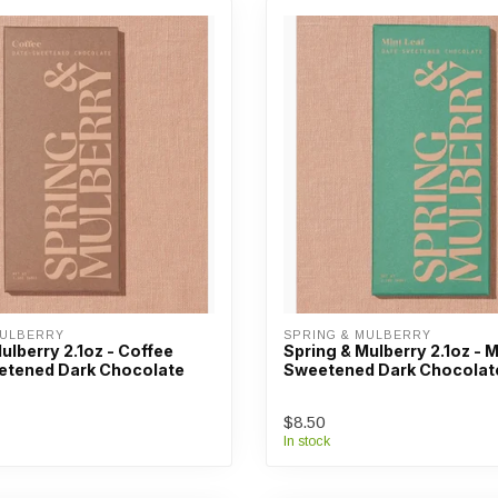
MULBERRY
SPRING & MULBERRY
ulberry 2.1oz - Coffee
Spring & Mulberry 2.1oz - 
tened Dark Chocolate
Sweetened Dark Chocolat
$8.50
In stock