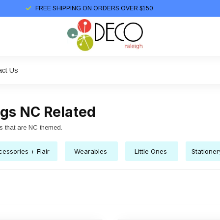
FREE SHIPPING ON ORDERS OVER $150
act Us
ngs NC Related
s that are NC themed.
essories + Flair
Wearables
Little Ones
Statione