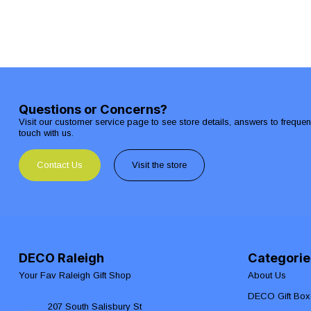
Questions or Concerns?
Visit our customer service page to see store details, answers to freque
touch with us.
Contact Us
Visit the store
DECO Raleigh
Categorie
Your Fav Raleigh Gift Shop
About Us
DECO Gift Box
207 South Salisbury St