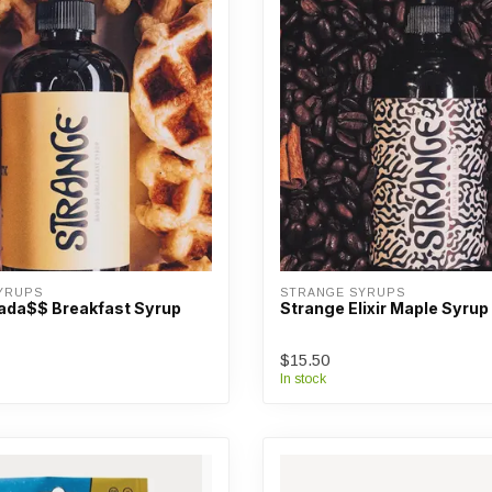
YRUPS
STRANGE SYRUPS
ada$$ Breakfast Syrup
Strange Elixir Maple Syrup
$15.50
In stock