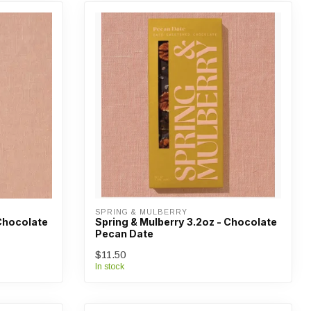
SPRING & MULBERRY
 Chocolate
Spring & Mulberry 3.2oz - Chocolate
Pecan Date
$11.50
In stock