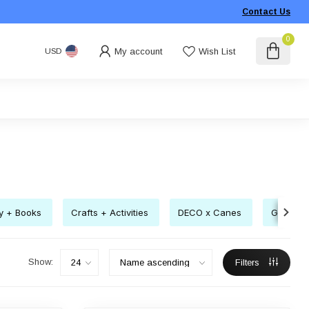
Contact Us
0
My account
Wish List
USD
ry + Books
Crafts + Activities
DECO x Canes
Gift Pac
Show:
Filters