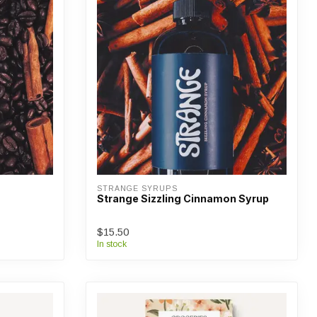
STRANGE SYRUPS
Strange Sizzling Cinnamon Syrup
$15.50
In stock