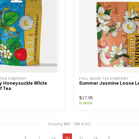
 TEA COMPANY
FULL MOON TEA COMPANY
y Honeysuckle White
Summer Jasmine Loose Le
f Tea
$17.95
In stock
Showing
697
-
720
of 807
1
29
30
31
34