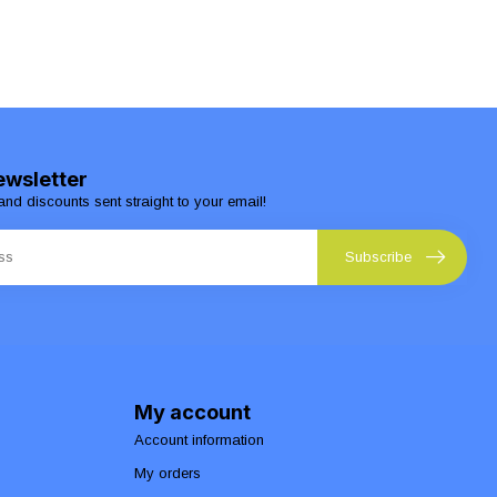
ewsletter
and discounts sent straight to your email!
Subscribe
My account
Account information
My orders