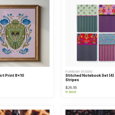
FURBISH STUDIO
rt Print 8x10
Stitched Notebook Set (4) 
Stripes
$26.95
In stock