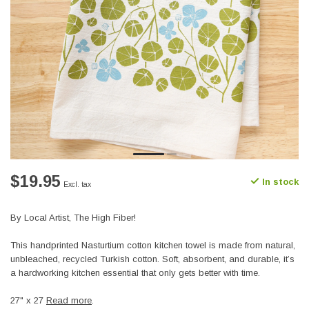
$19.95
In stock
Excl. tax
By Local Artist, The High Fiber!
This handprinted Nasturtium cotton kitchen towel is made from natural,
unbleached, recycled Turkish cotton. Soft, absorbent, and durable, it’s
a hardworking kitchen essential that only gets better with time.
27" x 27
Read more
.