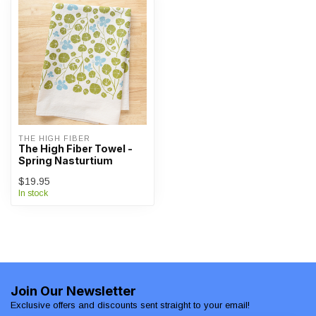
THE HIGH FIBER
The High Fiber Towel -
Spring Nasturtium
$19.95
In stock
Join Our Newsletter
Exclusive offers and discounts sent straight to your email!