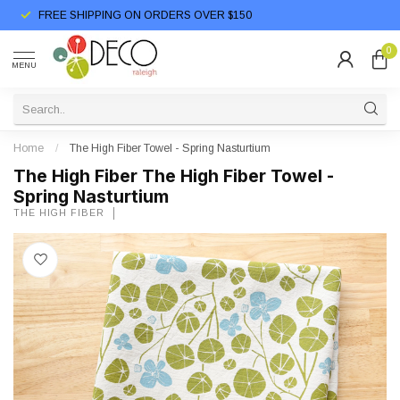
FREE SHIPPING ON ORDERS OVER $150
0
MENU
Home
/
The High Fiber Towel - Spring Nasturtium
The High Fiber The High Fiber Towel -
Spring Nasturtium
THE HIGH FIBER