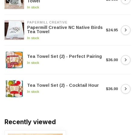
Towel
In stock
PAPERMILL CREATIVE
Papermill Creative NC Native Birds
$24.95
Tea Towel
In stock
Tea Towel Set (2) - Perfect Pairing
$36.00
In stock
Tea Towel Set (2) - Cocktail Hour
$36.00
In stock
Recently viewed