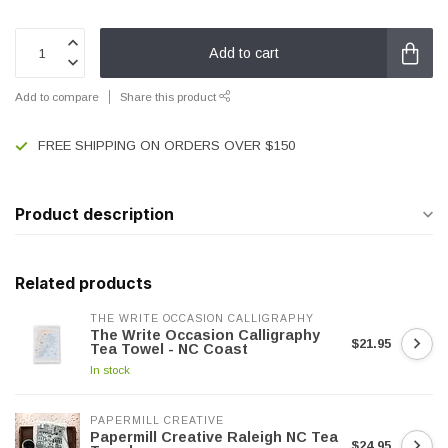
Add to cart
Add to compare
Share this product
FREE SHIPPING ON ORDERS OVER $150
Product description
Related products
THE WRITE OCCASION CALLIGRAPHY
The Write Occasion Calligraphy
$21.95
Tea Towel - NC Coast
In stock
PAPERMILL CREATIVE
Papermill Creative Raleigh NC Tea
$24.95