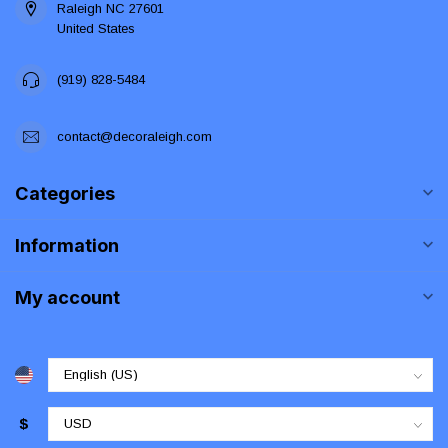
Raleigh NC 27601
United States
(919) 828-5484
contact@decoraleigh.com
Categories
Information
My account
$