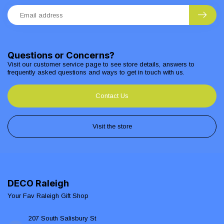
Questions or Concerns?
Visit our customer service page to see store details, answers to
frequently asked questions and ways to get in touch with us.
Contact Us
Visit the store
DECO Raleigh
Your Fav Raleigh Gift Shop
207 South Salisbury St