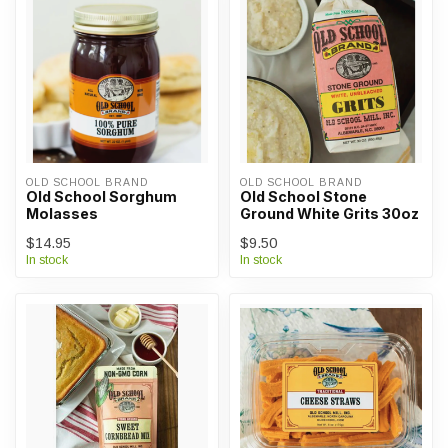
OLD SCHOOL BRAND
OLD SCHOOL BRAND
Old School Sorghum
Old School Stone
Molasses
Ground White Grits 30oz
$14.95
$9.50
In stock
In stock