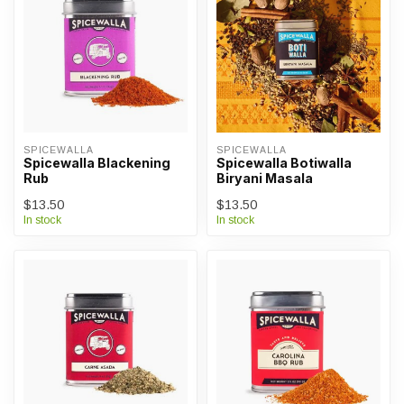
SPICEWALLA
SPICEWALLA
Spicewalla Blackening
Spicewalla Botiwalla
Rub
Biryani Masala
$13.50
$13.50
In stock
In stock