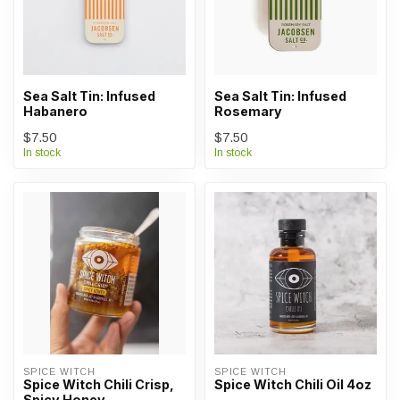
Sea Salt Tin: Infused
Sea Salt Tin: Infused
Habanero
Rosemary
$7.50
$7.50
In stock
In stock
SPICE WITCH
SPICE WITCH
Spice Witch Chili Crisp,
Spice Witch Chili Oil 4oz
Spicy Honey