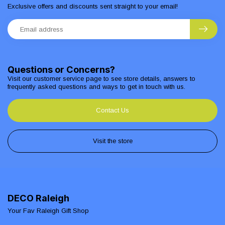
Exclusive offers and discounts sent straight to your email!
Questions or Concerns?
Visit our customer service page to see store details, answers to
frequently asked questions and ways to get in touch with us.
Contact Us
Visit the store
DECO Raleigh
Your Fav Raleigh Gift Shop