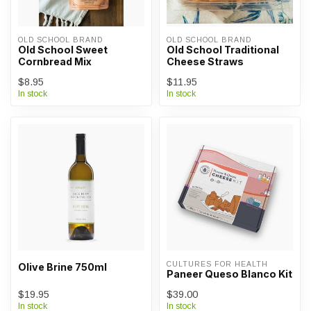
OLD SCHOOL BRAND
OLD SCHOOL BRAND
Old School Sweet
Old School Traditional
Cornbread Mix
Cheese Straws
$8.95
$11.95
In stock
In stock
CULTURES FOR HEALTH
Olive Brine 750ml
Paneer Queso Blanco Kit
$19.95
$39.00
In stock
In stock