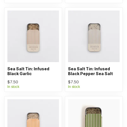
Sea Salt Tin: Infused
Sea Salt Tin: Infused
Black Garlic
Black Pepper Sea Salt
$7.50
$7.50
In stock
In stock