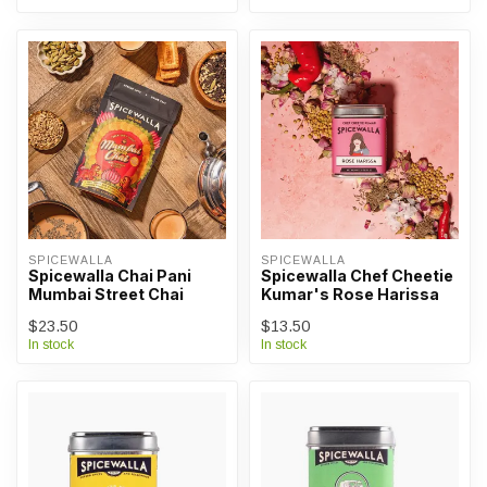
SPICEWALLA
SPICEWALLA
Spicewalla Chai Pani
Spicewalla Chef Cheetie
Mumbai Street Chai
Kumar's Rose Harissa
$23.50
$13.50
In stock
In stock