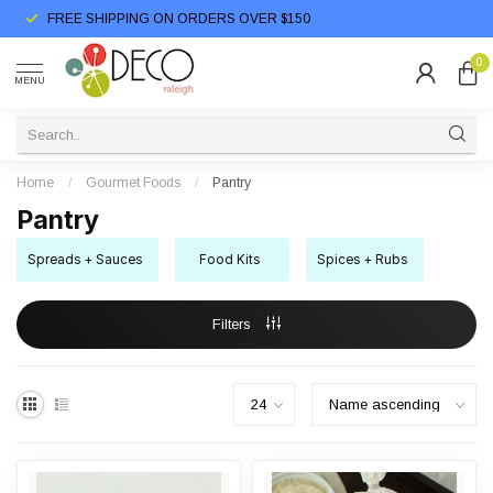
FREE SHIPPING ON ORDERS OVER $150
0
MENU
Home
/
Gourmet Foods
/
Pantry
Pantry
Spreads + Sauces
Food Kits
Spices + Rubs
Filters