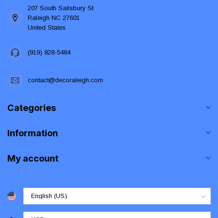
207 South Salisbury St
Raleigh NC 27601
United States
(919) 828-5484
contact@decoraleigh.com
Categories
Information
My account