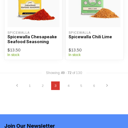
SPICEWALLA
SPICEWALLA
Spicewalla Chesapeake
Spicewalla Chili Lime
Seafood Seasoning
$13.50
$13.50
In stock
In stock
Showing
49
-
72
of 130
1
2
3
4
5
6
Join Our Newsletter