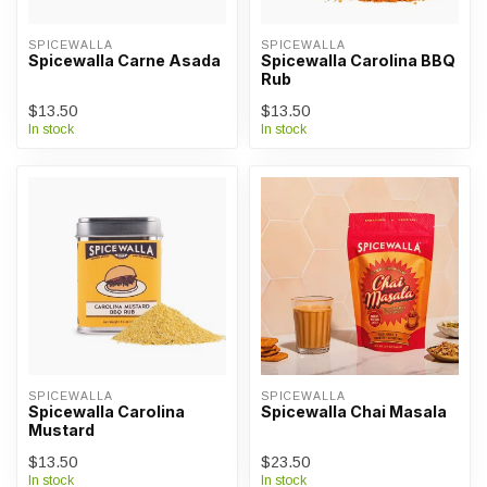
SPICEWALLA
SPICEWALLA
Spicewalla Carne Asada
Spicewalla Carolina BBQ
Rub
$13.50
$13.50
In stock
In stock
SPICEWALLA
SPICEWALLA
Spicewalla Carolina
Spicewalla Chai Masala
Mustard
$13.50
$23.50
In stock
In stock