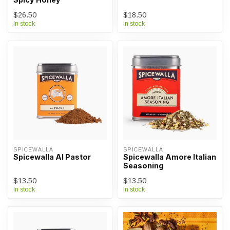
$26.50
$18.50
In stock
In stock
SPICEWALLA
SPICEWALLA
Spicewalla Al Pastor
Spicewalla Amore Italian
Seasoning
$13.50
$13.50
In stock
In stock