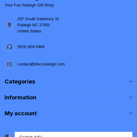
Your Fav Raleigh Gift Shop
207 South Salisbury St
Raleigh NC 27601
United States
(919) 828-5484
contact@decoraleigh.com
Categories
Information
My account