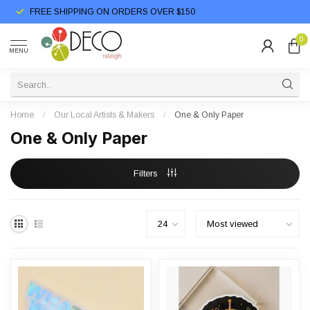
FREE SHIPPING ON ORDERS OVER $150
0
MENU
Home
/
Our Local Artists & Makers
/
One & Only Paper
One & Only Paper
Filters