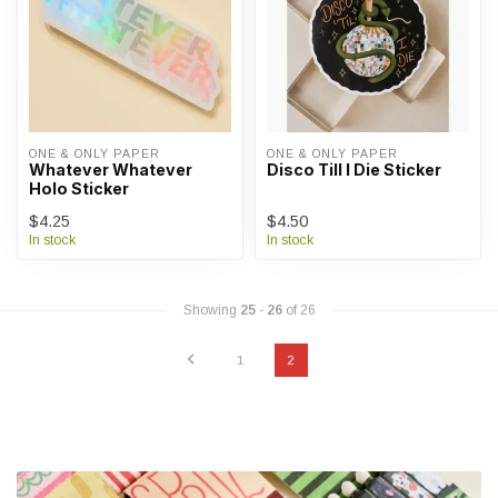
ONE & ONLY PAPER
ONE & ONLY PAPER
Whatever Whatever
Disco Till I Die Sticker
Holo Sticker
$4.25
$4.50
In stock
In stock
Showing
25
-
26
of 26
1
2