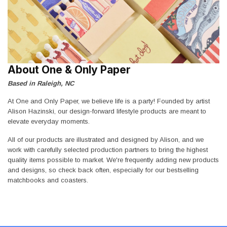
About One & Only Paper
Based in Raleigh, NC
At One and Only Paper, we believe life is a party! Founded by artist
Alison Hazinski, our design-forward lifestyle products are meant to
elevate everyday moments.
All of our products are illustrated and designed by Alison, and we
work with carefully selected production partners to bring the highest
quality items possible to market. We're frequently adding new products
and designs, so check back often, especially for our bestselling
matchbooks and coasters.