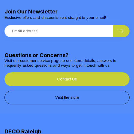
Join Our Newsletter
Exclusive offers and discounts sent straight to your email!
Questions or Concerns?
Visit our customer service page to see store details, answers to
frequently asked questions and ways to get in touch with us.
Contact Us
Visit the store
DECO Raleigh