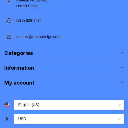
Raleigh NC 27601
United States
(919) 828-5484
contact@decoraleigh.com
Categories
Information
My account
$