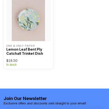
ONE & ONLY PAPER
Lemon Leaf Bent Ply
Catchall Trinket Dish
$18.50
In stock
Join Our Newsletter
Exclusive offers and discounts sent straight to your email!