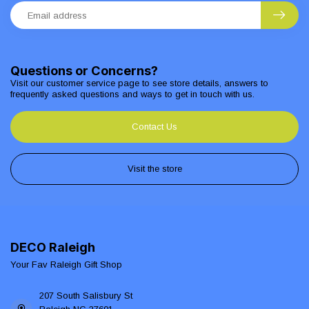
Questions or Concerns?
Visit our customer service page to see store details, answers to
frequently asked questions and ways to get in touch with us.
Contact Us
Visit the store
DECO Raleigh
Your Fav Raleigh Gift Shop
207 South Salisbury St