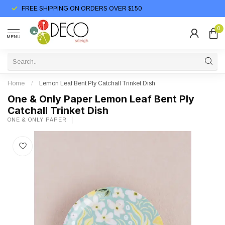
FREE SHIPPING ON ORDERS OVER $150
0
MENU
Home
/
Lemon Leaf Bent Ply Catchall Trinket Dish
One & Only Paper Lemon Leaf Bent Ply
Catchall Trinket Dish
ONE & ONLY PAPER