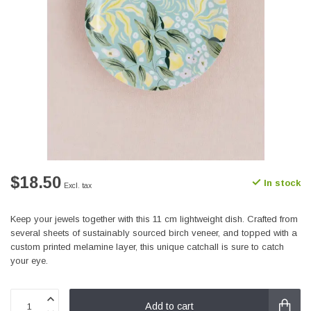
$18.50
In stock
Excl. tax
Keep your jewels together with this 11 cm lightweight dish. Crafted from
several sheets of sustainably sourced birch veneer, and topped with a
custom printed melamine layer, this unique catchall is sure to catch
your eye.
Add to cart