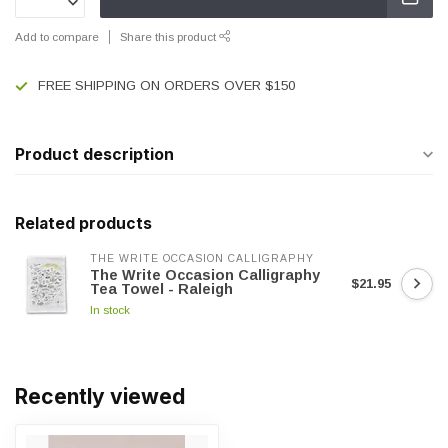
Add to compare
Share this product
FREE SHIPPING ON ORDERS OVER $150
Product description
Related products
THE WRITE OCCASION CALLIGRAPHY
The Write Occasion Calligraphy
$21.95
Tea Towel - Raleigh
In stock
Recently viewed