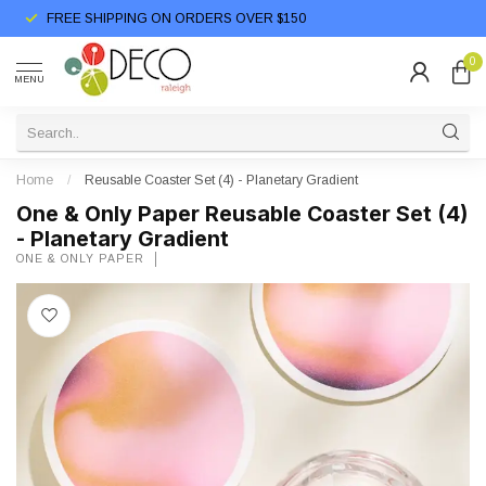
FREE SHIPPING ON ORDERS OVER $150
0
MENU
Home
/
Reusable Coaster Set (4) - Planetary Gradient
One & Only Paper Reusable Coaster Set (4)
- Planetary Gradient
ONE & ONLY PAPER