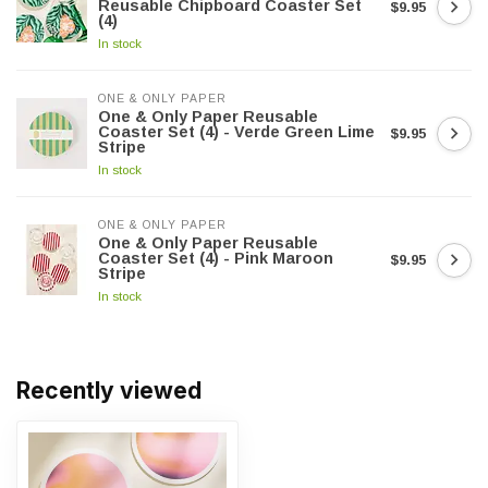
Reusable Chipboard Coaster Set
$9.95
(4)
In stock
ONE & ONLY PAPER
One & Only Paper Reusable
Coaster Set (4) - Verde Green Lime
$9.95
Stripe
In stock
ONE & ONLY PAPER
One & Only Paper Reusable
Coaster Set (4) - Pink Maroon
$9.95
Stripe
In stock
Recently viewed