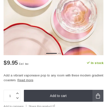
$9.95
In stock
Excl. tax
Add a vibrant vaporwave pop to any room with these modern gradient
coasters.
Read more
.
Add to cart
Add to compare
Share this product