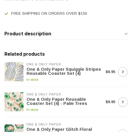
FREE SHIPPING ON ORDERS OVER $150
Product description
Related products
ONE & ONLY PAPER
One & Only Paper Squiggle Stripes
$9.95
Reusable Coaster Set (4)
In stock
ONE & ONLY PAPER
One & Only Paper Reusable
$9.95
Coaster Set (4) - Palm Trees
In stock
ONE & ONLY PAPER
One & Only Paper Glitch Floral