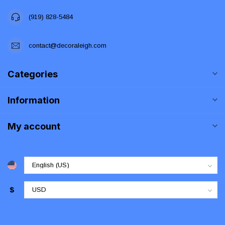
(919) 828-5484
contact@decoraleigh.com
Categories
Information
My account
$