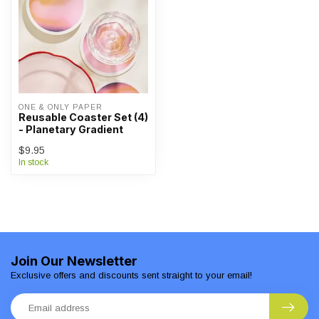
ONE & ONLY PAPER
Reusable Coaster Set (4)
- Planetary Gradient
$9.95
In stock
Join Our Newsletter
Exclusive offers and discounts sent straight to your email!