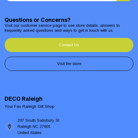
Questions or Concerns?
Visit our customer service page to see store details, answers to
frequently asked questions and ways to get in touch with us.
Contact Us
Visit the store
DECO Raleigh
Your Fav Raleigh Gift Shop
207 South Salisbury St
Raleigh NC 27601
United States