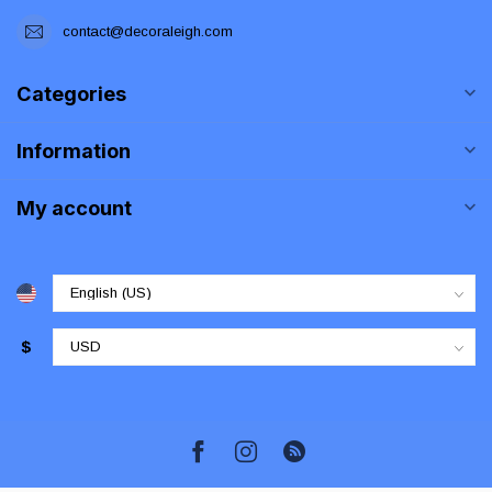
contact@decoraleigh.com
Categories
Information
My account
$