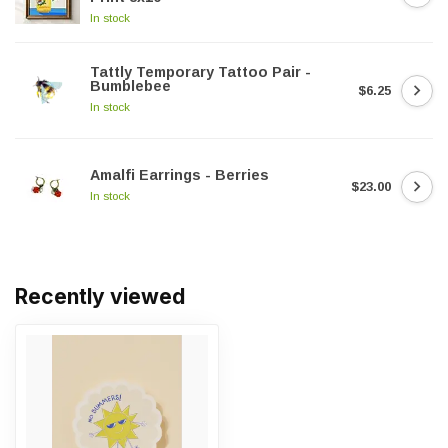
In stock
Tattly Temporary Tattoo Pair -
Bumblebee
$6.25
In stock
Amalfi Earrings - Berries
$23.00
In stock
Recently viewed