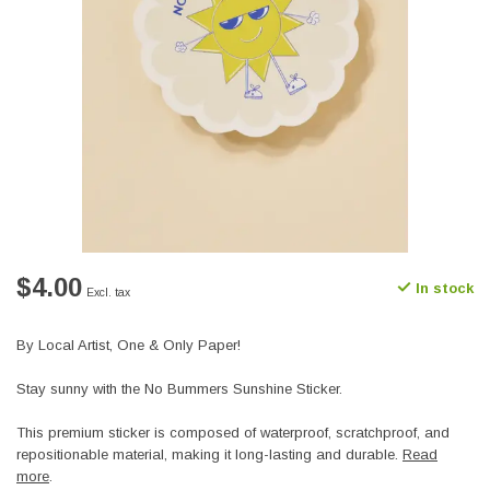
$4.00
In stock
Excl. tax
By Local Artist, One & Only Paper!
Stay sunny with the No Bummers Sunshine Sticker.
This premium sticker is composed of waterproof, scratchproof, and
repositionable material, making it long-lasting and durable.
Read
more
.