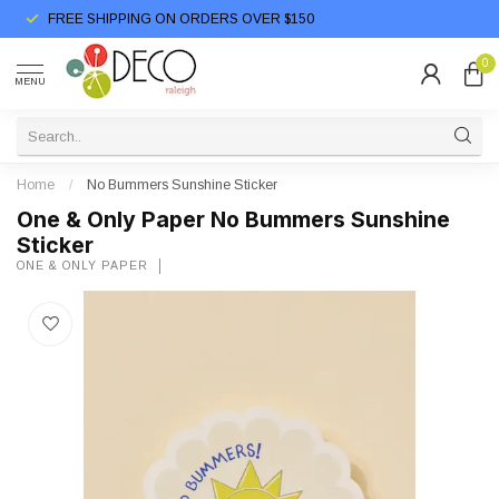
FREE SHIPPING ON ORDERS OVER $150
0
MENU
Home
/
No Bummers Sunshine Sticker
One & Only Paper No Bummers Sunshine
Sticker
ONE & ONLY PAPER