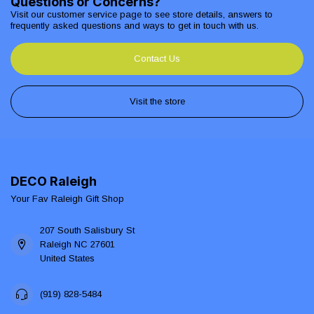
Questions or Concerns?
Visit our customer service page to see store details, answers to
frequently asked questions and ways to get in touch with us.
Contact Us
Visit the store
DECO Raleigh
Your Fav Raleigh Gift Shop
207 South Salisbury St
Raleigh NC 27601
United States
(919) 828-5484