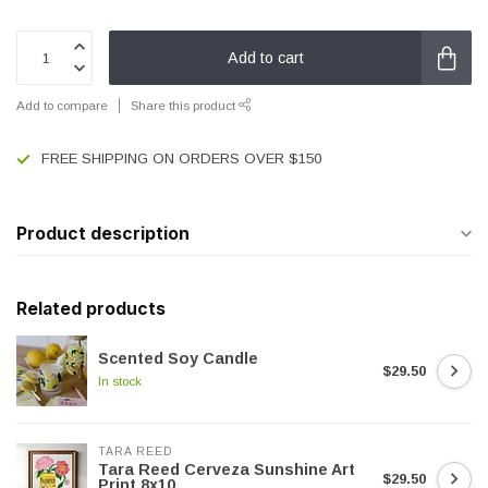
Add to cart
Add to compare
Share this product
FREE SHIPPING ON ORDERS OVER $150
Product description
Related products
Scented Soy Candle
$29.50
In stock
TARA REED
Tara Reed Cerveza Sunshine Art
$29.50
Print 8x10