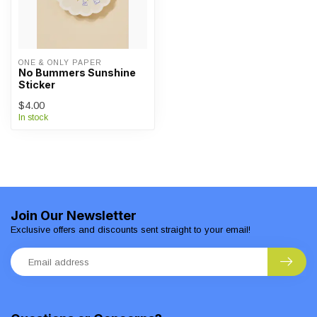
ONE & ONLY PAPER
No Bummers Sunshine
Sticker
$4.00
In stock
Join Our Newsletter
Exclusive offers and discounts sent straight to your email!