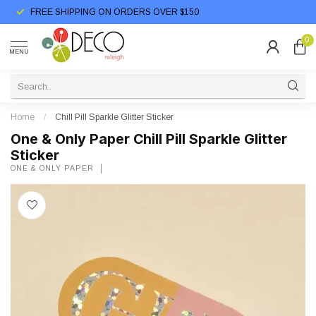
FREE SHIPPING ON ORDERS OVER $150
0
MENU
Home
/
Chill Pill Sparkle Glitter Sticker
One & Only Paper Chill Pill Sparkle Glitter
Sticker
ONE & ONLY PAPER