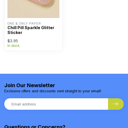
ONE & ONLY PAPER
Chill Pill Sparkle Glitter
Sticker
$3.95
In stock
Join Our Newsletter
Exclusive offers and discounts sent straight to your email!
Questions or Concerns?