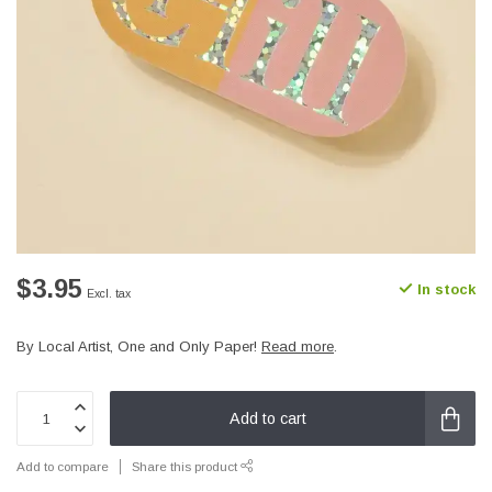
$3.95
In stock
Excl. tax
By Local Artist, One and Only Paper!
Read more
.
Add to cart
Add to compare
Share this product