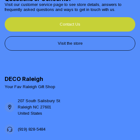
Visit our customer service page to see store details, answers to
frequently asked questions and ways to get in touch with us.
Contact Us
Visit the store
DECO Raleigh
Your Fav Raleigh Gift Shop
207 South Salisbury St
Raleigh NC 27601
United States
(919) 828-5484