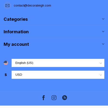
contact@decoraleigh.com
Categories
Information
My account
$