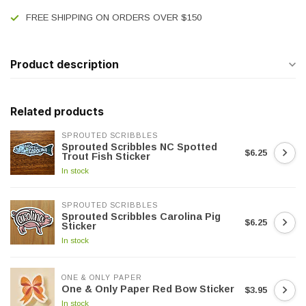
FREE SHIPPING ON ORDERS OVER $150
Product description
Related products
SPROUTED SCRIBBLES
Sprouted Scribbles NC Spotted
$6.25
Trout Fish Sticker
In stock
SPROUTED SCRIBBLES
Sprouted Scribbles Carolina Pig
$6.25
Sticker
In stock
ONE & ONLY PAPER
One & Only Paper Red Bow Sticker
$3.95
In stock