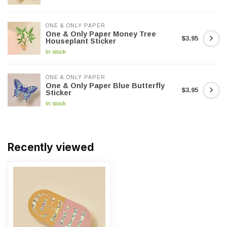
ONE & ONLY PAPER
One & Only Paper Money Tree
$3.95
Houseplant Sticker
In stock
ONE & ONLY PAPER
One & Only Paper Blue Butterfly
$3.95
Sticker
In stock
Recently viewed