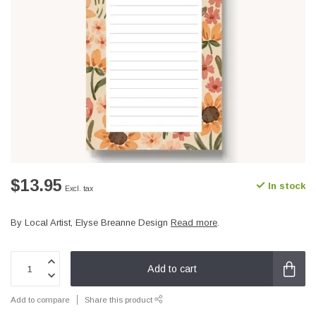
$13.95
In stock
Excl. tax
By Local Artist, Elyse Breanne Design
Read more
.
Add to cart
Add to compare
Share this product