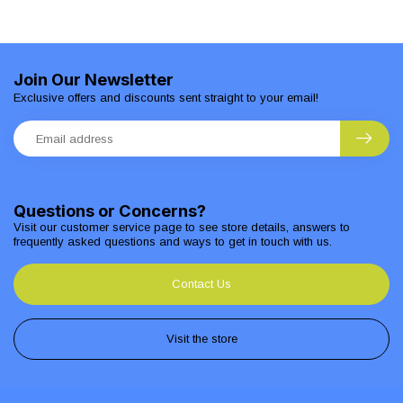
Join Our Newsletter
Exclusive offers and discounts sent straight to your email!
Questions or Concerns?
Visit our customer service page to see store details, answers to
frequently asked questions and ways to get in touch with us.
Contact Us
Visit the store