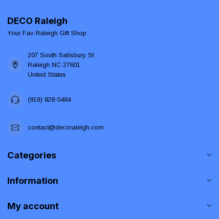
DECO Raleigh
Your Fav Raleigh Gift Shop
207 South Salisbury St
Raleigh NC 27601
United States
(919) 828-5484
contact@decoraleigh.com
Categories
Information
My account