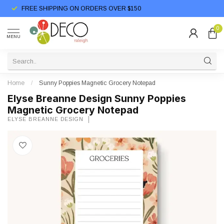
FREE SHIPPING ON ORDERS OVER $150
0
MENU
Home
/
Sunny Poppies Magnetic Grocery Notepad
Elyse Breanne Design Sunny Poppies
Magnetic Grocery Notepad
ELYSE BREANNE DESIGN