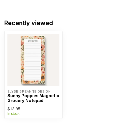
Recently viewed
ELYSE BREANNE DESIGN
Sunny Poppies Magnetic
Grocery Notepad
$13.95
In stock