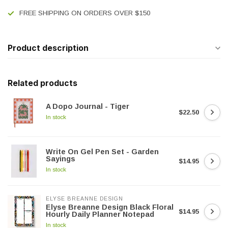
FREE SHIPPING ON ORDERS OVER $150
Product description
Related products
A Dopo Journal - Tiger
$22.50
In stock
Write On Gel Pen Set - Garden
Sayings
$14.95
In stock
ELYSE BREANNE DESIGN
Elyse Breanne Design Black Floral
$14.95
Hourly Daily Planner Notepad
In stock