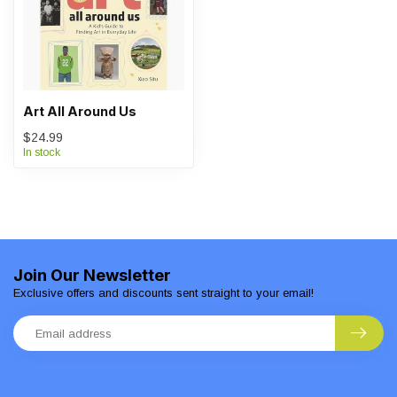
Art All Around Us
$24.99
In stock
Join Our Newsletter
Exclusive offers and discounts sent straight to your email!