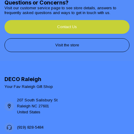
Questions or Concerns?
Visit our customer service page to see store details, answers to
frequently asked questions and ways to get in touch with us.
Contact Us
Visit the store
DECO Raleigh
Your Fav Raleigh Gift Shop
207 South Salisbury St
Raleigh NC 27601
United States
(919) 828-5484