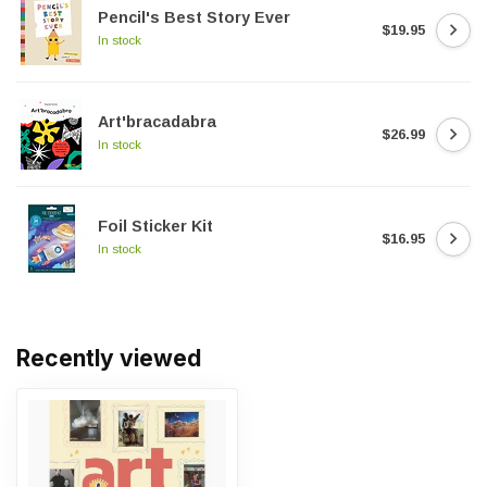
Pencil's Best Story Ever
$19.95
In stock
Art'bracadabra
$26.99
In stock
Foil Sticker Kit
$16.95
In stock
Recently viewed