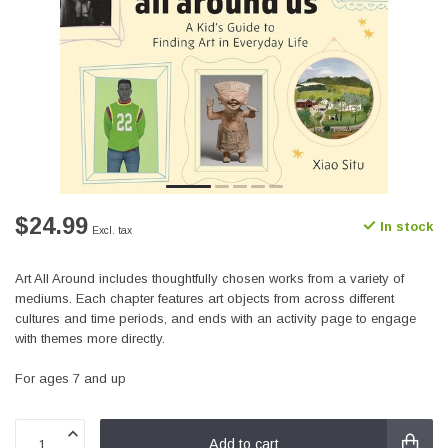
$24.99
In stock
Excl. tax
Art All Around includes thoughtfully chosen works from a variety of
mediums. Each chapter features art objects from across different
cultures and time periods, and ends with an activity page to engage
with themes more directly.
For ages 7 and up
Add to cart