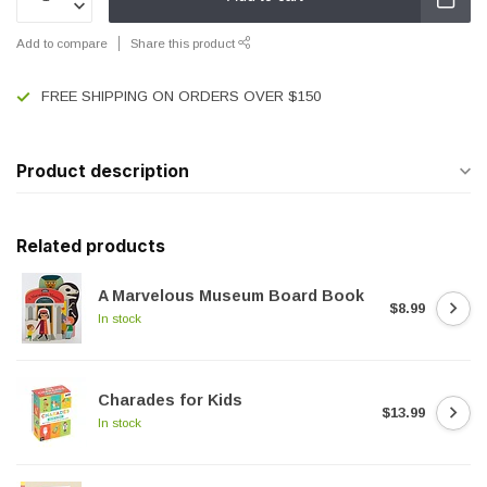
Add to compare
Share this product
FREE SHIPPING ON ORDERS OVER $150
Product description
Related products
A Marvelous Museum Board Book
$8.99
In stock
Charades for Kids
$13.99
In stock