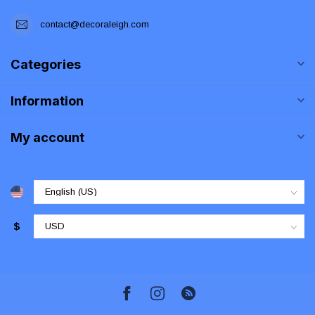
contact@decoraleigh.com
Categories
Information
My account
$