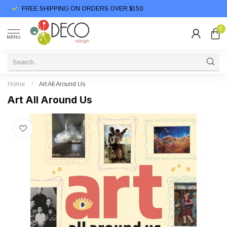
FREE SHIPPING ON ORDERS OVER $150
0
MENU
Home
/
Art All Around Us
Art All Around Us