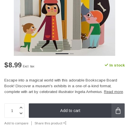
$8.99
In stock
Excl. tax
Escape into a magical world with this adorable Bookscape Board
Book! Discover a museum's exhibits in a one-of-a-kind format,
complete with art by celebrated illustrator Ingela Arrhenius.
Read more
.
Add to cart
Add to compare
Share this product