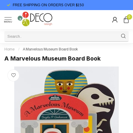
FREE SHIPPING ON ORDERS OVER $150
0
MENU
Home
/
A Marvelous Museum Board Book
A Marvelous Museum Board Book