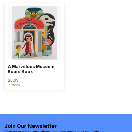
A Marvelous Museum
Board Book
$8.99
In stock
Join Our Newsletter
Exclusive offers and discounts sent straight to your email!