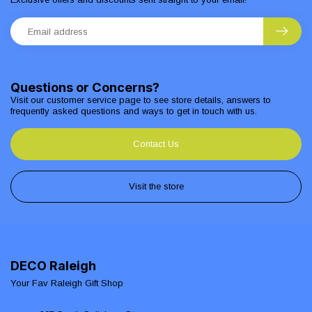
Questions or Concerns?
Visit our customer service page to see store details, answers to
frequently asked questions and ways to get in touch with us.
Contact Us
Visit the store
DECO Raleigh
Your Fav Raleigh Gift Shop