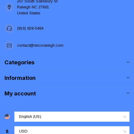
207 South Salisbury St
Raleigh NC 27601
United States
(919) 828-5484
contact@decoraleigh.com
Categories
Information
My account
$