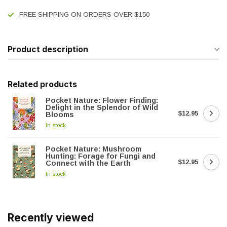
FREE SHIPPING ON ORDERS OVER $150
Product description
Related products
Pocket Nature: Flower Finding:
Delight in the Splendor of Wild
$12.95
Blooms
In stock
Pocket Nature: Mushroom
Hunting: Forage for Fungi and
$12.95
Connect with the Earth
In stock
Recently viewed