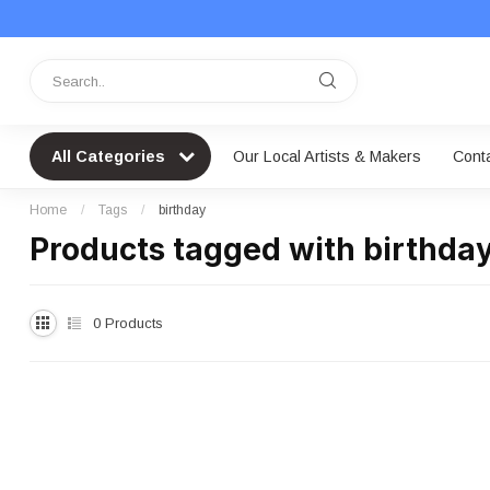
All Categories
Our Local Artists & Makers
Cont
Home
/
Tags
/
birthday
Products tagged with birthda
0
Products