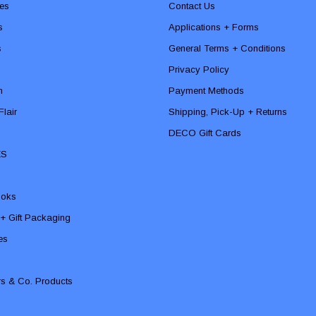
es
Contact Us
s
Applications + Forms
s
General Terms + Conditions
Privacy Policy
n
Payment Methods
lair
Shipping, Pick-Up + Returns
DECO Gift Cards
ES
ooks
 + Gift Packaging
ies
rs & Co. Products