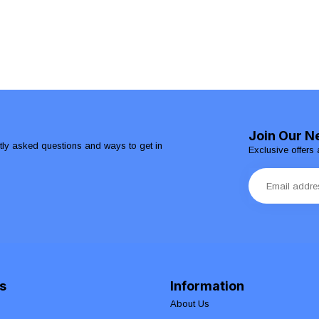
Join Our N
ntly asked questions and ways to get in
Exclusive offers 
s
Information
About Us