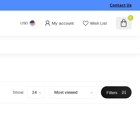
Contact Us
0
My account
Wish List
USD
Show:
Filters