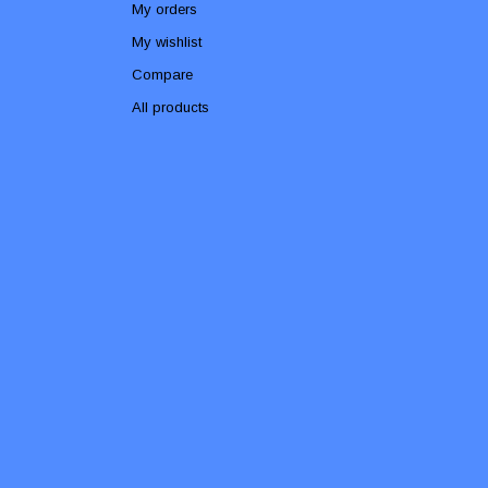
My orders
My wishlist
Compare
All products