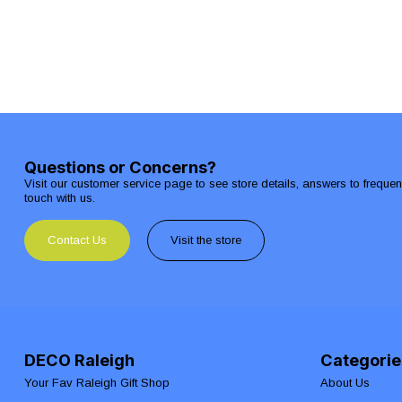
Questions or Concerns?
Visit our customer service page to see store details, answers to freque
touch with us.
Contact Us
Visit the store
DECO Raleigh
Categorie
Your Fav Raleigh Gift Shop
About Us