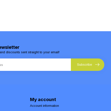
ewsletter
and discounts sent straight to your email!
Subscribe
My account
Account information