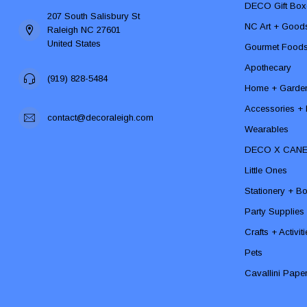
DECO Gift Box
207 South Salisbury St
NC Art + Good
Raleigh NC 27601
United States
Gourmet Food
Apothecary
(919) 828-5484
Home + Garde
Accessories + F
contact@decoraleigh.com
Wearables
DECO X CAN
Little Ones
Stationery + B
Party Supplies
Crafts + Activit
Pets
Cavallini Pape