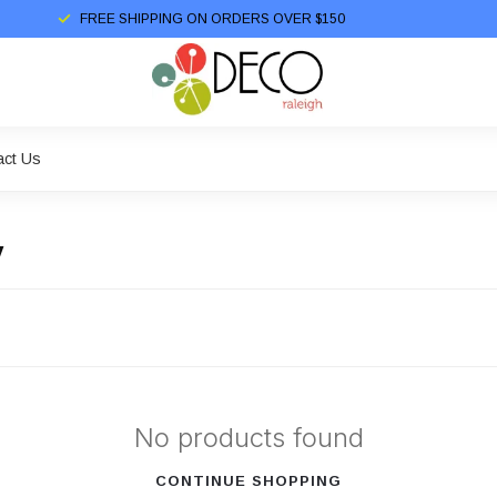
FREE SHIPPING ON ORDERS OVER $150
act Us
y
No products found
CONTINUE SHOPPING