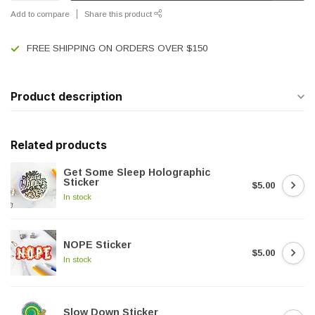
Add to compare
Share this product
FREE SHIPPING ON ORDERS OVER $150
Product description
Related products
Get Some Sleep Holographic
Sticker
$5.00
In stock
NOPE Sticker
$5.00
In stock
Slow Down Sticker