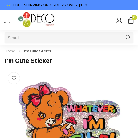
FREE SHIPPING ON ORDERS OVER $150
0
MENU
Home
/
I'm Cute Sticker
I'm Cute Sticker