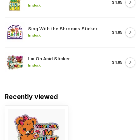
$4.95
In stock
Sing With the Shrooms Sticker
$4.95
In stock
I'm On Acid Sticker
$4.95
In stock
Recently viewed