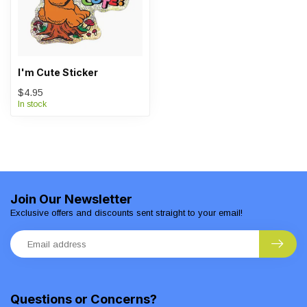
I'm Cute Sticker
$4.95
In stock
Join Our Newsletter
Exclusive offers and discounts sent straight to your email!
Questions or Concerns?