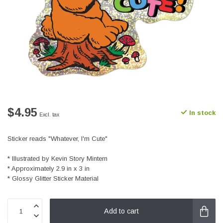
$4.95
In stock
Excl. tax
Sticker reads "Whatever, I'm Cute"
* Illustrated by Kevin Story Mintern
* Approximately 2.9 in x 3 in
* Glossy Glitter Sticker Material
Add to cart