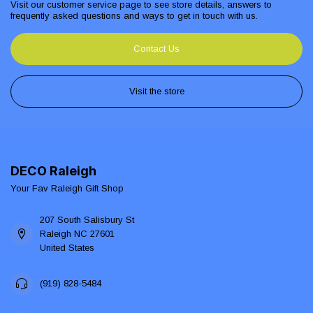
Visit our customer service page to see store details, answers to
frequently asked questions and ways to get in touch with us.
Contact Us
Visit the store
DECO Raleigh
Your Fav Raleigh Gift Shop
207 South Salisbury St
Raleigh NC 27601
United States
(919) 828-5484