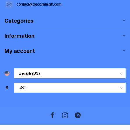
contact@decoraleigh.com
Categories
Information
My account
$