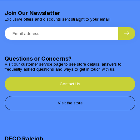
Join Our Newsletter
Exclusive offers and discounts sent straight to your email!
Questions or Concerns?
Visit our customer service page to see store details, answers to
frequently asked questions and ways to get in touch with us.
Contact Us
Visit the store
DECO Raleigh