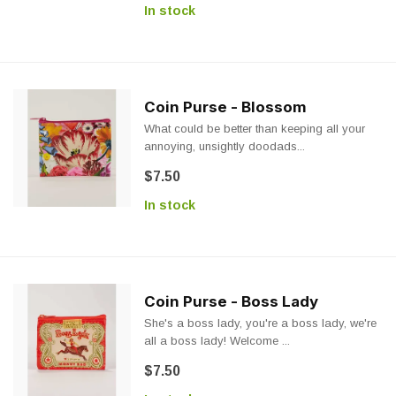
In stock
Coin Purse - Blossom
What could be better than keeping all your
annoying, unsightly doodads...
$7.50
In stock
Coin Purse - Boss Lady
She's a boss lady, you're a boss lady, we're
all a boss lady! Welcome ...
$7.50