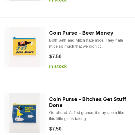
In stock
Coin Purse - Beer Money
Both Seth and Mitch hate mice. They hate
mice so much that we didn't t...
$7.50
In stock
Coin Purse - Bitches Get Stuff
Done
Go ahead. At first glance, it may seem like
this little girl is taking...
$7.50