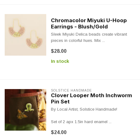
Chromacolor Miyuki U-Hoop
Earrings - Blush/Gold
Sleek Miyuki Delica beads create vibrant
pieces in colorful hues. Mix ...
$28.00
In stock
SOLSTICE HANDMADE
Clover Looper Moth Inchworm
Pin Set
By Local Artist, Solstice Handmade!
Set of 2 apx 1.5in hard enamel ...
$24.00