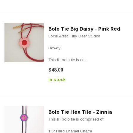
Bolo Tie Big Daisy - Pink Red
Local Artist: Tiny Deer Studio!
Howdy!
This li'l bolo tie is co...
$48.00
In stock
Bolo Tie Hex Tile - Zinnia
This li'l bolo tie is comprised of:
1.5" Hard Enamel Charm