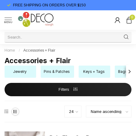
FREE SHIPPING ON ORDERS OVER $150
0
MENU
Home
/
Accessories + Flair
Accessories + Flair
Jewelry
Pins & Patches
Keys + Tags
Bags + Bo
Filters