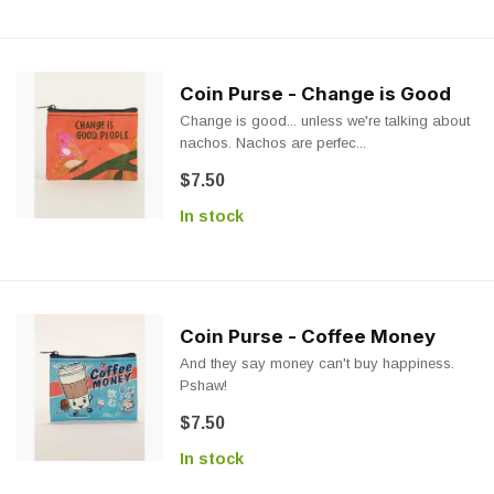
Coin Purse - Change is Good
Change is good... unless we're talking about
nachos. Nachos are perfec...
$7.50
In stock
Coin Purse - Coffee Money
And they say money can't buy happiness.
Pshaw!
$7.50
In stock