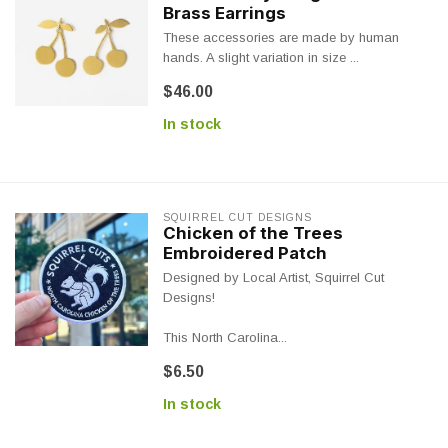
Brass Earrings
These accessories are made by human
hands. A slight variation in size ...
$46.00
In stock
SQUIRREL CUT DESIGNS
Chicken of the Trees
Embroidered Patch
Designed by Local Artist, Squirrel Cut
Designs!
This North Carolina...
$6.50
In stock