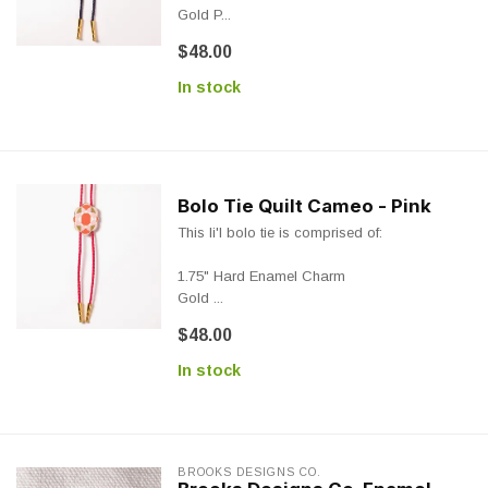
Gold P...
$48.00
In stock
Bolo Tie Quilt Cameo - Pink
This li'l bolo tie is comprised of:
1.75" Hard Enamel Charm
Gold ...
$48.00
In stock
BROOKS DESIGNS CO.