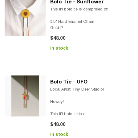
Bolo Tie - Sunflower
This li'l bolo tie is comprised of:
1.5" Hard Enamel Charm
Gold P...
$48.00
In stock
Bolo Tie - UFO
Local Artist: Tiny Deer Studio!
Howdy!
This li'l bolo tie is c...
$48.00
In stock