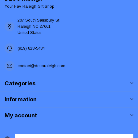
Your Fav Raleigh Gift Shop
207 South Salisbury St
Raleigh NC 27601
United States
(919) 828-5484
contact@decoraleigh.com
Categories
Information
My account