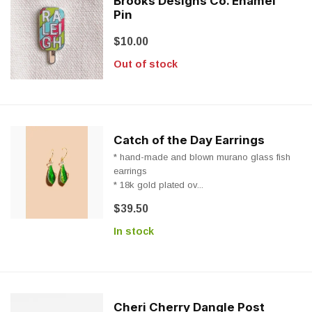
Brooks Designs Co. Enamel
Pin
$10.00
Out of stock
Catch of the Day Earrings
* hand-made and blown murano glass fish
earrings
* 18k gold plated ov...
$39.50
In stock
Cheri Cherry Dangle Post