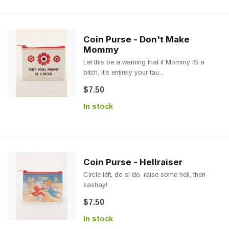
Coin Purse - Don't Make
Mommy
Let this be a warning that if Mommy IS a
bitch, it's entirely your fau...
$7.50
In stock
Coin Purse - Hellraiser
Circle left, do si do, raise some hell, then
sashay!
$7.50
In stock