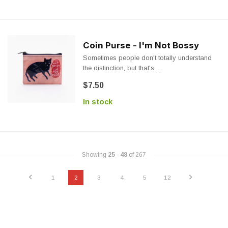
Coin Purse - I'm Not Bossy
Sometimes people don't totally understand
the distinction, but that's ...
$7.50
In stock
Showing
25
-
48
of 267
1
2
3
4
5
12