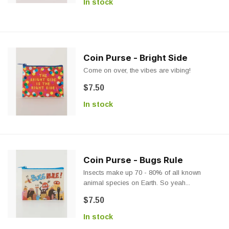
In stock
Coin Purse - Bright Side
Come on over, the vibes are vibing!
$7.50
In stock
Coin Purse - Bugs Rule
Insects make up 70 - 80% of all known
animal species on Earth. So yeah...
$7.50
In stock