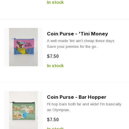
In stock
Coin Purse - 'Tini Money
A well-made 'tini ain't cheap these days.
Save your pennies for the go...
$7.50
In stock
Coin Purse - Bar Hopper
I'll hop bars both far and wide! I'm basically
an Olympian.
$7.50