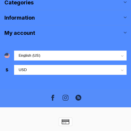
Categories
Information
My account
$