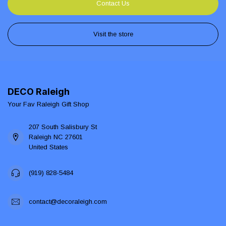
Contact Us
Visit the store
DECO Raleigh
Your Fav Raleigh Gift Shop
207 South Salisbury St
Raleigh NC 27601
United States
(919) 828-5484
contact@decoraleigh.com