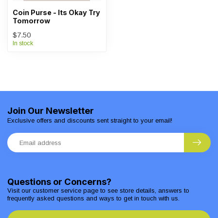
Coin Purse - Its Okay Try
Tomorrow
$7.50
In stock
Join Our Newsletter
Exclusive offers and discounts sent straight to your email!
Questions or Concerns?
Visit our customer service page to see store details, answers to
frequently asked questions and ways to get in touch with us.