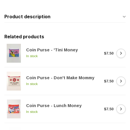
Product description
Related products
Coin Purse - 'Tini Money
$7.50
In stock
Coin Purse - Don't Make Mommy
$7.50
In stock
Coin Purse - Lunch Money
$7.50
In stock