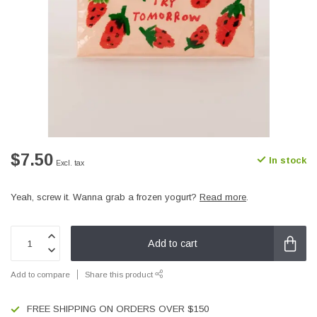
$7.50
In stock
Excl. tax
Yeah, screw it. Wanna grab a frozen yogurt?
Read more
.
Add to cart
Add to compare
Share this product
FREE SHIPPING ON ORDERS OVER $150