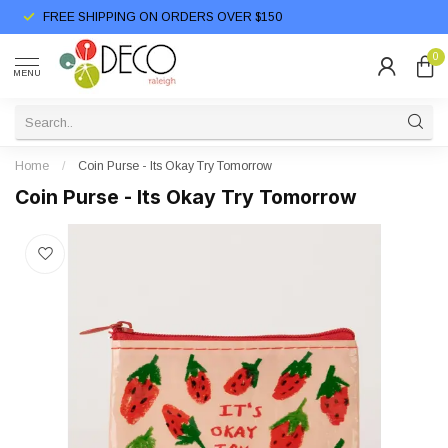
FREE SHIPPING ON ORDERS OVER $150
0
MENU
Home
/
Coin Purse - Its Okay Try Tomorrow
Coin Purse - Its Okay Try Tomorrow