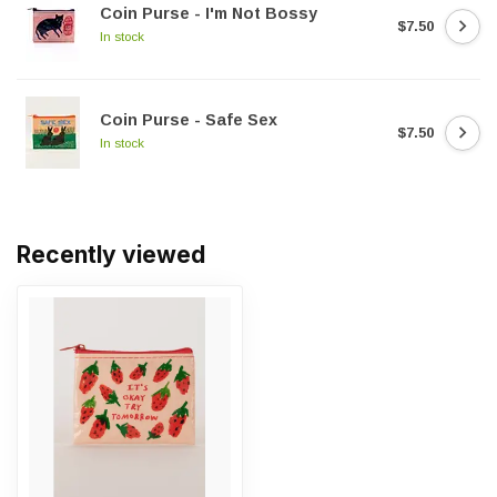
Coin Purse - I'm Not Bossy
$7.50
In stock
Coin Purse - Safe Sex
$7.50
In stock
Recently viewed