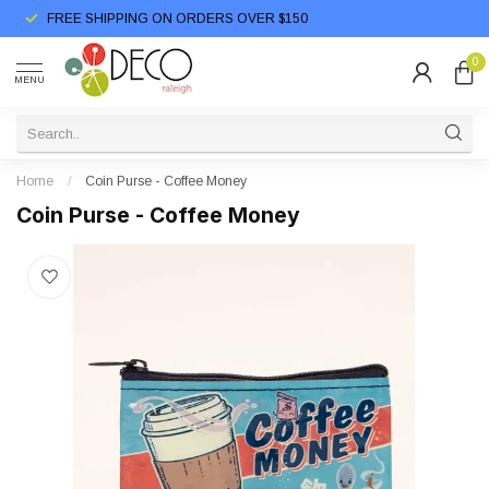
FREE SHIPPING ON ORDERS OVER $150
0
MENU
Home
/
Coin Purse - Coffee Money
Coin Purse - Coffee Money