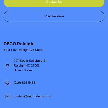
Contact Us
Visit the store
DECO Raleigh
Your Fav Raleigh Gift Shop
207 South Salisbury St
Raleigh NC 27601
United States
(919) 828-5484
contact@decoraleigh.com