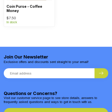
Coin Purse - Coffee
Money
$7.50
In stock
Join Our Newsletter
Exclusive offers and discounts sent straight to your email!
Questions or Concerns?
Visit our customer service page to see store details, answers to
frequently asked questions and ways to get in touch with us.