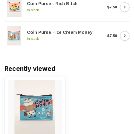
Coin Purse - Rich Bitch
$7.50
In stock
Coin Purse - Ice Cream Money
$7.50
In stock
Recently viewed