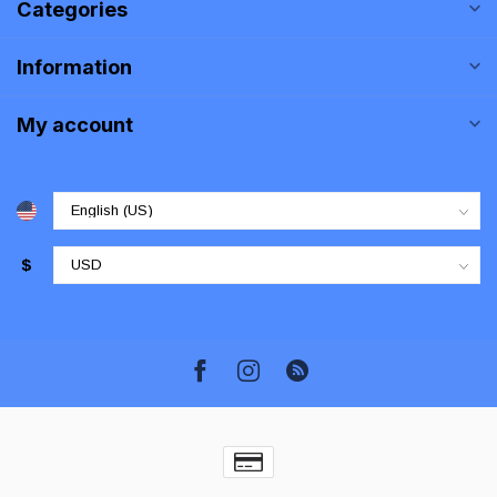
Categories
Information
My account
$