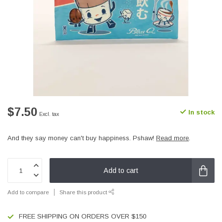
$7.50
In stock
Excl. tax
And they say money can't buy happiness. Pshaw!
Read more
.
Add to cart
Add to compare
Share this product
FREE SHIPPING ON ORDERS OVER $150