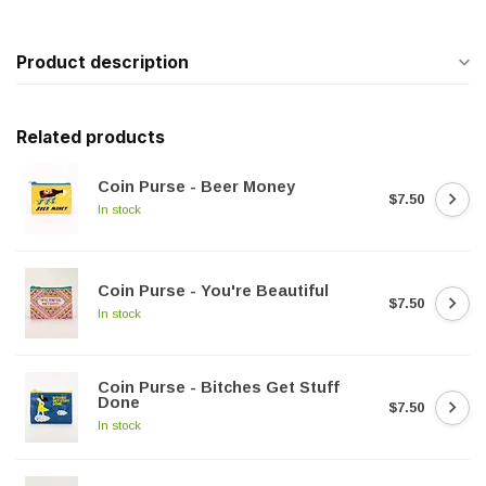
Product description
Related products
Coin Purse - Beer Money
$7.50
In stock
Coin Purse - You're Beautiful
$7.50
In stock
Coin Purse - Bitches Get Stuff
Done
$7.50
In stock